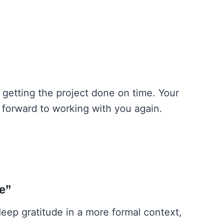
n getting the project done on time. Your
k forward to working with you again.
ce”
deep gratitude in a more formal context,