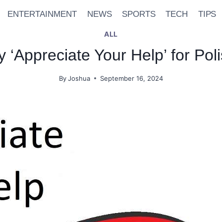
ENTERTAINMENT
NEWS
SPORTS
TECH
TIPS
ALL
ay ‘Appreciate Your Help’ for P
By
Joshua
September 16, 2024