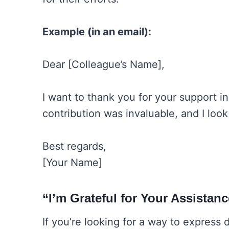
Example (in an email):
Dear [Colleague’s Name],
I want to thank you for your support i
contribution was invaluable, and I loo
Best regards,
[Your Name]
“I’m Grateful for Your Assistan
If you’re looking for a way to express 