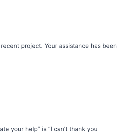
 recent project. Your assistance has been
ate your help” is “I can’t thank you