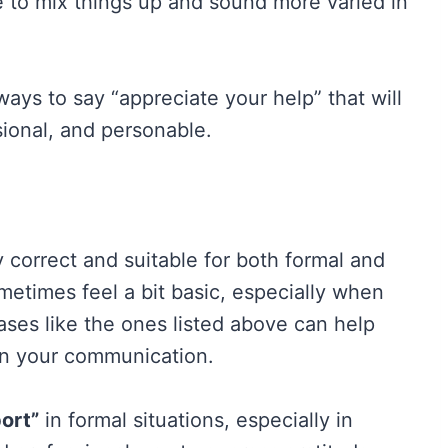
e to mix things up and sound more varied in
r ways to say “appreciate your help” that will
ional, and personable.
y correct and suitable for both formal and
ometimes feel a bit basic, especially when
ases like the ones listed above can help
in your communication.
ort”
in formal situations, especially in