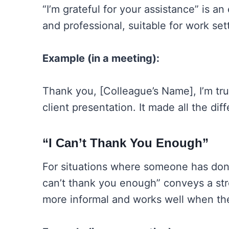
“I’m grateful for your assistance” is a
and professional, suitable for work set
Example (in a meeting):
Thank you, [Colleague’s Name], I’m trul
client presentation. It made all the dif
“I Can’t Thank You Enough”
For situations where someone has done
can’t thank you enough” conveys a stro
more informal and works well when the