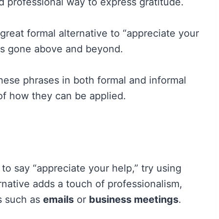
and professional way to express gratitude.
 great formal alternative to “appreciate your
as gone above and beyond.
hese phrases in both formal and informal
 of how they can be applied.
 to say “appreciate your help,” try using
rnative adds a touch of professionalism,
ts such as
emails
or
business meetings
.