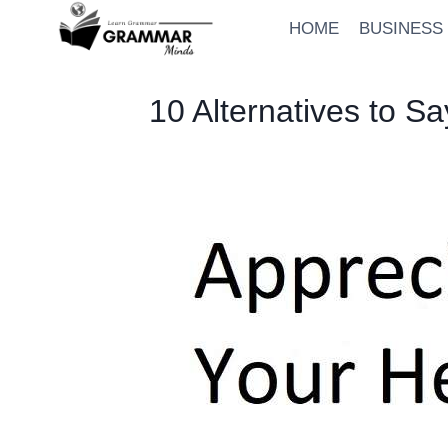
Skip
HOME
BUSINESS
to
content
10 Alternatives to S