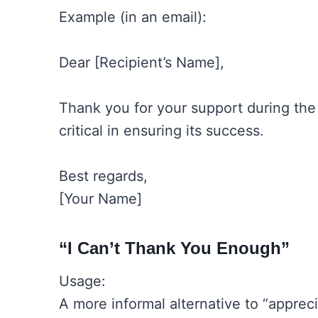
Example (in an email):
Dear [Recipient’s Name],
Thank you for your support during the
critical in ensuring its success.
Best regards,
[Your Name]
“I Can’t Thank You Enough”
Usage:
A more informal alternative to “appreci