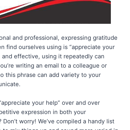
nal and professional, expressing gratitude
n find ourselves using is “appreciate your
e, and effective, using it repeatedly can
u’re writing an email to a colleague or
 to this phrase can add variety to your
nicate.
“appreciate your help” over and over
petitive expression in both your
? Don’t worry! We’ve compiled a handy list