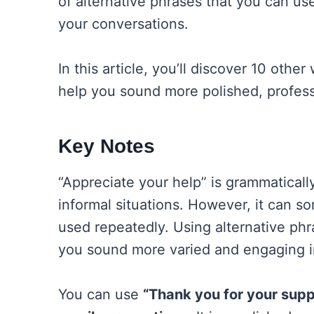
of alternative phrases that you can us
your conversations.
In this article, you’ll discover 10 othe
help you sound more polished, profess
Key Notes
“Appreciate your help” is grammaticall
informal situations. However, it can s
used repeatedly. Using alternative phr
you sound more varied and engaging 
You can use
“Thank you for your supp