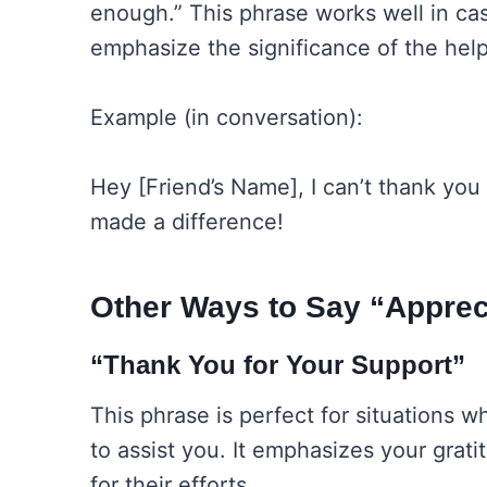
enough.” This phrase works well in ca
emphasize the significance of the hel
Example (in conversation):
Hey [Friend’s Name], I can’t thank you 
made a difference!
Other Ways to Say “Apprec
“Thank You for Your Support”
This phrase is perfect for situation
to assist you. It emphasizes your grat
for their efforts.