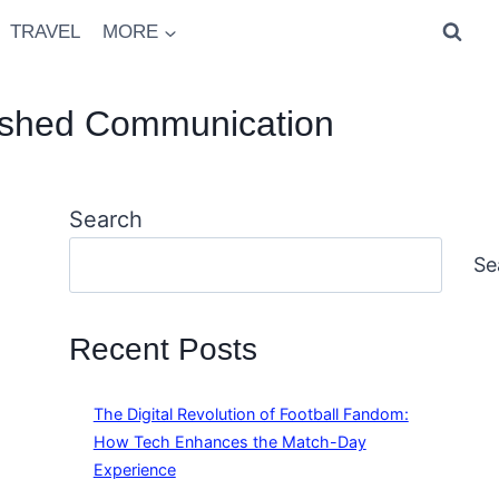
TRAVEL
MORE
olished Communication
Search
Se
Recent Posts
The Digital Revolution of Football Fandom:
How Tech Enhances the Match-Day
Experience