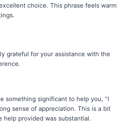
n excellent choice. This phrase feels warm
tings.
y grateful for your assistance with the
ference.
 something significant to help you, “I
ng sense of appreciation. This is a bit
 help provided was substantial.