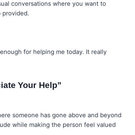
sual conversations where you want to
p provided.
enough for helping me today. It really
iate Your Help”
s where someone has gone above and beyond
itude while making the person feel valued