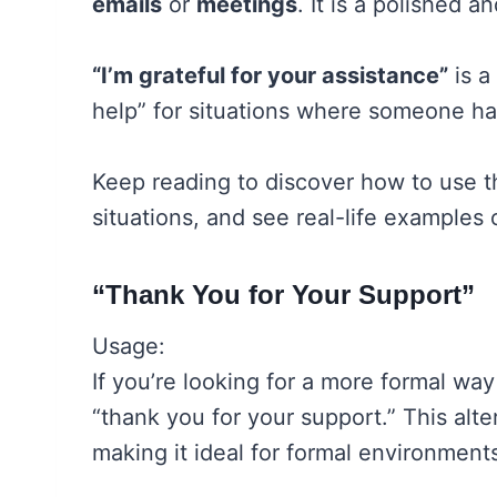
emails
or
meetings
. It is a polished 
“I’m grateful for your assistance”
is a
help” for situations where someone h
Keep reading to discover how to use t
situations, and see real-life examples
“Thank You for Your Support”
Usage:
If you’re looking for a more formal way
“thank you for your support.” This alte
making it ideal for formal environmen