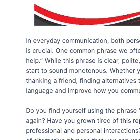
In everyday communication, both perso
is crucial. One common phrase we ofte
help.” While this phrase is clear, polit
start to sound monotonous. Whether yo
thanking a friend, finding alternatives
language and improve how you commu
Do you find yourself using the phrase 
again? Have you grown tired of this re
professional and personal interactions