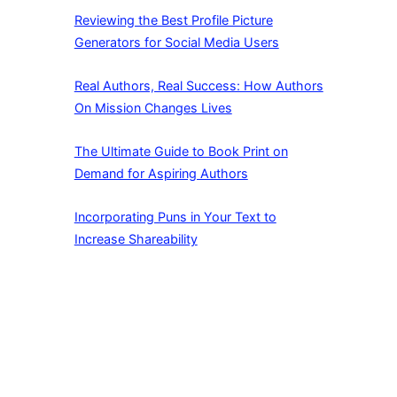
Reviewing the Best Profile Picture
Generators for Social Media Users
Real Authors, Real Success: How Authors
On Mission Changes Lives
The Ultimate Guide to Book Print on
Demand for Aspiring Authors
Incorporating Puns in Your Text to
Increase Shareability