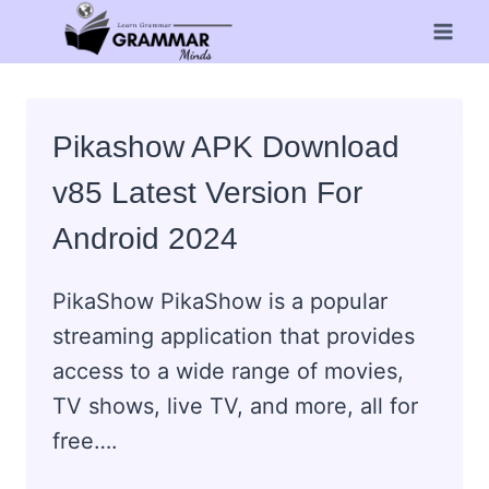
Skip
to
content
Pikashow APK Download
v85 Latest Version For
Android 2024
PikaShow PikaShow is a popular
streaming application that provides
access to a wide range of movies,
TV shows, live TV, and more, all for
free….