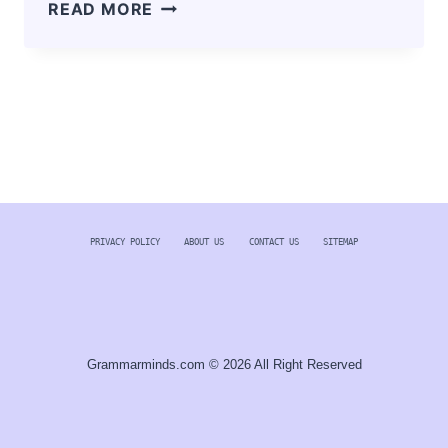
PIKASHOW
READ MORE
APK
DOWNLOAD
V85
LATEST
VERSION
FOR
ANDROID
2024
PRIVACY POLICY
ABOUT US
CONTACT US
SITEMAP
Grammarminds.com © 2026 All Right Reserved