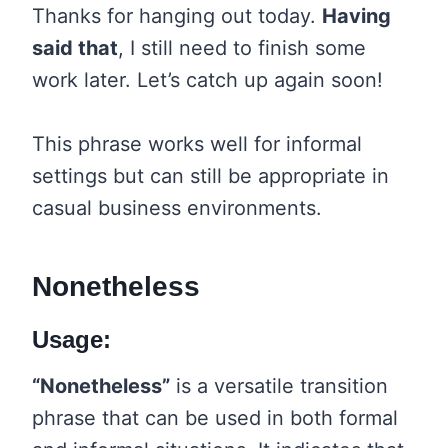
Thanks for hanging out today.
Having
said that
, I still need to finish some
work later. Let’s catch up again soon!
This phrase works well for informal
settings but can still be appropriate in
casual business environments.
Nonetheless
Usage:
“Nonetheless”
is a versatile transition
phrase that can be used in both formal