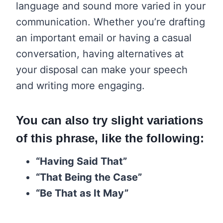
language and sound more varied in your
communication. Whether you’re drafting
an important email or having a casual
conversation, having alternatives at
your disposal can make your speech
and writing more engaging.
You can also try slight variations
of this phrase, like the following:
“Having Said That”
“That Being the Case”
“Be That as It May”