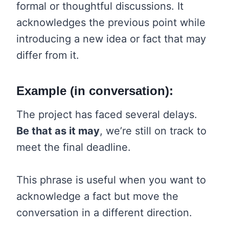
formal or thoughtful discussions. It
acknowledges the previous point while
introducing a new idea or fact that may
differ from it.
Example (in conversation):
The project has faced several delays.
Be that as it may
, we’re still on track to
meet the final deadline.
This phrase is useful when you want to
acknowledge a fact but move the
conversation in a different direction.