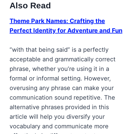
Also Read
Theme Park Names: Crafting the
Perfect Identity for Adventure and Fun
“with that being said” is a perfectly
acceptable and grammatically correct
phrase, whether you’re using it in a
formal or informal setting. However,
overusing any phrase can make your
communication sound repetitive. The
alternative phrases provided in this
article will help you diversify your
vocabulary and communicate more