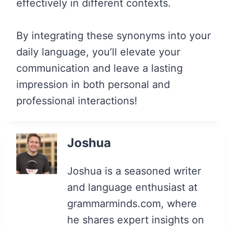
effectively in different contexts.
By integrating these synonyms into your
daily language, you’ll elevate your
communication and leave a lasting
impression in both personal and
professional interactions!
Joshua
Joshua is a seasoned writer
and language enthusiast at
grammarminds.com, where
he shares expert insights on