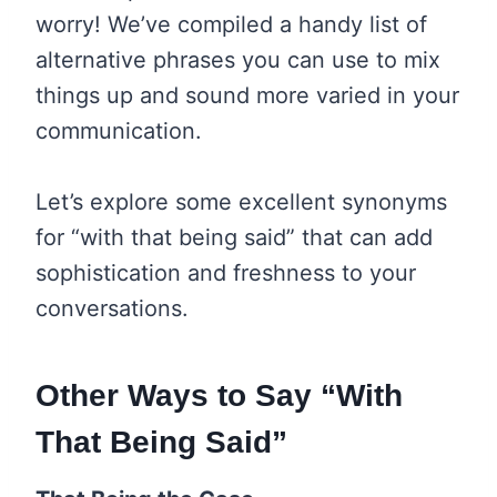
worry! We’ve compiled a handy list of
alternative phrases you can use to mix
things up and sound more varied in your
communication.
Let’s explore some excellent synonyms
for “with that being said” that can add
sophistication and freshness to your
conversations.
Other Ways to Say “With
That Being Said”