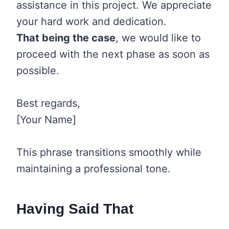
assistance in this project. We appreciate
your hard work and dedication.
That being the case
, we would like to
proceed with the next phase as soon as
possible.
Best regards,
[Your Name]
This phrase transitions smoothly while
maintaining a professional tone.
Having Said That