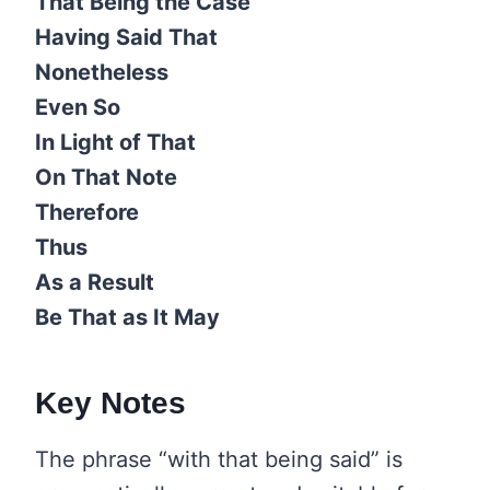
That Being the Case
Having Said That
Nonetheless
Even So
In Light of That
On That Note
Therefore
Thus
As a Result
Be That as It May
Key Notes
The phrase “with that being said” is