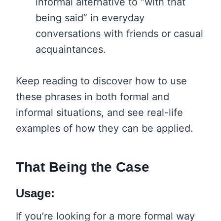
informal alternative to “with that
being said” in everyday
conversations with friends or casual
acquaintances.
Keep reading to discover how to use
these phrases in both formal and
informal situations, and see real-life
examples of how they can be applied.
That Being the Case
Usage:
If you’re looking for a more formal way