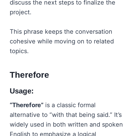
discuss the next steps to finalize the
project.
This phrase keeps the conversation
cohesive while moving on to related
topics.
Therefore
Usage:
“Therefore”
is a classic formal
alternative to “with that being said.” It’s
widely used in both written and spoken
English to emphasize a logical