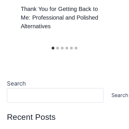
Thank You for Getting Back to
Me: Professional and Polished
Alternatives
Search
Search
Recent Posts