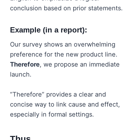
conclusion based on prior statements.
Example (in a report):
Our survey shows an overwhelming
preference for the new product line.
Therefore
, we propose an immediate
launch.
“Therefore” provides a clear and
concise way to link cause and effect,
especially in formal settings.
Thus