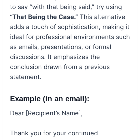
to say “with that being said,” try using
“That Being the Case.”
This alternative
adds a touch of sophistication, making it
ideal for professional environments such
as emails, presentations, or formal
discussions. It emphasizes the
conclusion drawn from a previous
statement.
Example (in an email):
Dear [Recipient’s Name],
Thank you for your continued