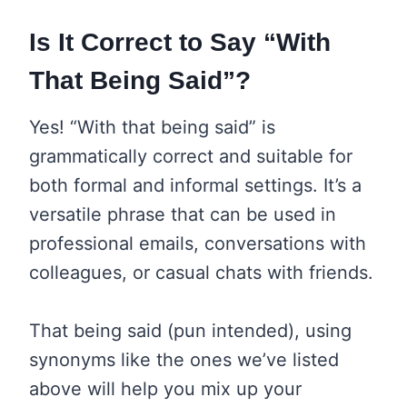
Is It Correct to Say “With
That Being Said”?
Yes! “With that being said” is
grammatically correct and suitable for
both formal and informal settings. It’s a
versatile phrase that can be used in
professional emails, conversations with
colleagues, or casual chats with friends.
That being said (pun intended), using
synonyms like the ones we’ve listed
above will help you mix up your