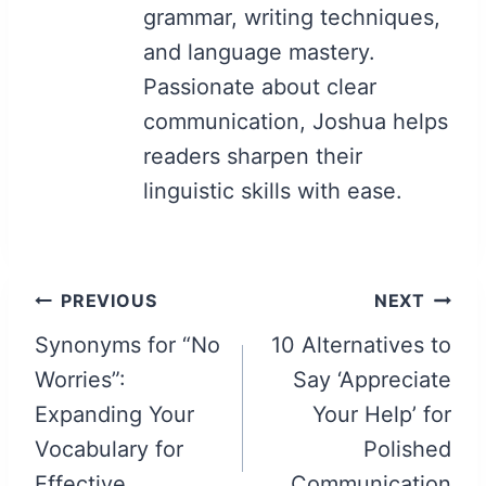
grammar, writing techniques,
and language mastery.
Passionate about clear
communication, Joshua helps
readers sharpen their
linguistic skills with ease.
Post
PREVIOUS
NEXT
navigation
Synonyms for “No
10 Alternatives to
Worries”:
Say ‘Appreciate
Expanding Your
Your Help’ for
Vocabulary for
Polished
Effective
Communication