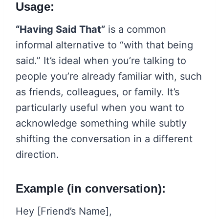
Usage:
“Having Said That”
is a common
informal alternative to “with that being
said.” It’s ideal when you’re talking to
people you’re already familiar with, such
as friends, colleagues, or family. It’s
particularly useful when you want to
acknowledge something while subtly
shifting the conversation in a different
direction.
Example (in conversation):
Hey [Friend’s Name],