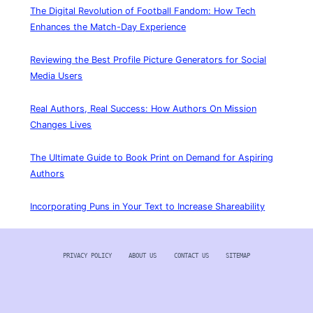
The Digital Revolution of Football Fandom: How Tech
Enhances the Match-Day Experience
Reviewing the Best Profile Picture Generators for Social
Media Users
Real Authors, Real Success: How Authors On Mission
Changes Lives
The Ultimate Guide to Book Print on Demand for Aspiring
Authors
Incorporating Puns in Your Text to Increase Shareability
PRIVACY POLICY
ABOUT US
CONTACT US
SITEMAP