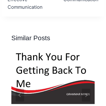
Communication
Similar Posts