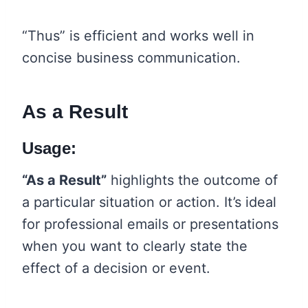
“Thus” is efficient and works well in
concise business communication.
As a Result
Usage:
“As a Result”
highlights the outcome of
a particular situation or action. It’s ideal
for professional emails or presentations
when you want to clearly state the
effect of a decision or event.