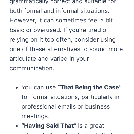
grammatically correct and suitable for
both formal and informal situations.
However, it can sometimes feel a bit
basic or overused. If you’re tired of
relying on it too often, consider using
one of these alternatives to sound more
articulate and varied in your
communication.
You can use
“That Being the Case”
for formal situations, particularly in
professional emails or business
meetings.
“Having Said That”
is a great