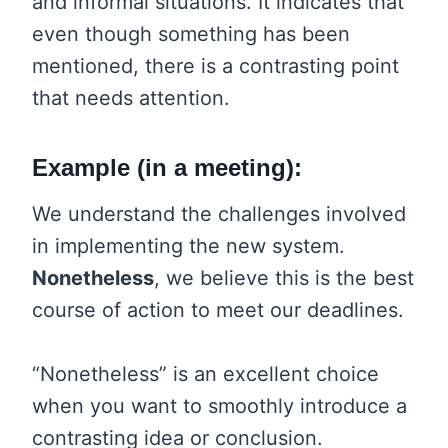
and informal situations. It indicates that
even though something has been
mentioned, there is a contrasting point
that needs attention.
Example (in a meeting):
We understand the challenges involved
in implementing the new system.
Nonetheless
, we believe this is the best
course of action to meet our deadlines.
“Nonetheless” is an excellent choice
when you want to smoothly introduce a
contrasting idea or conclusion.