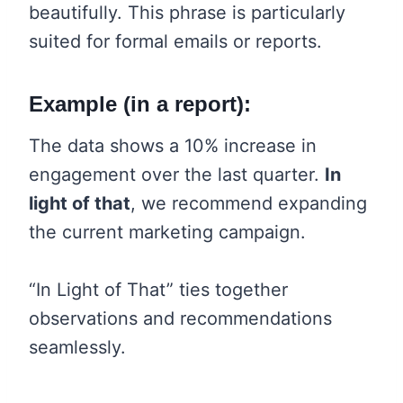
beautifully. This phrase is particularly
suited for formal emails or reports.
Example (in a report):
The data shows a 10% increase in
engagement over the last quarter.
In
light of that
, we recommend expanding
the current marketing campaign.
“In Light of That” ties together
observations and recommendations
seamlessly.