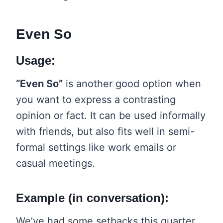
Even So
Usage:
“Even So”
is another good option when
you want to express a contrasting
opinion or fact. It can be used informally
with friends, but also fits well in semi-
formal settings like work emails or
casual meetings.
Example (in conversation):
We’ve had some setbacks this quarter.