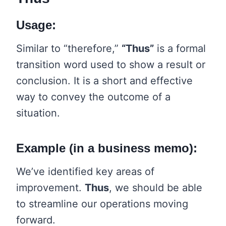
Usage:
Similar to “therefore,”
“Thus”
is a formal
transition word used to show a result or
conclusion. It is a short and effective
way to convey the outcome of a
situation.
Example (in a business memo):
We’ve identified key areas of
improvement.
Thus
, we should be able
to streamline our operations moving
forward.