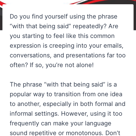
Do you find yourself using the phrase
“with that being said” repeatedly? Are
you starting to feel like this common
expression is creeping into your emails,
conversations, and presentations far too
often? If so, you’re not alone!
The phrase “with that being said” is a
popular way to transition from one idea
to another, especially in both formal and
informal settings. However, using it too
frequently can make your language
sound repetitive or monotonous. Don’t