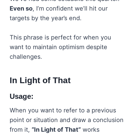
Even so
, I’m confident we’ll hit our
targets by the year’s end.
This phrase is perfect for when you
want to maintain optimism despite
challenges.
In Light of That
Usage:
When you want to refer to a previous
point or situation and draw a conclusion
from it,
“In Light of That”
works