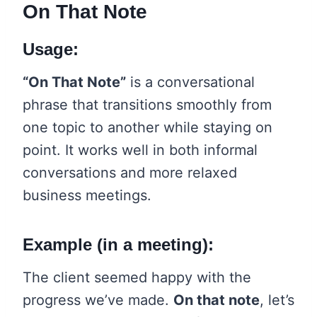
On That Note
Usage:
“On That Note”
is a conversational
phrase that transitions smoothly from
one topic to another while staying on
point. It works well in both informal
conversations and more relaxed
business meetings.
Example (in a meeting):
The client seemed happy with the
progress we’ve made.
On that note
, let’s