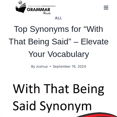
Skip
to
ALL
content
Top Synonyms for “With
That Being Said” – Elevate
Your Vocabulary
By
Joshua
September 16, 2024