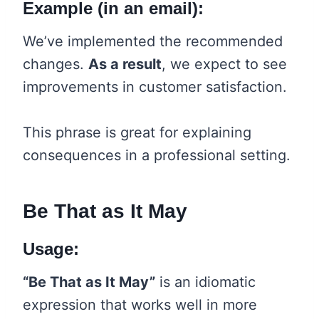
Example (in an email):
We’ve implemented the recommended
changes.
As a result
, we expect to see
improvements in customer satisfaction.
This phrase is great for explaining
consequences in a professional setting.
Be That as It May
Usage:
“Be That as It May”
is an idiomatic
expression that works well in more