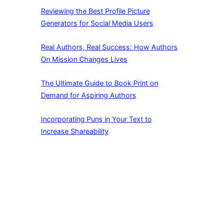
Reviewing the Best Profile Picture
Generators for Social Media Users
Real Authors, Real Success: How Authors
On Mission Changes Lives
The Ultimate Guide to Book Print on
Demand for Aspiring Authors
Incorporating Puns in Your Text to
Increase Shareability