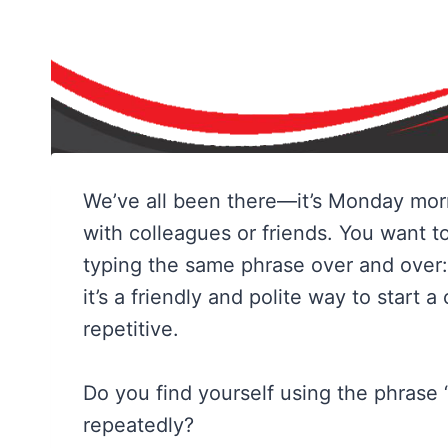
We’ve all been there—it’s Monday morn
with colleagues or friends. You want t
typing the same phrase over and over
it’s a friendly and polite way to start 
repetitive.
Do you find yourself using the phrase 
repeatedly?