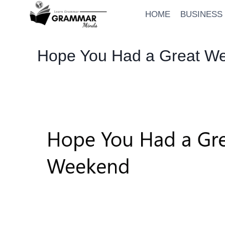
Skip
HOME
BUSINESS
to
content
Hope You Had a Great Wee