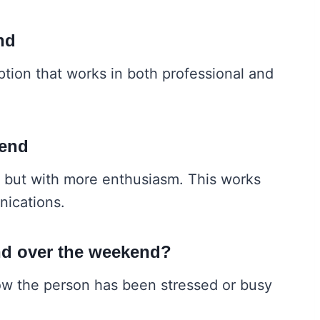
nd
ption that works in both professional and
kend
se but with more enthusiasm. This works
nications.
nd over the weekend?
now the person has been stressed or busy