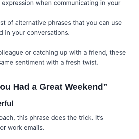
ve expression when communicating in your
st of alternative phrases that you can use
d in your conversations.
olleague or catching up with a friend, these
same sentiment with a fresh twist.
You Had a Great Weekend”
rful
ach, this phrase does the trick. It’s
for work emails.