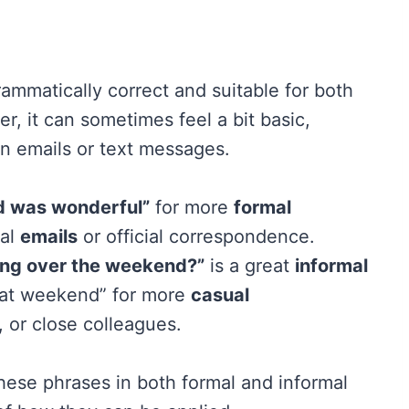
rammatically correct and suitable for both
r, it can sometimes feel a bit basic,
 in emails or text messages.
nd was wonderful”
for more
formal
nal
emails
or official correspondence.
ting over the weekend?”
is a great
informal
reat weekend” for more
casual
, or close colleagues.
hese phrases in both formal and informal