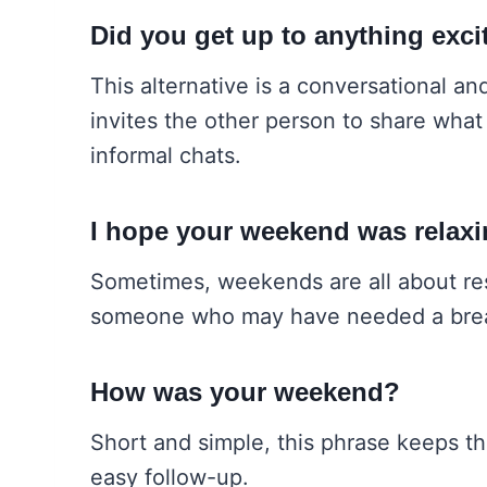
Did you get up to anything exc
This alternative is a conversational an
invites the other person to share what 
informal chats.
I hope your weekend was relax
Sometimes, weekends are all about rest
someone who may have needed a brea
How was your weekend?
Short and simple, this phrase keeps th
easy follow-up.