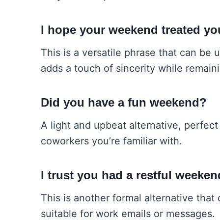
I hope your weekend treated yo
This is a versatile phrase that can be 
adds a touch of sincerity while remain
Did you have a fun weekend?
A light and upbeat alternative, perfect
coworkers you’re familiar with.
I trust you had a restful weeken
This is another formal alternative tha
suitable for work emails or messages.