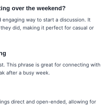
iting over the weekend?
d engaging way to start a discussion. It
they did, making it perfect for casual or
ing
. This phrase is great for connecting with
k after a busy week.
ings direct and open-ended, allowing for