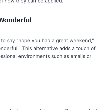
 of how they can be applied.
Wonderful
y to say “hope you had a great weekend,”
nderful.” This alternative adds a touch of
fessional environments such as emails or