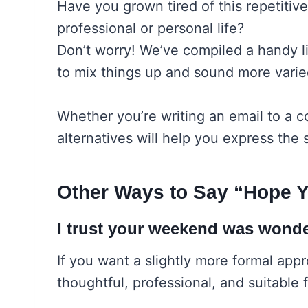
Have you grown tired of this repetiti
professional or personal life?
Don’t worry! We’ve compiled a handy li
to mix things up and sound more varie
Whether you’re writing an email to a c
alternatives will help you express the 
Other Ways to Say “Hope 
I trust your weekend was wonde
If you want a slightly more formal appro
thoughtful, professional, and suitable 