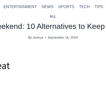
ENTERTAINMENT
NEWS
SPORTS
TECH
TIPS
ALL
kend: 10 Alternatives to Keep
By
Joshua
September 14, 2024