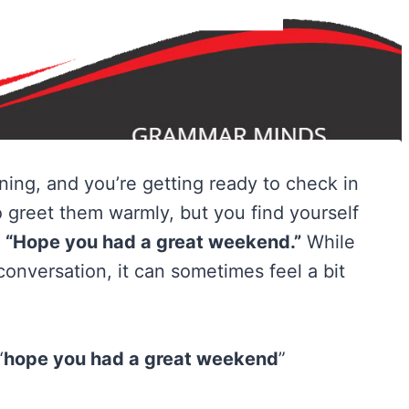
ing, and you’re getting ready to check in
o greet them warmly, but you find yourself
:
“Hope you had a great weekend.”
While
a conversation, it can sometimes feel a bit
“
hope you had a great weekend
”