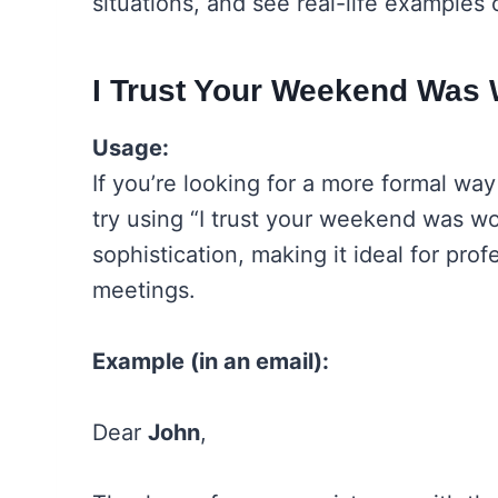
situations, and see real-life examples
I Trust Your Weekend Was 
Usage:
If you’re looking for a more formal wa
try using “I trust your weekend was wo
sophistication, making it ideal for pro
meetings.
Example (in an email):
Dear
John
,