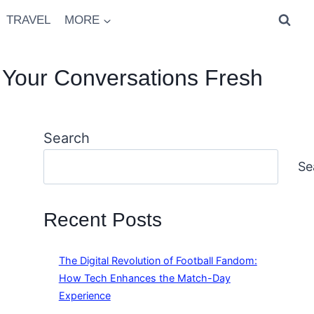
TRAVEL
MORE
 Your Conversations Fresh
Search
Se
Recent Posts
The Digital Revolution of Football Fandom:
How Tech Enhances the Match-Day
Experience