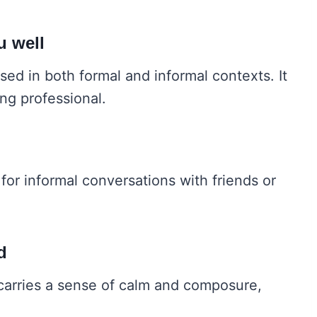
u well
used in both formal and informal contexts. It
ing professional.
 for informal conversations with friends or
d
t carries a sense of calm and composure,