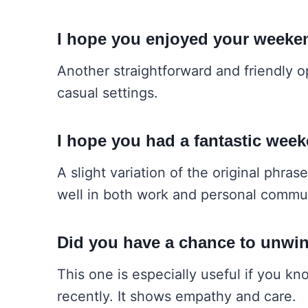
I hope you enjoyed your weeke
Another straightforward and friendly o
casual settings.
I hope you had a fantastic wee
A slight variation of the original phra
well in both work and personal commu
Did you have a chance to unwi
This one is especially useful if you k
recently. It shows empathy and care.