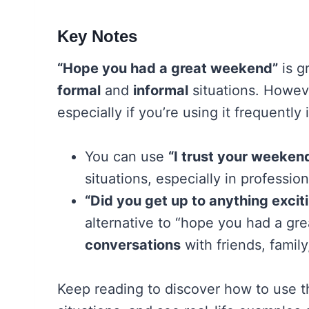
Key Notes
“Hope you had a great weekend”
is g
formal
and
informal
situations. Howeve
especially if you’re using it frequently
You can use
“I trust your weeke
situations, especially in professio
“Did you get up to anything exci
alternative to “hope you had a g
conversations
with friends, family
Keep reading to discover how to use t