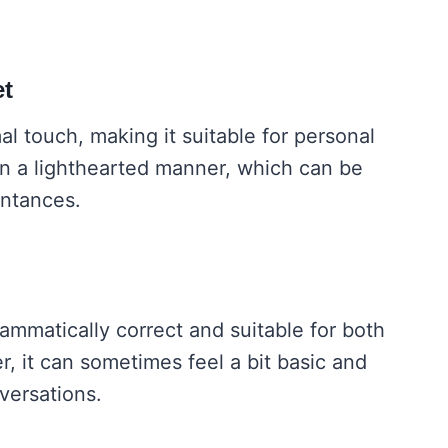
et
al touch, making it suitable for personal
in a lighthearted manner, which can be
intances.
ammatically correct and suitable for both
r, it can sometimes feel a bit basic and
versations.