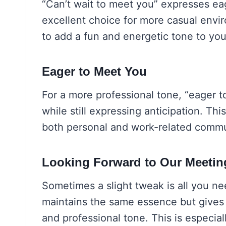
“Can’t wait to meet you” expresses ea
excellent choice for more casual envir
to add a fun and energetic tone to you
Eager to Meet You
For a more professional tone, “eager t
while still expressing anticipation. Thi
both personal and work-related commu
Looking Forward to Our Meetin
Sometimes a slight tweak is all you n
maintains the same essence but gives 
and professional tone. This is especial