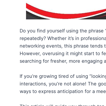
Do you find yourself using the phrase
repeatedly? Whether it’s in professiona
networking events, this phrase tends 
However, overusing it might start to 
searching for fresher, more engaging a
If you’re growing tired of using “look
interactions, you’re not alone! The goo
ways to express anticipation for a meet