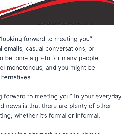
 “looking forward to meeting you”
l emails, casual conversations, or
to become a go-to for many people.
feel monotonous, and you might be
lternatives.
ing forward to meeting you” in your everyday
d news is that there are plenty of other
ing, whether it’s formal or informal.