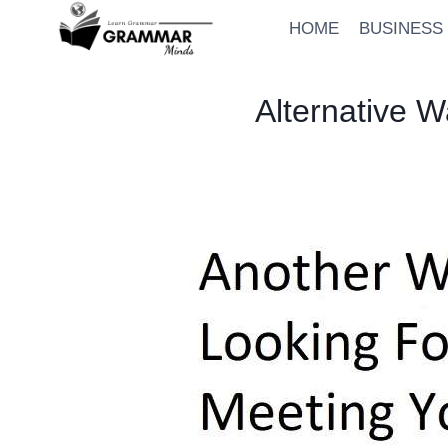
Skip
HOME
BUSINESS
to
content
Alternative 