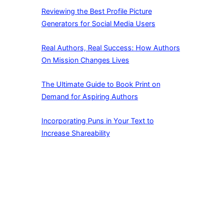
Reviewing the Best Profile Picture
Generators for Social Media Users
Real Authors, Real Success: How Authors
On Mission Changes Lives
The Ultimate Guide to Book Print on
Demand for Aspiring Authors
Incorporating Puns in Your Text to
Increase Shareability