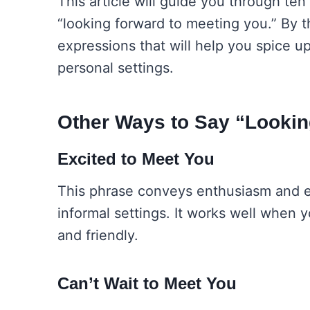
This article will guide you through ten
“looking forward to meeting you.” By the
expressions that will help you spice u
personal settings.
Other Ways to Say “Lookin
Excited to Meet You
This phrase conveys enthusiasm and ex
informal settings. It works well when
and friendly.
Can’t Wait to Meet You