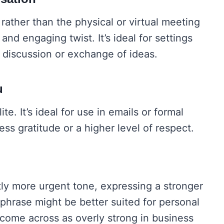
rather than the physical or virtual meeting
 and engaging twist. It’s ideal for settings
discussion or exchange of ideas.
u
te. It’s ideal for use in emails or formal
s gratitude or a higher level of respect.
tly more urgent tone, expressing a stronger
 phrase might be better suited for personal
come across as overly strong in business