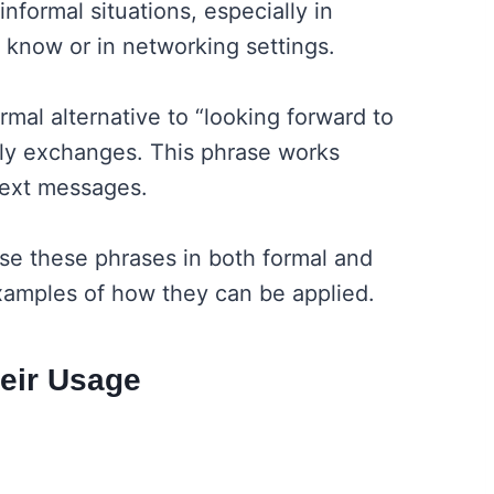
nformal situations, especially in
 know or in networking settings.
ormal alternative to “looking forward to
dly exchanges. This phrase works
 text messages.
se these phrases in both formal and
 examples of how they can be applied.
heir Usage