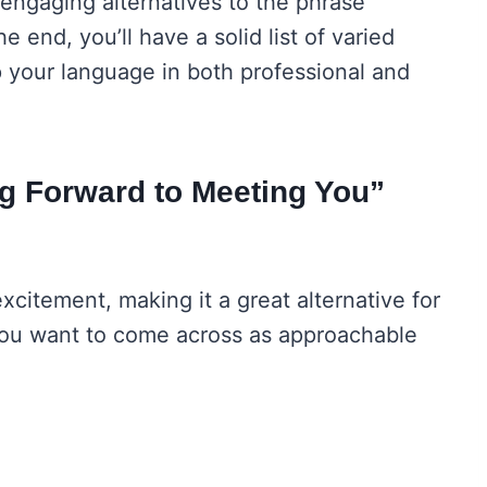
 engaging alternatives to the phrase
 end, you’ll have a solid list of varied
p your language in both professional and
g Forward to Meeting You”
citement, making it a great alternative for
 you want to come across as approachable