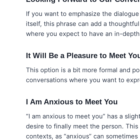
If you want to emphasize the dialogue 
itself, this phrase can add a thoughtful
where you expect to have an in-depth 
It Will Be a Pleasure to Meet Yo
This option is a bit more formal and poli
conversations where you want to expres
I Am Anxious to Meet You
“I am anxious to meet you” has a sligh
desire to finally meet the person. This
contexts, as “anxious” can sometimes 