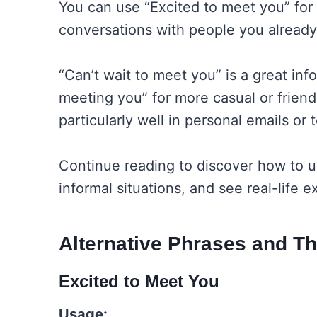
You can use “Excited to meet you” for i
conversations with people you already
“Can’t wait to meet you” is a great inf
meeting you” for more casual or frien
particularly well in personal emails or
Continue reading to discover how to u
informal situations, and see real-life
Alternative Phrases and T
Excited to Meet You
Usage: