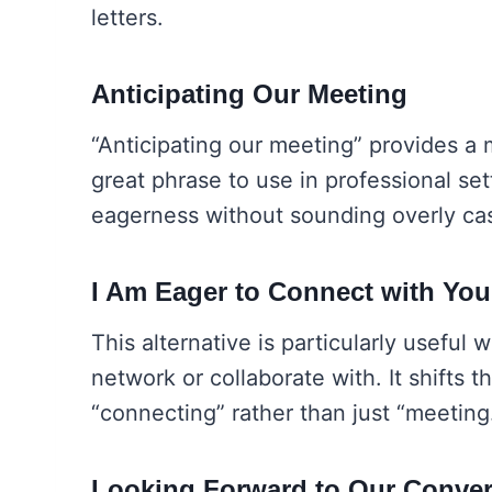
letters.
Anticipating Our Meeting
“Anticipating our meeting” provides a m
great phrase to use in professional s
eagerness without sounding overly cas
I Am Eager to Connect with You
This alternative is particularly usefu
network or collaborate with. It shifts t
“connecting” rather than just “meeting
Looking Forward to Our Conver