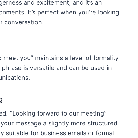
gerness and excitement, and it’s an
onments. It’s perfect when you’re looking
r conversation.
o meet you” maintains a level of formality
s phrase is versatile and can be used in
nications.
g
eed. “Looking forward to our meeting”
your message a slightly more structured
ly suitable for business emails or formal