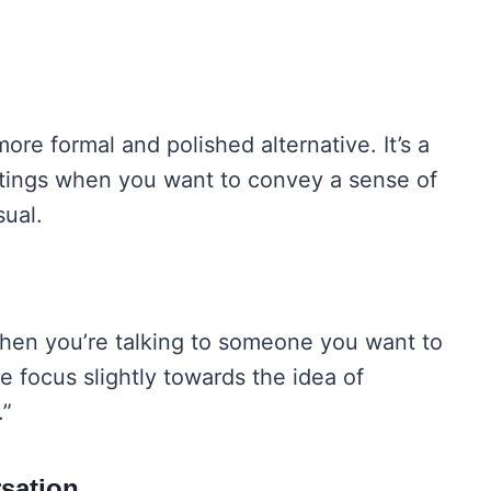
ore formal and polished alternative. It’s a
ettings when you want to convey a sense of
ual.
l when you’re talking to someone you want to
he focus slightly towards the idea of
.”
sation