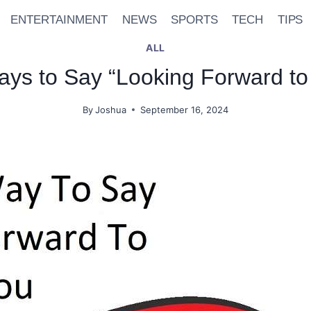
ENTERTAINMENT
NEWS
SPORTS
TECH
TIPS
ALL
Ways to Say “Looking Forward to
By
Joshua
September 16, 2024