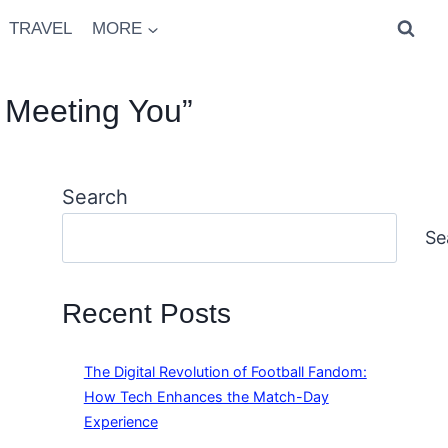
TRAVEL
MORE
 Meeting You”
Search
Se
Recent Posts
The Digital Revolution of Football Fandom:
How Tech Enhances the Match-Day
Experience