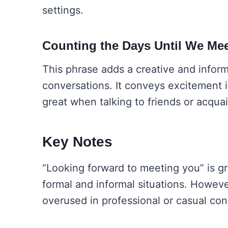
settings.
Counting the Days Until We Me
This phrase adds a creative and inform
conversations. It conveys excitement 
great when talking to friends or acqua
Key Notes
“Looking forward to meeting you” is gr
formal and informal situations. Howeve
overused in professional or casual con