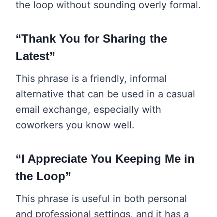
the loop without sounding overly formal.
“Thank You for Sharing the
Latest”
This phrase is a friendly, informal
alternative that can be used in a casual
email exchange, especially with
coworkers you know well.
“I Appreciate You Keeping Me in
the Loop”
This phrase is useful in both personal
and professional settings, and it has a