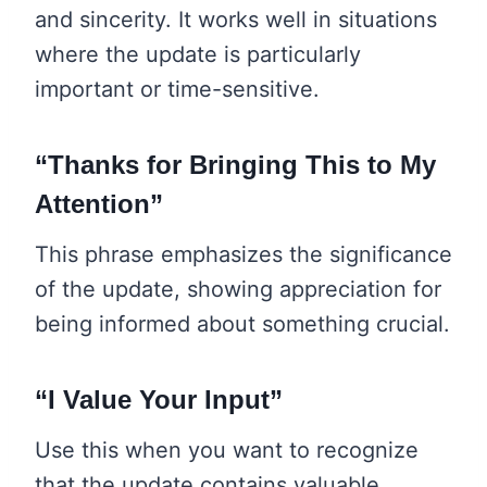
and sincerity. It works well in situations
where the update is particularly
important or time-sensitive.
“Thanks for Bringing This to My
Attention”
This phrase emphasizes the significance
of the update, showing appreciation for
being informed about something crucial.
“I Value Your Input”
Use this when you want to recognize
that the update contains valuable