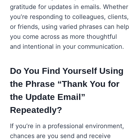
gratitude for updates in emails. Whether
you’re responding to colleagues, clients,
or friends, using varied phrases can help
you come across as more thoughtful
and intentional in your communication.
Do You Find Yourself Using
the Phrase “Thank You for
the Update Email”
Repeatedly?
If you’re in a professional environment,
chances are you send and receive