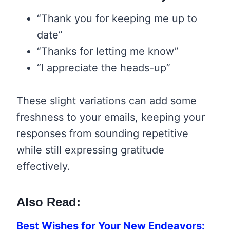
“Thank you for keeping me up to
date”
“Thanks for letting me know”
“I appreciate the heads-up”
These slight variations can add some
freshness to your emails, keeping your
responses from sounding repetitive
while still expressing gratitude
effectively.
Also Read:
Best Wishes for Your New Endeavors: