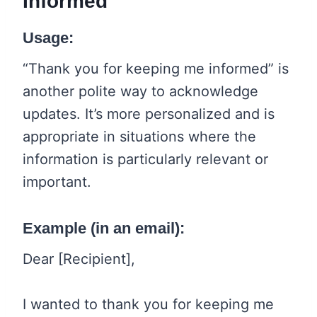
Informed
Usage:
“Thank you for keeping me informed” is
another polite way to acknowledge
updates. It’s more personalized and is
appropriate in situations where the
information is particularly relevant or
important.
Example (in an email):
Dear [Recipient],
I wanted to thank you for keeping me