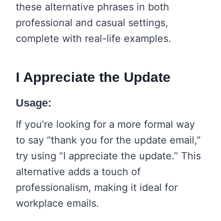
these alternative phrases in both
professional and casual settings,
complete with real-life examples.
I Appreciate the Update
Usage:
If you’re looking for a more formal way
to say “thank you for the update email,”
try using “I appreciate the update.” This
alternative adds a touch of
professionalism, making it ideal for
workplace emails.