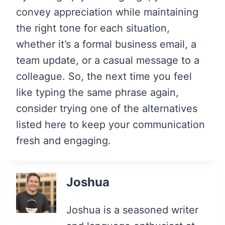
convey appreciation while maintaining
the right tone for each situation,
whether it’s a formal business email, a
team update, or a casual message to a
colleague. So, the next time you feel
like typing the same phrase again,
consider trying one of the alternatives
listed here to keep your communication
fresh and engaging.
Joshua
Joshua is a seasoned writer