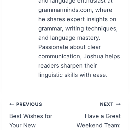
and language enthusiast at
grammarminds.com, where
he shares expert insights on
grammar, writing techniques,
and language mastery.
Passionate about clear
communication, Joshua helps
readers sharpen their
linguistic skills with ease.
Post
PREVIOUS
NEXT
navigation
Best Wishes for
Have a Great
Your New
Weekend Team: