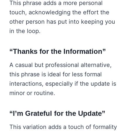
This phrase adds a more personal
touch, acknowledging the effort the
other person has put into keeping you
in the loop.
“Thanks for the Information”
A casual but professional alternative,
this phrase is ideal for less formal
interactions, especially if the update is
minor or routine.
“I’m Grateful for the Update”
This variation adds a touch of formality