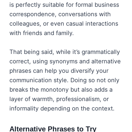
is perfectly suitable for formal business
correspondence, conversations with
colleagues, or even casual interactions
with friends and family.
That being said, while it’s grammatically
correct, using synonyms and alternative
phrases can help you diversify your
communication style. Doing so not only
breaks the monotony but also adds a
layer of warmth, professionalism, or
informality depending on the context.
Alternative Phrases to Try