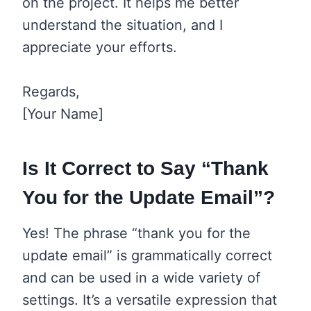
on the project. It helps me better
understand the situation, and I
appreciate your efforts.
Regards,
[Your Name]
Is It Correct to Say “Thank
You for the Update Email”?
Yes! The phrase “thank you for the
update email” is grammatically correct
and can be used in a wide variety of
settings. It’s a versatile expression that