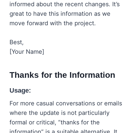
informed about the recent changes. It’s
great to have this information as we
move forward with the project.
Best,
[Your Name]
Thanks for the Information
Usage:
For more casual conversations or emails
where the update is not particularly
formal or critical, “thanks for the
information” is a suitable alternative. It