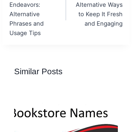
Endeavors:
Alternative Ways
Alternative
to Keep It Fresh
Phrases and
and Engaging
Usage Tips
Similar Posts