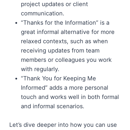
project updates or client
communication.
“Thanks for the Information” is a
great informal alternative for more
relaxed contexts, such as when
receiving updates from team
members or colleagues you work
with regularly.
“Thank You for Keeping Me
Informed” adds a more personal
touch and works well in both formal
and informal scenarios.
Let’s dive deeper into how you can use