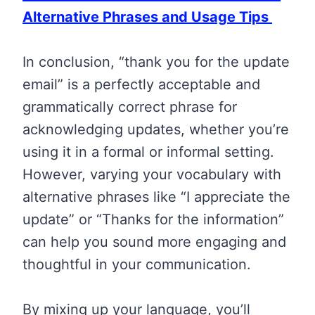
Alternative Phrases and Usage Tips
In conclusion, “thank you for the update
email” is a perfectly acceptable and
grammatically correct phrase for
acknowledging updates, whether you’re
using it in a formal or informal setting.
However, varying your vocabulary with
alternative phrases like “I appreciate the
update” or “Thanks for the information”
can help you sound more engaging and
thoughtful in your communication.
By mixing up your language, you’ll