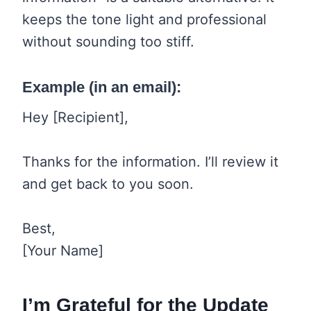
keeps the tone light and professional
without sounding too stiff.
Example (in an email):
Hey [Recipient],
Thanks for the information. I’ll review it
and get back to you soon.
Best,
[Your Name]
I’m Grateful for the Update