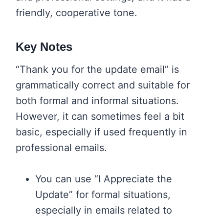
friendly, cooperative tone.
Key Notes
“Thank you for the update email” is
grammatically correct and suitable for
both formal and informal situations.
However, it can sometimes feel a bit
basic, especially if used frequently in
professional emails.
You can use “I Appreciate the
Update” for formal situations,
especially in emails related to