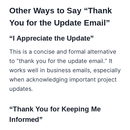
Other Ways to Say “Thank
You for the Update Email”
“I Appreciate the Update”
This is a concise and formal alternative
to “thank you for the update email.” It
works well in business emails, especially
when acknowledging important project
updates.
“Thank You for Keeping Me
Informed”