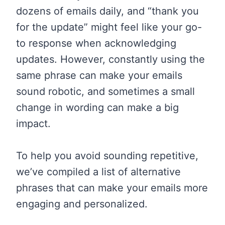
dozens of emails daily, and “thank you
for the update” might feel like your go-
to response when acknowledging
updates. However, constantly using the
same phrase can make your emails
sound robotic, and sometimes a small
change in wording can make a big
impact.
To help you avoid sounding repetitive,
we’ve compiled a list of alternative
phrases that can make your emails more
engaging and personalized.