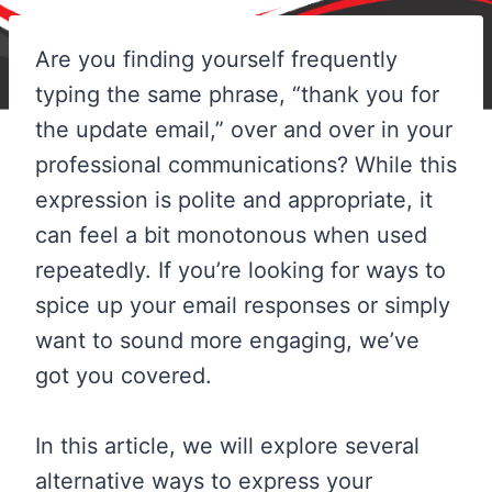
Are you finding yourself frequently
typing the same phrase, “thank you for
the update email,” over and over in your
professional communications? While this
expression is polite and appropriate, it
can feel a bit monotonous when used
repeatedly. If you’re looking for ways to
spice up your email responses or simply
want to sound more engaging, we’ve
got you covered.
In this article, we will explore several
alternative ways to express your