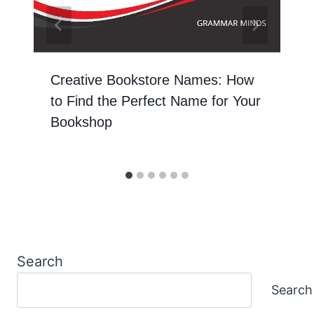
Creative Bookstore Names: How
to Find the Perfect Name for Your
Bookshop
Search
Search