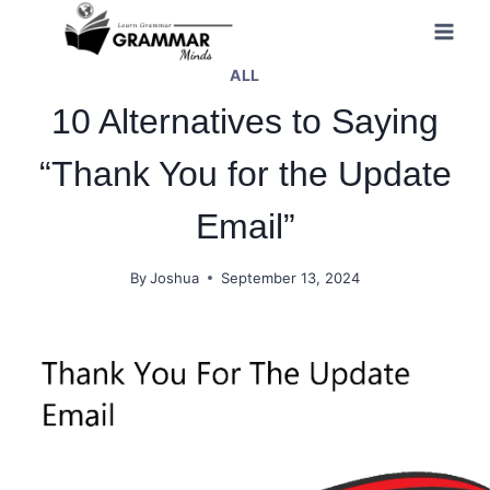
Skip
to
ALL
content
10 Alternatives to Saying
“Thank You for the Update
Email”
By
Joshua
September 13, 2024