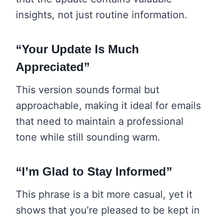
insights, not just routine information.
“Your Update Is Much
Appreciated”
This version sounds formal but
approachable, making it ideal for emails
that need to maintain a professional
tone while still sounding warm.
“I’m Glad to Stay Informed”
This phrase is a bit more casual, yet it
shows that you’re pleased to be kept in