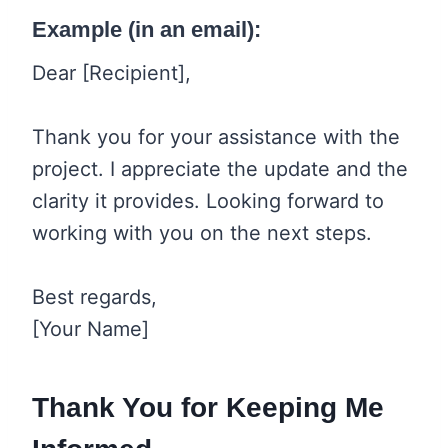
Example (in an email):
Dear [Recipient],
Thank you for your assistance with the
project. I appreciate the update and the
clarity it provides. Looking forward to
working with you on the next steps.
Best regards,
[Your Name]
Thank You for Keeping Me