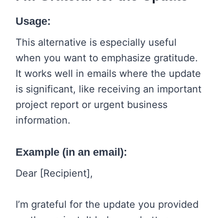
Usage:
This alternative is especially useful
when you want to emphasize gratitude.
It works well in emails where the update
is significant, like receiving an important
project report or urgent business
information.
Example (in an email):
Dear [Recipient],
I’m grateful for the update you provided