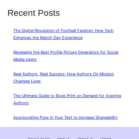
Recent Posts
The Digital Revolution of Football Fandom: How Tech
Enhances the Match-Day Experience
Reviewing the Best Profile Picture Generators for Social
Media Users
Real Authors, Real Success: How Authors On Mission
Changes Lives
The Ultimate Guide to Book Print on Demand for Aspiring
Authors
Incorporating Puns in Your Text to Increase Shareability