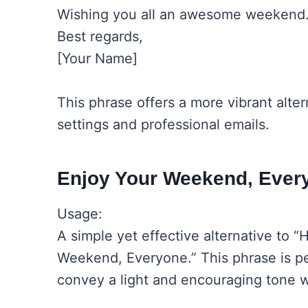
Wishing you all an awesome weekend
Best regards,
[Your Name]
This phrase offers a more vibrant alte
settings and professional emails.
Enjoy Your Weekend, Ever
Usage:
A simple yet effective alternative to 
Weekend, Everyone.” This phrase is p
convey a light and encouraging tone w