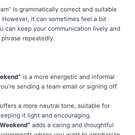
m” is grammatically correct and suitable
. However, it can sometimes feel a bit
ou can keep your communication lively and
 phrase repeatedly.
eekend”
is a more energetic and informal
ou’re sending a team email or signing off
offers a more neutral tone, suitable for
eeping it light and encouraging.
c Weekend”
adds a caring and thoughtful
 environments where you want to emphasize