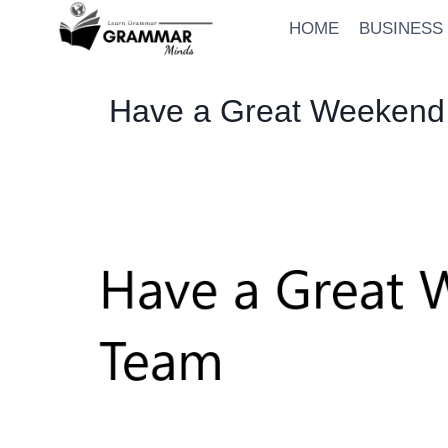
Skip
HOME
BUSINESS
to
content
Have a Great Weekend 