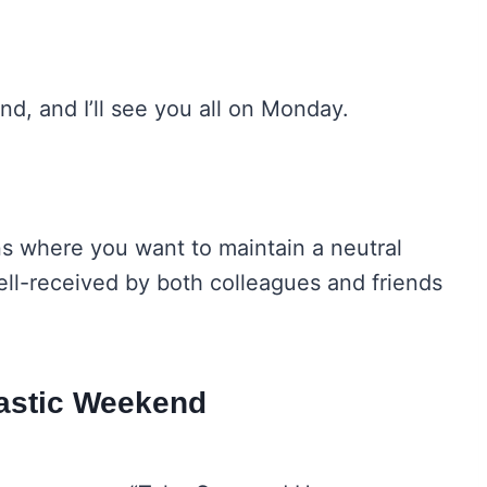
d, and I’ll see you all on Monday.
ns where you want to maintain a neutral
ell-received by both colleagues and friends
tastic Weekend