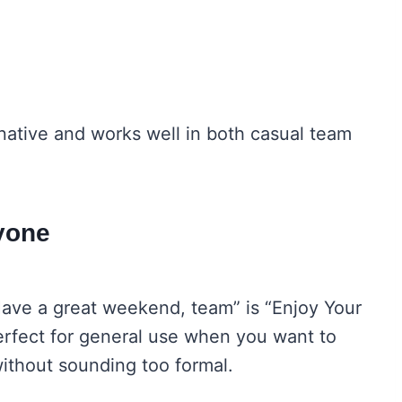
.
rnative and works well in both casual team
yone
“Have a great weekend, team” is “Enjoy Your
erfect for general use when you want to
ithout sounding too formal.