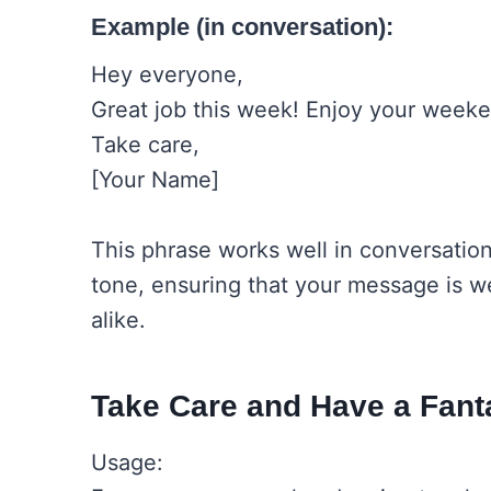
Example (in conversation):
Hey everyone,
Great job this week! Enjoy your weeken
Take care,
[Your Name]
This phrase works well in conversatio
tone, ensuring that your message is w
alike.
Take Care and Have a Fan
Usage: