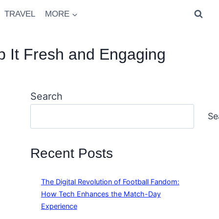
TRAVEL
MORE
 It Fresh and Engaging
Search
Se
Recent Posts
The Digital Revolution of Football Fandom:
How Tech Enhances the Match-Day
Experience