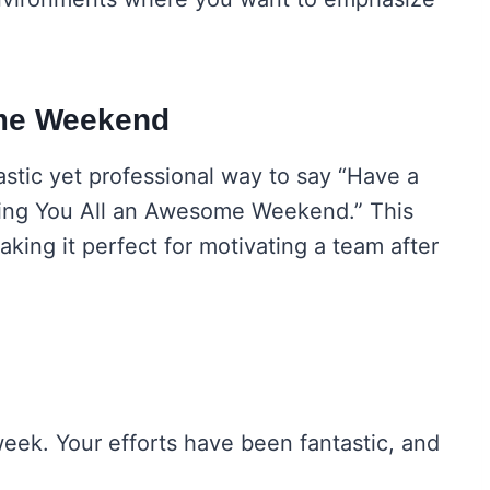
ome Weekend
astic yet professional way to say “Have a
hing You All an Awesome Weekend.” This
aking it perfect for motivating a team after
week. Your efforts have been fantastic, and