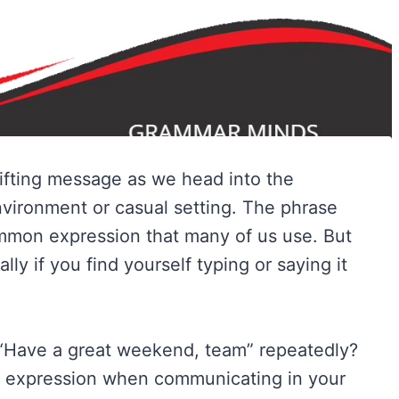
lifting message as we head into the
vironment or casual setting. The phrase
mmon expression that many of us use. But
ally if you find yourself typing or saying it
 “Have a great weekend, team” repeatedly?
ve expression when communicating in your