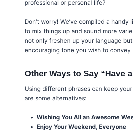
professional or personal life?
Don’t worry! We’ve compiled a handy li
to mix things up and sound more varie
not only freshen up your language but 
encouraging tone you wish to convey a
Other Ways to Say “Have 
Using different phrases can keep you
are some alternatives:
Wishing You All an Awesome We
Enjoy Your Weekend, Everyone