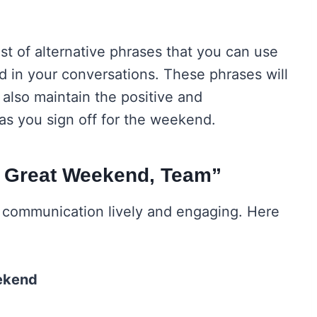
st of alternative phrases that you can use
d in your conversations. These phrases will
also maintain the positive and
s you sign off for the weekend.
a Great Weekend, Team”
r communication lively and engaging. Here
ekend