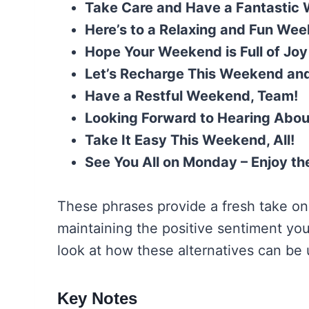
Take Care and Have a Fantastic
Here’s to a Relaxing and Fun We
Hope Your Weekend is Full of Joy
Let’s Recharge This Weekend an
Have a Restful Weekend, Team!
Looking Forward to Hearing Abo
Take It Easy This Weekend, All!
See You All on Monday – Enjoy t
These phrases provide a fresh take on
maintaining the positive sentiment you
look at how these alternatives can be u
Key Notes