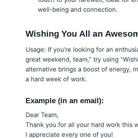
well-being and connection.
Wishing You All an Awes
Usage: If you’re looking for an enthusi
great weekend, team,” try using “Wis
alternative brings a boost of energy, m
a hard week of work.
Example (in an email):
Dear Team,
Thank you for all your hard work this 
I appreciate every one of you!