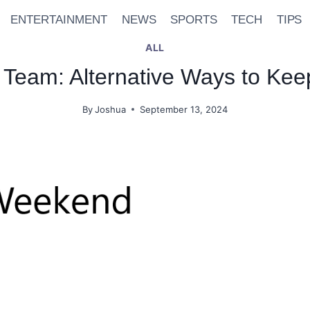
ENTERTAINMENT
NEWS
SPORTS
TECH
TIPS
ALL
Team: Alternative Ways to Keep
By
Joshua
September 13, 2024