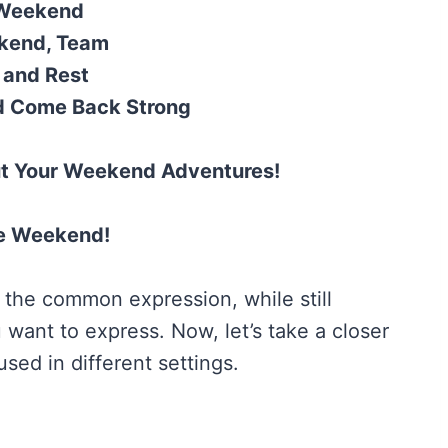
 Weekend
ekend, Team
 and Rest
d Come Back Strong
ut Your Weekend Adventures!
he Weekend!
 the common expression, while still
 want to express. Now, let’s take a closer
sed in different settings.