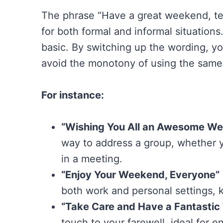
The phrase “Have a great weekend, tea
for both formal and informal situations
basic. By switching up the wording, y
avoid the monotony of using the same
For instance:
“Wishing You All an Awesome W
way to address a group, whether y
in a meeting.
“Enjoy Your Weekend, Everyone”
both work and personal settings, k
“Take Care and Have a Fantasti
touch to your farewell, ideal for