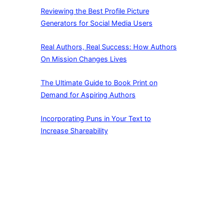
Reviewing the Best Profile Picture
Generators for Social Media Users
Real Authors, Real Success: How Authors
On Mission Changes Lives
The Ultimate Guide to Book Print on
Demand for Aspiring Authors
Incorporating Puns in Your Text to
Increase Shareability