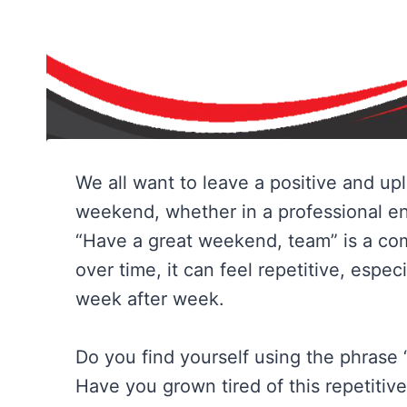
We all want to leave a positive and up
weekend, whether in a professional en
“Have a great weekend, team” is a co
over time, it can feel repetitive, especi
week after week.
Do you find yourself using the phrase
Have you grown tired of this repetiti