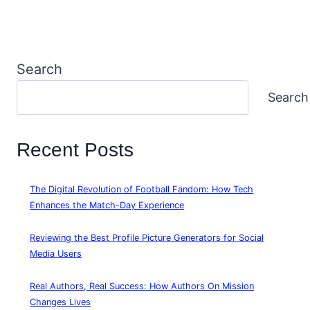
Search
Search
Recent Posts
The Digital Revolution of Football Fandom: How Tech
Enhances the Match-Day Experience
Reviewing the Best Profile Picture Generators for Social
Media Users
Real Authors, Real Success: How Authors On Mission
Changes Lives