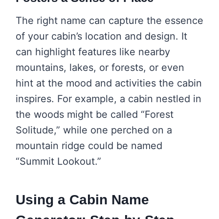
The right name can capture the essence
of your cabin’s location and design. It
can highlight features like nearby
mountains, lakes, or forests, or even
hint at the mood and activities the cabin
inspires. For example, a cabin nestled in
the woods might be called “Forest
Solitude,” while one perched on a
mountain ridge could be named
“Summit Lookout.”
Using a Cabin Name