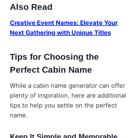
Also Read
Creative Event Names: Elevate Your
Next Gathering with Unique Titles
Tips for Choosing the
Perfect Cabin Name
While a cabin name generator can offer
plenty of inspiration, here are additional
tips to help you settle on the perfect
name.
Keep It Simple and Memorable