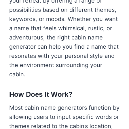
your retreat by offering a range of
possibilities based on different themes,
keywords, or moods. Whether you want
a name that feels whimsical, rustic, or
adventurous, the right cabin name
generator can help you find a name that
resonates with your personal style and
the environment surrounding your
cabin.
How Does It Work?
Most cabin name generators function by
allowing users to input specific words or
themes related to the cabin’s location,