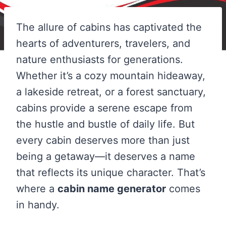
The allure of cabins has captivated the
hearts of adventurers, travelers, and
nature enthusiasts for generations.
Whether it’s a cozy mountain hideaway,
a lakeside retreat, or a forest sanctuary,
cabins provide a serene escape from
the hustle and bustle of daily life. But
every cabin deserves more than just
being a getaway—it deserves a name
that reflects its unique character. That’s
where a
cabin name generator
comes
in handy.