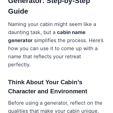
Generator: Step-by-Step
Guide
Naming your cabin might seem like a
daunting task, but a
cabin name
generator
simplifies the process. Here’s
how you can use it to come up with a
name that reflects your retreat
perfectly.
Think About Your Cabin’s
Character and Environment
Before using a generator, reflect on the
qualities that make your cabin unique.