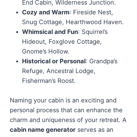
End Cabin, Wilderness Junction.
Cozy and Warm
: Fireside Nest,
Snug Cottage, Hearthwood Haven.
Whimsical and Fun
: Squirrel’s
Hideout, Foxglove Cottage,
Gnome’s Hollow.
Historical or Personal
: Grandpa’s
Refuge, Ancestral Lodge,
Fisherman’s Roost.
Naming your cabin is an exciting and
personal process that can enhance the
charm and uniqueness of your retreat. A
cabin name generator
serves as an