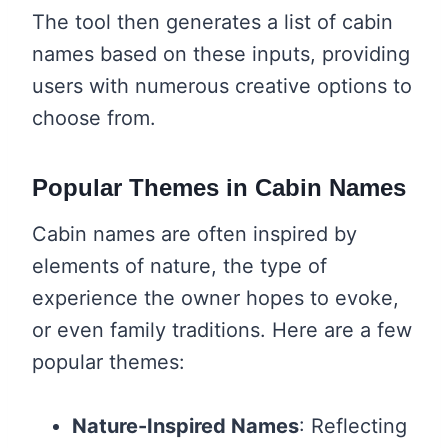
The tool then generates a list of cabin
names based on these inputs, providing
users with numerous creative options to
choose from.
Popular Themes in Cabin Names
Cabin names are often inspired by
elements of nature, the type of
experience the owner hopes to evoke,
or even family traditions. Here are a few
popular themes:
Nature-Inspired Names
: Reflecting