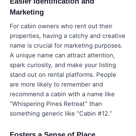
Easier Identification and
Marketing
For cabin owners who rent out their
properties, having a catchy and creative
name is crucial for marketing purposes.
A unique name can attract attention,
spark curiosity, and make your listing
stand out on rental platforms. People
are more likely to remember and
recommend a cabin with a name like
“Whispering Pines Retreat” than
something generic like “Cabin #12.”
Fosters a Sense of Place