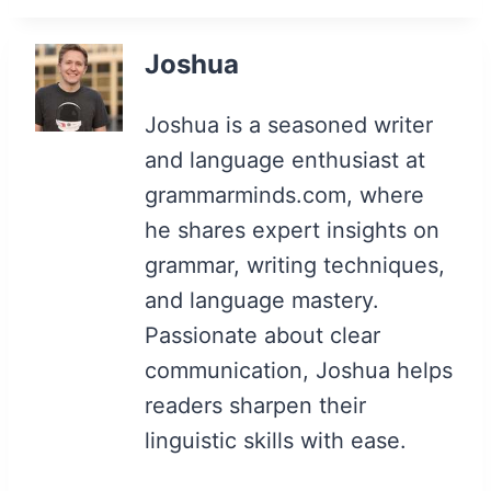
Joshua
Joshua is a seasoned writer
and language enthusiast at
grammarminds.com, where
he shares expert insights on
grammar, writing techniques,
and language mastery.
Passionate about clear
communication, Joshua helps
readers sharpen their
linguistic skills with ease.