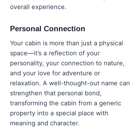
overall experience.
Personal Connection
Your cabin is more than just a physical
space—it’s a reflection of your
personality, your connection to nature,
and your love for adventure or
relaxation. A well-thought-out name can
strengthen that personal bond,
transforming the cabin from a generic
property into a special place with
meaning and character.