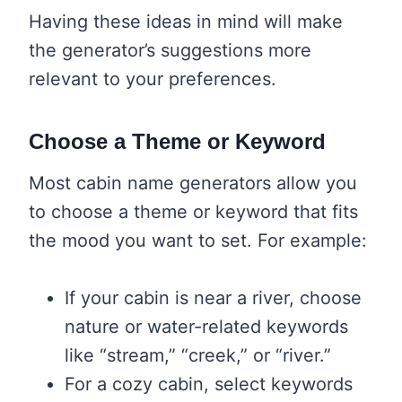
Having these ideas in mind will make
the generator’s suggestions more
relevant to your preferences.
Choose a Theme or Keyword
Most cabin name generators allow you
to choose a theme or keyword that fits
the mood you want to set. For example:
If your cabin is near a river, choose
nature or water-related keywords
like “stream,” “creek,” or “river.”
For a cozy cabin, select keywords