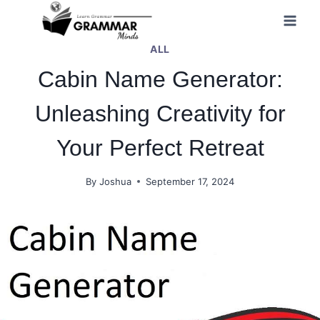
Skip
to
ALL
content
Cabin Name Generator:
Unleashing Creativity for
Your Perfect Retreat
By
Joshua
September 17, 2024