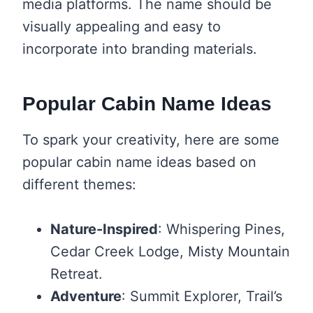
media platforms. The name should be
visually appealing and easy to
incorporate into branding materials.
Popular Cabin Name Ideas
To spark your creativity, here are some
popular cabin name ideas based on
different themes:
Nature-Inspired
: Whispering Pines,
Cedar Creek Lodge, Misty Mountain
Retreat.
Adventure
: Summit Explorer, Trail’s