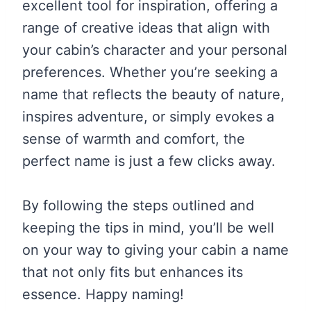
excellent tool for inspiration, offering a
range of creative ideas that align with
your cabin’s character and your personal
preferences. Whether you’re seeking a
name that reflects the beauty of nature,
inspires adventure, or simply evokes a
sense of warmth and comfort, the
perfect name is just a few clicks away.
By following the steps outlined and
keeping the tips in mind, you’ll be well
on your way to giving your cabin a name
that not only fits but enhances its
essence. Happy naming!