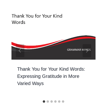
Thank You for Your Kind Words:
Expressing Gratitude in More
Varied Ways