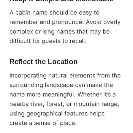
A cabin name should be easy to
remember and pronounce. Avoid overly
complex or long names that may be
difficult for guests to recall.
Reflect the Location
Incorporating natural elements from the
surrounding landscape can make the
name more meaningful. Whether it’s a
nearby river, forest, or mountain range,
using geographical features helps
create a sense of place.