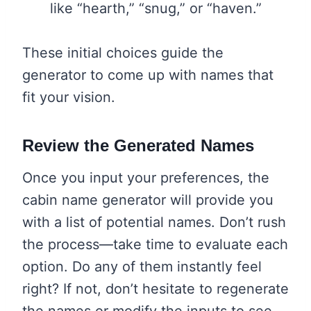
like “hearth,” “snug,” or “haven.”
These initial choices guide the
generator to come up with names that
fit your vision.
Review the Generated Names
Once you input your preferences, the
cabin name generator will provide you
with a list of potential names. Don’t rush
the process—take time to evaluate each
option. Do any of them instantly feel
right? If not, don’t hesitate to regenerate
the names or modify the inputs to see