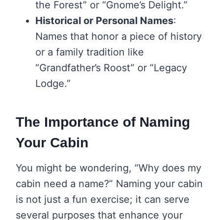
the Forest” or “Gnome’s Delight.”
Historical or Personal Names
:
Names that honor a piece of history
or a family tradition like
“Grandfather’s Roost” or “Legacy
Lodge.”
The Importance of Naming
Your Cabin
You might be wondering, “Why does my
cabin need a name?” Naming your cabin
is not just a fun exercise; it can serve
several purposes that enhance your