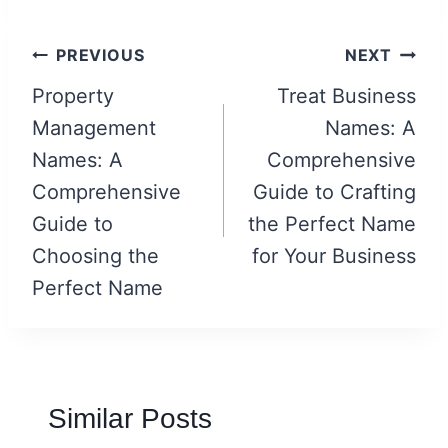
Post
PREVIOUS
NEXT
navigation
Property
Treat Business
Management
Names: A
Names: A
Comprehensive
Comprehensive
Guide to Crafting
Guide to
the Perfect Name
Choosing the
for Your Business
Perfect Name
Similar Posts