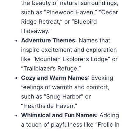
the beauty of natural surroundings,
such as “Pinewood Haven,” “Cedar
Ridge Retreat,” or “Bluebird
Hideaway.”
Adventure Themes
: Names that
inspire excitement and exploration
like “Mountain Explorer’s Lodge” or
“Trailblazer’s Refuge.”
Cozy and Warm Names
: Evoking
feelings of warmth and comfort,
such as “Snug Harbor” or
“Hearthside Haven.”
Whimsical and Fun Names
: Adding
a touch of playfulness like “Frolic in