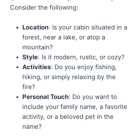
Consider the following:
Location
: Is your cabin situated in a
forest, near a lake, or atop a
mountain?
Style
: Is it modern, rustic, or cozy?
Activities
: Do you enjoy fishing,
hiking, or simply relaxing by the
fire?
Personal Touch
: Do you want to
include your family name, a favorite
activity, or a beloved pet in the
name?