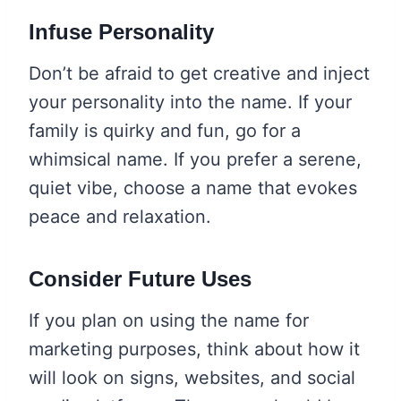
Infuse Personality
Don’t be afraid to get creative and inject
your personality into the name. If your
family is quirky and fun, go for a
whimsical name. If you prefer a serene,
quiet vibe, choose a name that evokes
peace and relaxation.
Consider Future Uses
If you plan on using the name for
marketing purposes, think about how it
will look on signs, websites, and social