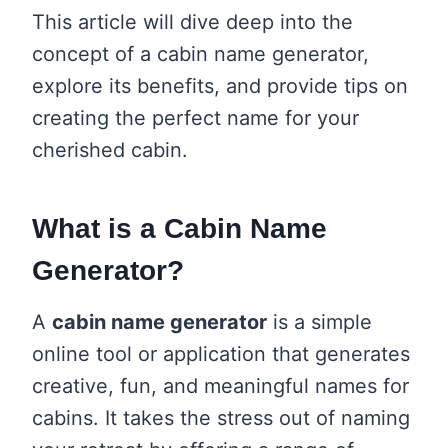
This article will dive deep into the
concept of a cabin name generator,
explore its benefits, and provide tips on
creating the perfect name for your
cherished cabin.
What is a Cabin Name
Generator?
A
cabin name generator
is a simple
online tool or application that generates
creative, fun, and meaningful names for
cabins. It takes the stress out of naming