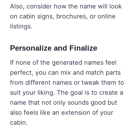
Also, consider how the name will look
on cabin signs, brochures, or online
listings.
Personalize and Finalize
If none of the generated names feel
perfect, you can mix and match parts
from different names or tweak them to
suit your liking. The goal is to create a
name that not only sounds good but
also feels like an extension of your
cabin.