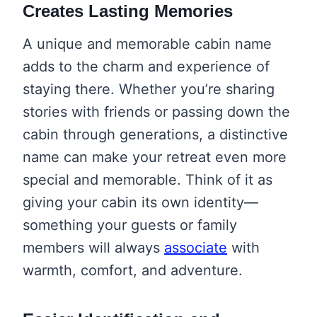
Creates Lasting Memories
A unique and memorable cabin name
adds to the charm and experience of
staying there. Whether you’re sharing
stories with friends or passing down the
cabin through generations, a distinctive
name can make your retreat even more
special and memorable. Think of it as
giving your cabin its own identity—
something your guests or family
members will always
associate
with
warmth, comfort, and adventure.