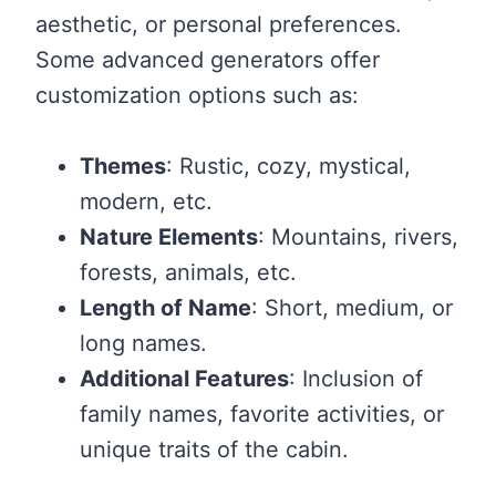
aesthetic, or personal preferences.
Some advanced generators offer
customization options such as:
Themes
: Rustic, cozy, mystical,
modern, etc.
Nature Elements
: Mountains, rivers,
forests, animals, etc.
Length of Name
: Short, medium, or
long names.
Additional Features
: Inclusion of
family names, favorite activities, or
unique traits of the cabin.