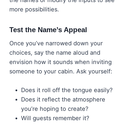
more possibilities.
Test the Name’s Appeal
Once you’ve narrowed down your
choices, say the name aloud and
envision how it sounds when inviting
someone to your cabin. Ask yourself:
Does it roll off the tongue easily?
Does it reflect the atmosphere
you’re hoping to create?
Will guests remember it?