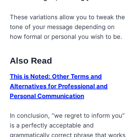
These variations allow you to tweak the
tone of your message depending on
how formal or personal you wish to be.
Also Read
This is Noted: Other Terms and
Alternatives for Professional and
Personal Communication
In conclusion, “we regret to inform you”
is a perfectly acceptable and
grammatically correct phrase that works