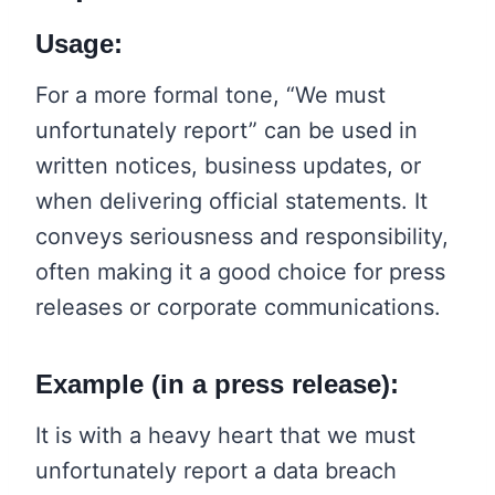
Usage:
For a more formal tone, “We must
unfortunately report” can be used in
written notices, business updates, or
when delivering official statements. It
conveys seriousness and responsibility,
often making it a good choice for press
releases or corporate communications.
Example (in a press release):
It is with a heavy heart that we must
unfortunately report a data breach