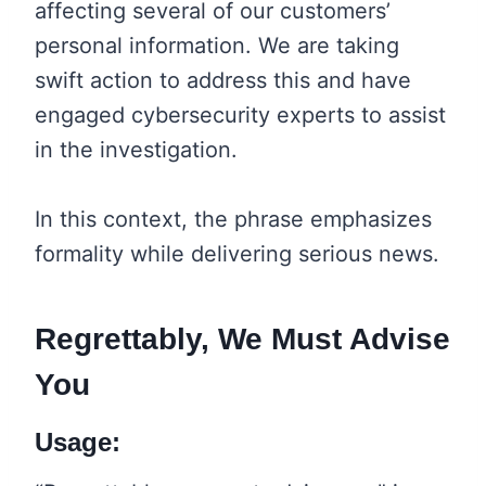
affecting several of our customers’
personal information. We are taking
swift action to address this and have
engaged cybersecurity experts to assist
in the investigation.
In this context, the phrase emphasizes
formality while delivering serious news.
Regrettably, We Must Advise
You
Usage: