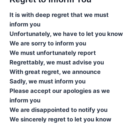
It is with deep regret that we must
inform you
Unfortunately, we have to let you know
We are sorry to inform you
We must unfortunately report
Regrettably, we must advise you
With great regret, we announce
Sadly, we must inform you
Please accept our apologies as we
inform you
We are disappointed to notify you
We sincerely regret to let you know