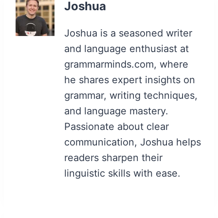
Joshua
Joshua is a seasoned writer
and language enthusiast at
grammarminds.com, where
he shares expert insights on
grammar, writing techniques,
and language mastery.
Passionate about clear
communication, Joshua helps
readers sharpen their
linguistic skills with ease.