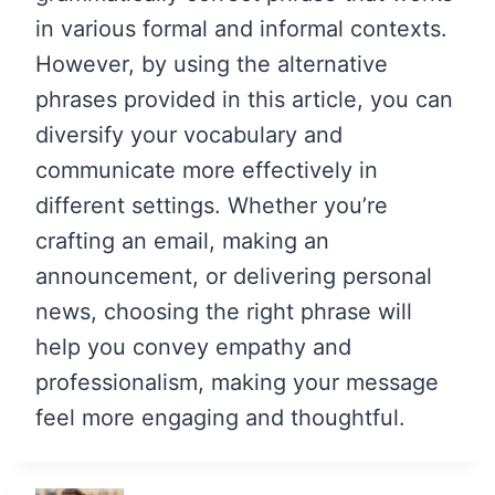
in various formal and informal contexts.
However, by using the alternative
phrases provided in this article, you can
diversify your vocabulary and
communicate more effectively in
different settings. Whether you’re
crafting an email, making an
announcement, or delivering personal
news, choosing the right phrase will
help you convey empathy and
professionalism, making your message
feel more engaging and thoughtful.