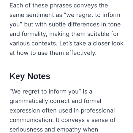
Each of these phrases conveys the
same sentiment as “we regret to inform
you” but with subtle differences in tone
and formality, making them suitable for
various contexts. Let’s take a closer look
at how to use them effectively.
Key Notes
“We regret to inform you” is a
grammatically correct and formal
expression often used in professional
communication. It conveys a sense of
seriousness and empathy when