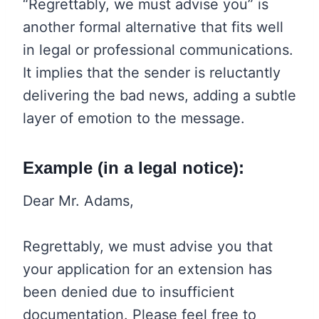
“Regrettably, we must advise you” is
another formal alternative that fits well
in legal or professional communications.
It implies that the sender is reluctantly
delivering the bad news, adding a subtle
layer of emotion to the message.
Example (in a legal notice):
Dear Mr. Adams,
Regrettably, we must advise you that
your application for an extension has
been denied due to insufficient
documentation. Please feel free to