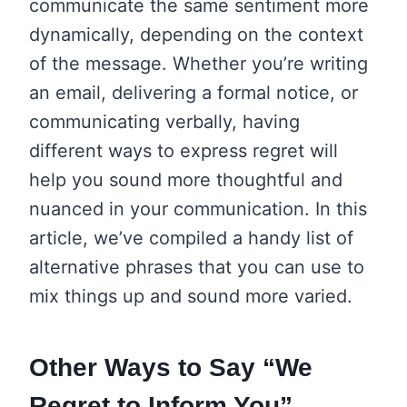
communicate the same sentiment more
dynamically, depending on the context
of the message. Whether you’re writing
an email, delivering a formal notice, or
communicating verbally, having
different ways to express regret will
help you sound more thoughtful and
nuanced in your communication. In this
article, we’ve compiled a handy list of
alternative phrases that you can use to
mix things up and sound more varied.
Other Ways to Say “We
Regret to Inform You”