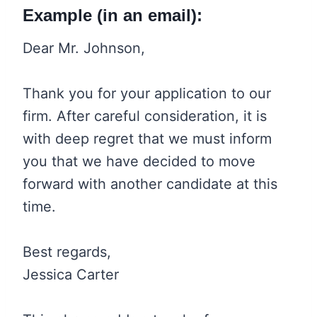
Example (in an email):
Dear Mr. Johnson,
Thank you for your application to our
firm. After careful consideration, it is
with deep regret that we must inform
you that we have decided to move
forward with another candidate at this
time.
Best regards,
Jessica Carter