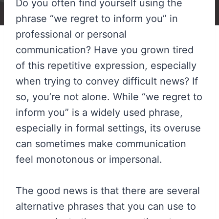
Do you often find yourself using the
phrase “we regret to inform you” in
professional or personal
communication? Have you grown tired
of this repetitive expression, especially
when trying to convey difficult news? If
so, you’re not alone. While “we regret to
inform you” is a widely used phrase,
especially in formal settings, its overuse
can sometimes make communication
feel monotonous or impersonal.
The good news is that there are several
alternative phrases that you can use to