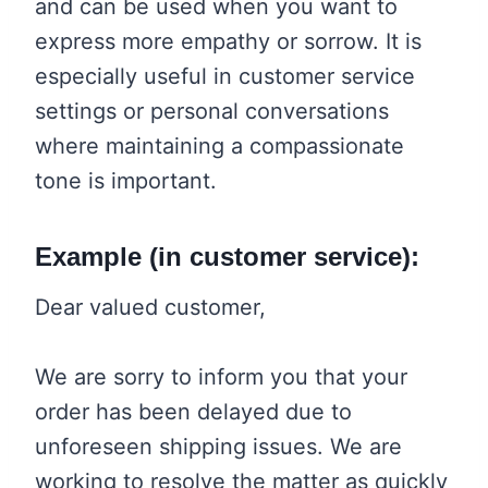
and can be used when you want to
express more empathy or sorrow. It is
especially useful in customer service
settings or personal conversations
where maintaining a compassionate
tone is important.
Example (in customer service):
Dear valued customer,
We are sorry to inform you that your
order has been delayed due to
unforeseen shipping issues. We are
working to resolve the matter as quickly