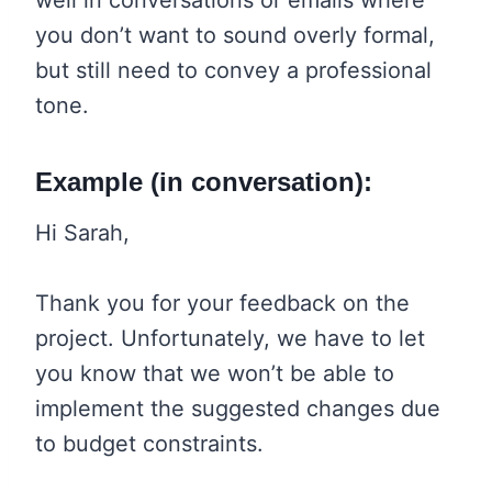
you don’t want to sound overly formal,
but still need to convey a professional
tone.
Example (in conversation):
Hi Sarah,
Thank you for your feedback on the
project. Unfortunately, we have to let
you know that we won’t be able to
implement the suggested changes due
to budget constraints.