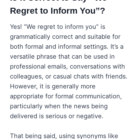
Regret to Inform You”?
Yes! “We regret to inform you” is
grammatically correct and suitable for
both formal and informal settings. It’s a
versatile phrase that can be used in
professional emails, conversations with
colleagues, or casual chats with friends.
However, it is generally more
appropriate for formal communication,
particularly when the news being
delivered is serious or negative.
That being said, using synonyms like