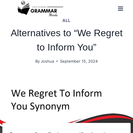
Skip
to
ALL
content
Alternatives to “We Regret
to Inform You”
By
Joshua
September 15, 2024