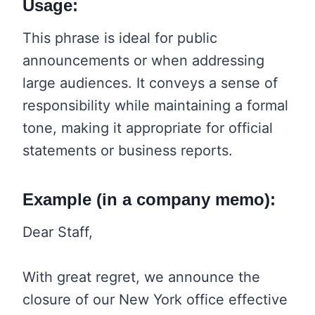
Usage:
This phrase is ideal for public
announcements or when addressing
large audiences. It conveys a sense of
responsibility while maintaining a formal
tone, making it appropriate for official
statements or business reports.
Example (in a company memo):
Dear Staff,
With great regret, we announce the
closure of our New York office effective