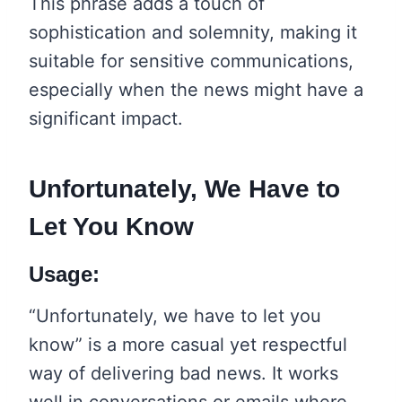
This phrase adds a touch of
sophistication and solemnity, making it
suitable for sensitive communications,
especially when the news might have a
significant impact.
Unfortunately, We Have to
Let You Know
Usage:
“Unfortunately, we have to let you
know” is a more casual yet respectful
way of delivering bad news. It works
well in conversations or emails where