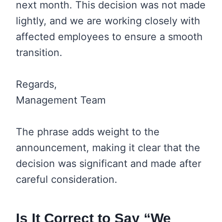
next month. This decision was not made
lightly, and we are working closely with
affected employees to ensure a smooth
transition.
Regards,
Management Team
The phrase adds weight to the
announcement, making it clear that the
decision was significant and made after
careful consideration.
Is It Correct to Say “We