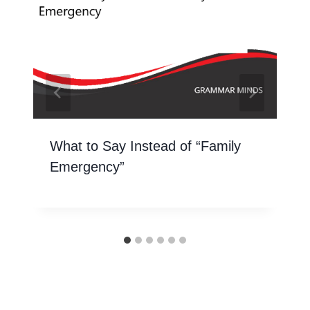
What to Say Instead of “Family
Emergency”