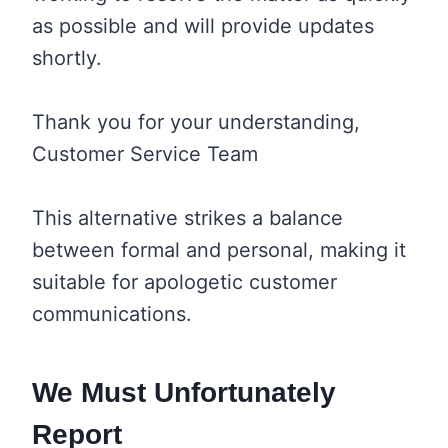
as possible and will provide updates
shortly.
Thank you for your understanding,
Customer Service Team
This alternative strikes a balance
between formal and personal, making it
suitable for apologetic customer
communications.
We Must Unfortunately
Report