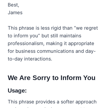
Best,
James
This phrase is less rigid than “we regret
to inform you” but still maintains
professionalism, making it appropriate
for business communications and day-
to-day interactions.
We Are Sorry to Inform You
Usage:
This phrase provides a softer approach