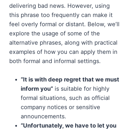
delivering bad news. However, using
this phrase too frequently can make it
feel overly formal or distant. Below, we’ll
explore the usage of some of the
alternative phrases, along with practical
examples of how you can apply them in
both formal and informal settings.
“It is with deep regret that we must
inform you”
is suitable for highly
formal situations, such as official
company notices or sensitive
announcements.
“Unfortunately, we have to let you