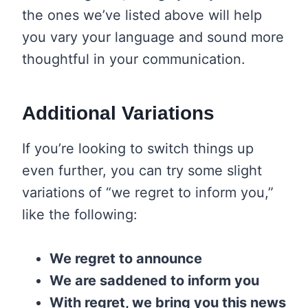
the ones we’ve listed above will help
you vary your language and sound more
thoughtful in your communication.
Additional Variations
If you’re looking to switch things up
even further, you can try some slight
variations of “we regret to inform you,”
like the following:
We regret to announce
We are saddened to inform you
With regret, we bring you this news