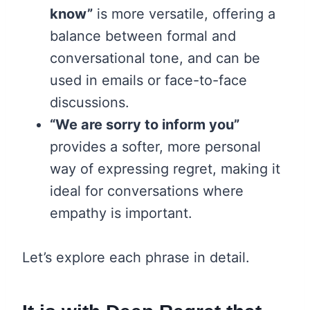
know”
is more versatile, offering a
balance between formal and
conversational tone, and can be
used in emails or face-to-face
discussions.
“We are sorry to inform you”
provides a softer, more personal
way of expressing regret, making it
ideal for conversations where
empathy is important.
Let’s explore each phrase in detail.