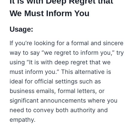
It is with Deep Regret that
We Must Inform You
Usage:
If you’re looking for a formal and sincere
way to say “we regret to inform you,” try
using “It is with deep regret that we
must inform you.” This alternative is
ideal for official settings such as
business emails, formal letters, or
significant announcements where you
need to convey both authority and
empathy.