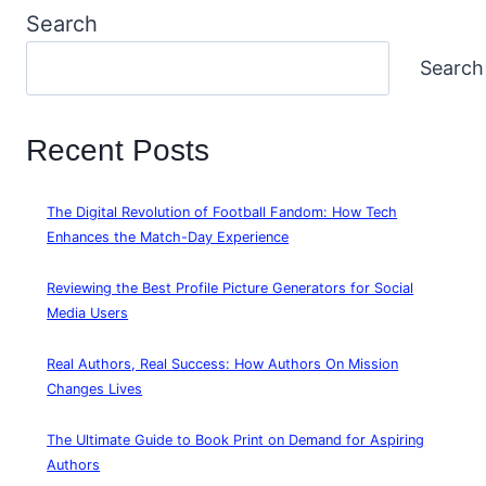
Search
Search
Recent Posts
The Digital Revolution of Football Fandom: How Tech
Enhances the Match-Day Experience
Reviewing the Best Profile Picture Generators for Social
Media Users
Real Authors, Real Success: How Authors On Mission
Changes Lives
The Ultimate Guide to Book Print on Demand for Aspiring
Authors