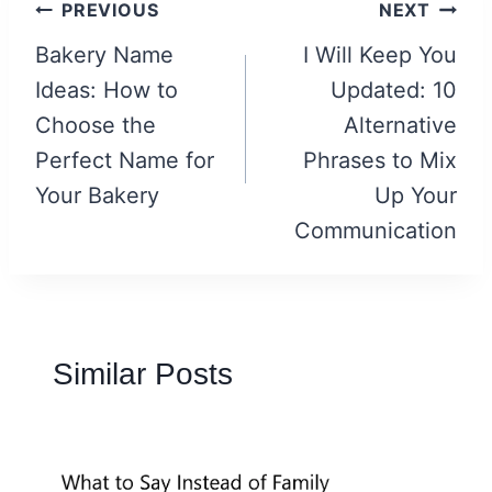
Post
PREVIOUS
NEXT
navigation
Bakery Name
I Will Keep You
Ideas: How to
Updated: 10
Choose the
Alternative
Perfect Name for
Phrases to Mix
Your Bakery
Up Your
Communication
Similar Posts