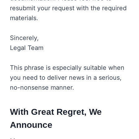
resubmit your request with the required
materials.
Sincerely,
Legal Team
This phrase is especially suitable when
you need to deliver news in a serious,
no-nonsense manner.
With Great Regret, We
Announce