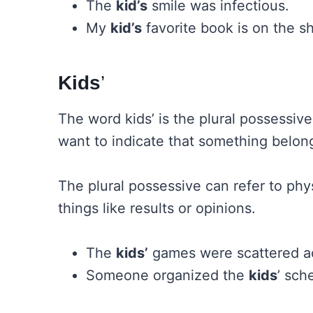
The
kid’s
smile was infectious.
My
kid’s
favorite book is on the sh
Kids
’
The word kids’ is the plural possessiv
want to indicate that something belong
The plural possessive can refer to phy
things like results or opinions.
The
kids’
games were scattered ac
Someone organized the
kids
’ sch