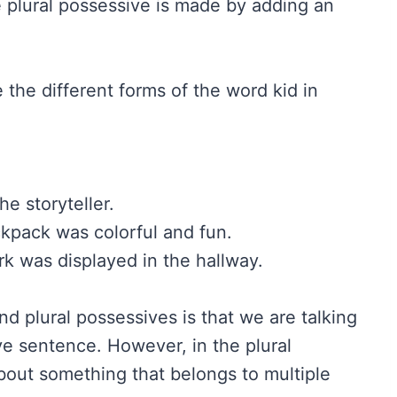
he plural possessive is made by adding an
 the different forms of the word kid in
e storyteller.
kpack was colorful and fun.
k was displayed in the hallway.
d plural possessives is that we are talking
ve sentence. However, in the plural
bout something that belongs to multiple