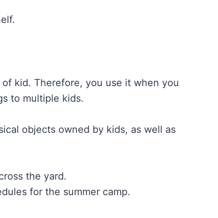
elf.
e of kid. Therefore, you use it when you
s to multiple kids.
sical objects owned by kids, as well as
ross the yard.
edules for the summer camp.