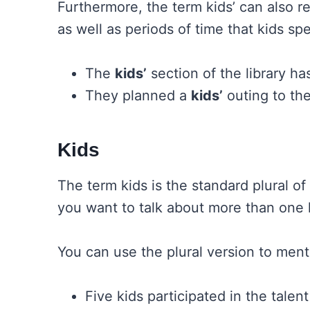
Furthermore, the term kids’ can also re
as well as periods of time that kids sp
The
kids’
section of the library ha
They planned a
kids’
outing to th
Kids
The term kids is the standard plural o
you want to talk about more than one 
You can use the plural version to ment
Five kids participated in the talen