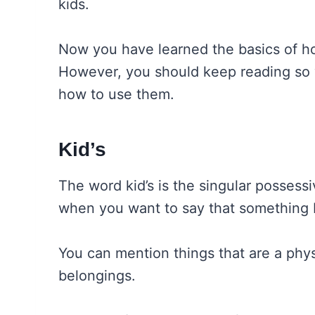
kids.
Now you have learned the basics of ho
However, you should keep reading so 
how to use them.
Kid’s
The word kid’s is the singular possessi
when you want to say that something 
You can mention things that are a physic
belongings.