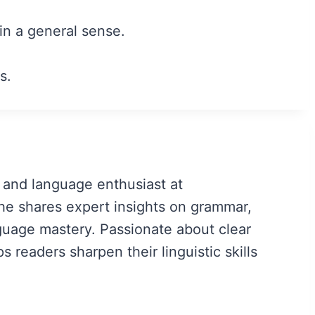
 in a general sense.
s.
 and language enthusiast at
e shares expert insights on grammar,
guage mastery. Passionate about clear
readers sharpen their linguistic skills