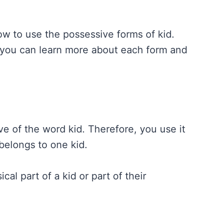
w to use the possessive forms of kid.
you can learn more about each form and
ve of the word kid. Therefore, you use it
belongs to one kid.
al part of a kid or part of their