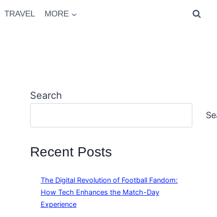
TRAVEL
MORE
Search
Se
Recent Posts
The Digital Revolution of Football Fandom:
How Tech Enhances the Match-Day
Experience