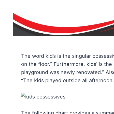
The word kid’s is the singular possessiv
on the floor.” Furthermore, kids’ is the
playground was newly renovated.” Also, 
“The kids played outside all afternoon.
The following chart provides a summary