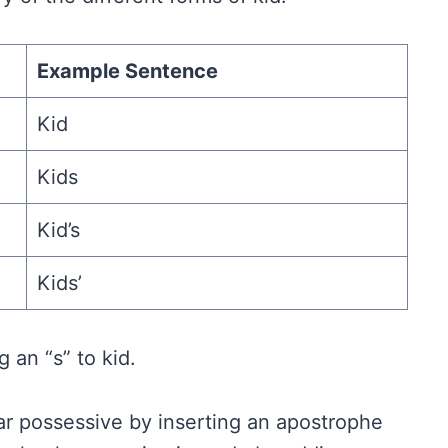
Example Sentence
Kid
Kids
Kid’s
Kids’
 an “s” to kid.
r possessive by inserting an apostrophe