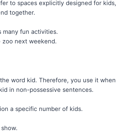
fer to spaces explicitly designed for kids,
end together.
s many fun activities.
e zoo next weekend.
f the word kid. Therefore, you use it when
kid in non-possessive sentences.
ion a specific number of kids.
t show.