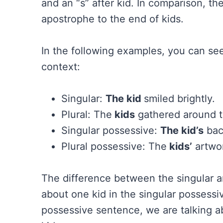
and an “s” after kid. In comparison, t
apostrophe to the end of kids.
In the following examples, you can see
context:
Singular:
The kid
smiled brightly.
Plural: The
kids
gathered around th
Singular possessive:
The kid’s
bac
Plural possessive: The
kids’
artwor
The difference between the singular an
about one kid in the singular possessi
possessive sentence, we are talking a