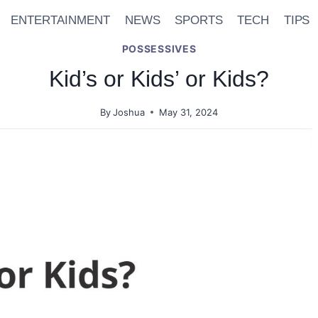
ENTERTAINMENT
NEWS
SPORTS
TECH
TIPS
POSSESSIVES
Kid’s or Kids’ or Kids?
By
Joshua
May 31, 2024