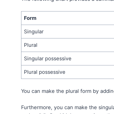
Form
Singular
Plural
Singular possessive
Plural possessive
You can make the plural form by adding
Furthermore, you can make the singula