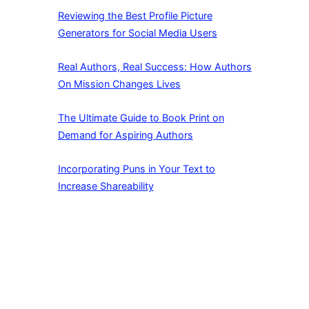
Reviewing the Best Profile Picture
Generators for Social Media Users
Real Authors, Real Success: How Authors
On Mission Changes Lives
The Ultimate Guide to Book Print on
Demand for Aspiring Authors
Incorporating Puns in Your Text to
Increase Shareability