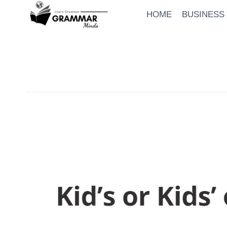
Skip
HOME
BUSINESS
to
content