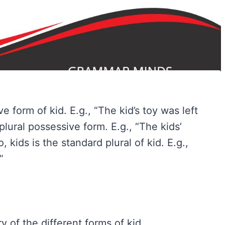
e form of kid. E.g., “The kid’s toy was left
 plural possessive form. E.g., “The kids’
kids is the standard plural of kid. E.g.,
”
 of the different forms of kid.