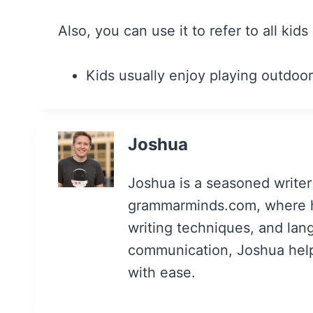
Also, you can use it to refer to all kids
Kids usually enjoy playing outdoor
Joshua
Joshua is a seasoned writer
grammarminds.com, where h
writing techniques, and lan
communication, Joshua helps 
with ease.