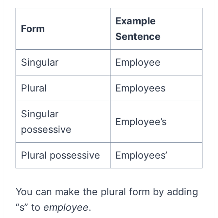
Example
Form
Sentence
Singular
Employee
Plural
Employees
Singular
Employee’s
possessive
Plural possessive
Employees’
You can make the plural form by adding
“s” to
employee
.