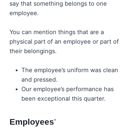
say that something belongs to one
employee.
You can mention things that are a
physical part of an employee or part of
their belongings.
The employee’s uniform was clean
and pressed.
Our employee’s performance has
been exceptional this quarter.
Employees
’