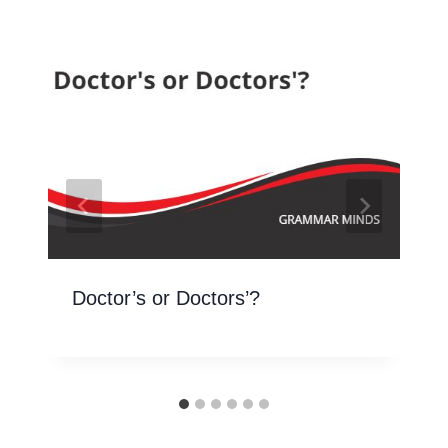
Doctor’s or Doctors’?