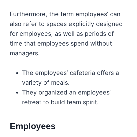
Furthermore, the term employees’ can
also refer to spaces explicitly designed
for employees, as well as periods of
time that employees spend without
managers.
The employees’ cafeteria offers a
variety of meals.
They organized an employees’
retreat to build team spirit.
Employees