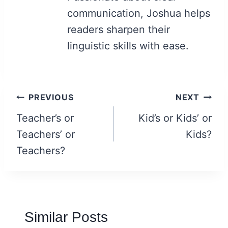
communication, Joshua helps
readers sharpen their
linguistic skills with ease.
Post
PREVIOUS
NEXT
navigation
Teacher’s or
Kid’s or Kids’ or
Teachers’ or
Kids?
Teachers?
Similar Posts