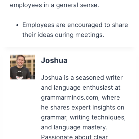
employees in a general sense.
Employees are encouraged to share
their ideas during meetings.
Joshua
Joshua is a seasoned writer
and language enthusiast at
grammarminds.com, where
he shares expert insights on
grammar, writing techniques,
and language mastery.
Passionate about clear