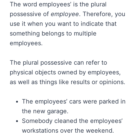
The word employees’ is the plural
possessive of
employee
. Therefore, you
use it when you want to indicate that
something belongs to multiple
employees.
The plural possessive can refer to
physical objects owned by employees,
as well as things like results or opinions.
The employees’ cars were parked in
the new garage.
Somebody cleaned the employees’
workstations over the weekend.