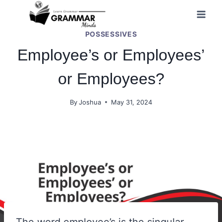
Skip
to
POSSESSIVES
content
Employee’s or Employees’
or Employees?
By
Joshua
May 31, 2024