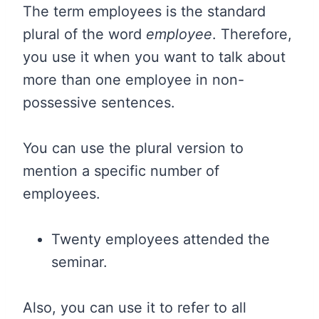
The term employees is the standard
plural of the word
employee
. Therefore,
you use it when you want to talk about
more than one employee in non-
possessive sentences.
You can use the plural version to
mention a specific number of
employees.
Twenty employees attended the
seminar.
Also, you can use it to refer to all