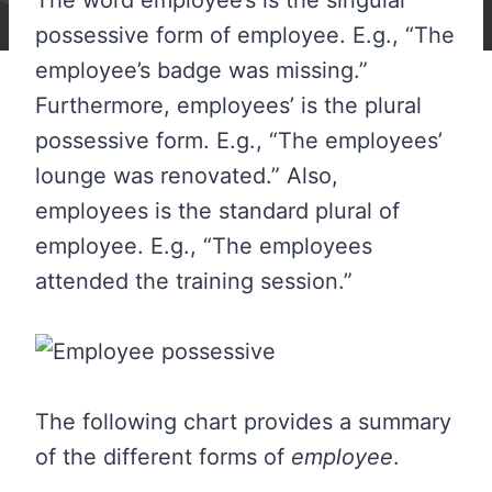
The word employee’s is the singular
possessive form of employee. E.g., “The
employee’s badge was missing.”
Furthermore, employees’ is the plural
possessive form. E.g., “The employees’
lounge was renovated.” Also,
employees is the standard plural of
employee. E.g., “The employees
attended the training session.”
The following chart provides a summary
of the different forms of
employee
.