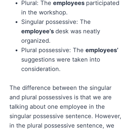
Plural: The
employees
participated
in the workshop.
Singular possessive: The
employee’s
desk was neatly
organized.
Plural possessive: The
employees’
suggestions were taken into
consideration.
The difference between the singular
and plural possessives is that we are
talking about one employee in the
singular possessive sentence. However,
in the plural possessive sentence, we