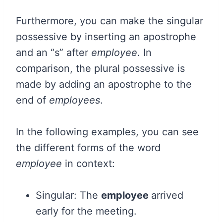
Furthermore, you can make the singular
possessive by inserting an apostrophe
and an “s” after
employee
. In
comparison, the plural possessive is
made by adding an apostrophe to the
end of
employees
.
In the following examples, you can see
the different forms of the word
employee
in context:
Singular: The
employee
arrived
early for the meeting.