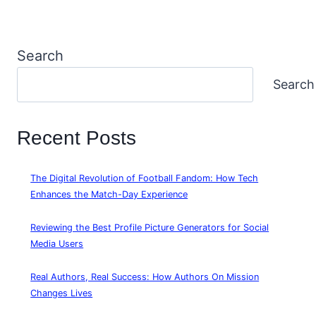
Search
Search
Recent Posts
The Digital Revolution of Football Fandom: How Tech
Enhances the Match-Day Experience
Reviewing the Best Profile Picture Generators for Social
Media Users
Real Authors, Real Success: How Authors On Mission
Changes Lives