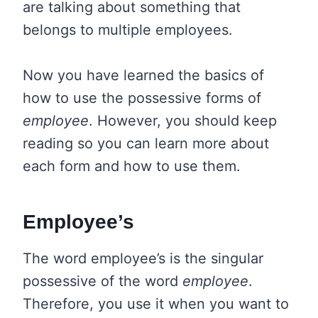
are talking about something that
belongs to multiple employees.
Now you have learned the basics of
how to use the possessive forms of
employee
. However, you should keep
reading so you can learn more about
each form and how to use them.
Employee’s
The word employee’s is the singular
possessive of the word
employee
.
Therefore, you use it when you want to