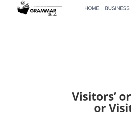
Skip
HOME
BUSINESS
to
content