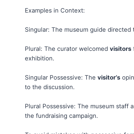
Examples in Context:
Singular: The museum guide directed
Plural: The curator welcomed
visitors
exhibition.
Singular Possessive: The
visitor’s
opin
to the discussion.
Plural Possessive: The museum staff 
the fundraising campaign.