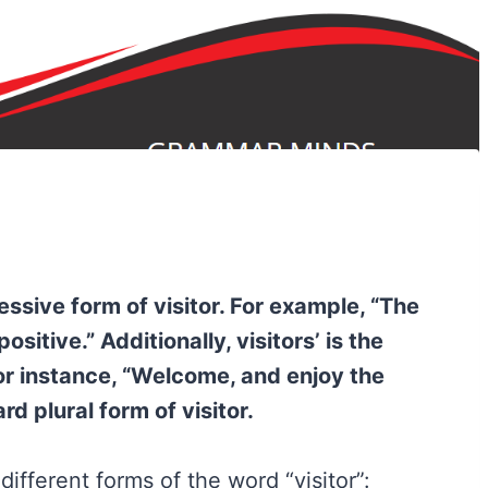
sessive form of visitor. For example, “The
sitive.” Additionally, visitors’ is the
For instance, “Welcome, and enjoy the
ard plural form of visitor.
ifferent forms of the word “visitor”: