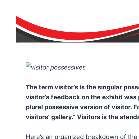
The term visitor’s is the singular pos
visitor’s feedback on the exhibit was po
plural possessive version of visitor. 
visitors’ gallery.” Visitors is the stand
Here’s an organized breakdown of the d