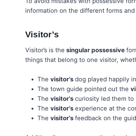
To avoid mistakes with possessive form
information on the different forms and
Visitor’s
Visitor’s is the
singular possessive
for
things that belong to one visitor, whet
The
visitor’s
dog played happily in
The town guide pointed out the
vi
The
visitor’s
curiosity led them to
The
visitor’s
experience at the co
The
visitor’s
feedback on the guid