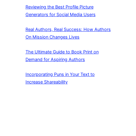
Reviewing the Best Profile Picture
Generators for Social Media Users
Real Authors, Real Success: How Authors
On Mission Changes Lives
The Ultimate Guide to Book Print on
Demand for Aspiring Authors
Incorporating Puns in Your Text to
Increase Shareability