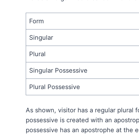
Form
Singular
Plural
Singular Possessive
Plural Possessive
As shown, visitor has a regular plural
possessive is created with an apostrop
possessive has an apostrophe at the en