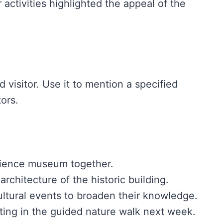
activities highlighted the appeal of the
rd visitor. Use it to mention a specified
tors.
cience museum together.
rchitecture of the historic building.
ltural events to broaden their knowledge.
ating in the guided nature walk next week.