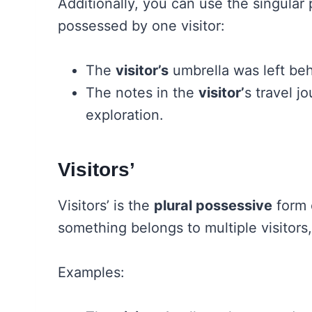
Additionally, you can use the singular 
possessed by one visitor:
The
visitor’s
umbrella was left beh
The notes in the
visitor’
s travel jo
exploration.
Visitors’
Visitors’ is the
plural possessive
form o
something belongs to multiple visitors,
Examples: