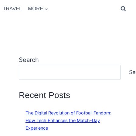
TRAVEL
MORE
Search
Se
Recent Posts
The Digital Revolution of Football Fandom:
How Tech Enhances the Match-Day
Experience