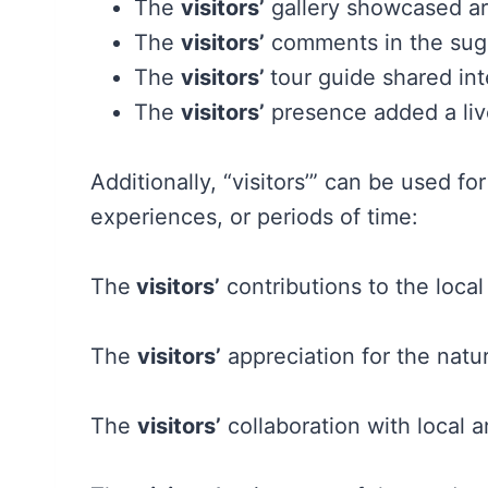
The
visitors’
gallery showcased art
The
visitors’
comments in the sug
The
visitors’
tour guide shared inte
The
visitors’
presence added a live
Additionally, “visitors’” can be used f
experiences, or periods of time:
The
visitors’
contributions to the loca
The
visitors’
appreciation for the natu
The
visitors’
collaboration with local a