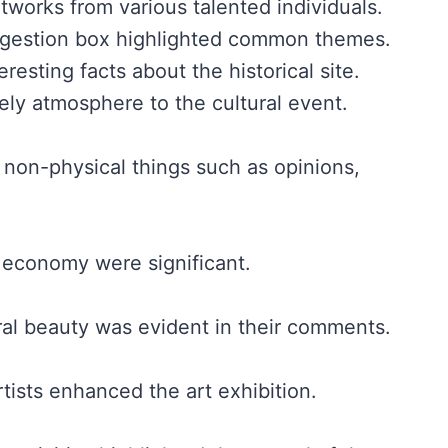
works from various talented individuals.
gestion box highlighted common themes.
resting facts about the historical site.
ly atmosphere to the cultural event.
or non-physical things such as opinions,
l economy were significant.
ral beauty was evident in their comments.
rtists enhanced the art exhibition.