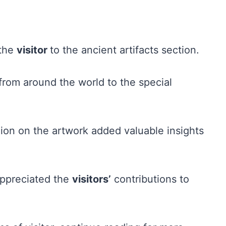
 the
visitor
to the ancient artifacts section.
from around the world to the special
ion on the artwork added valuable insights
appreciated the
visitors’
contributions to