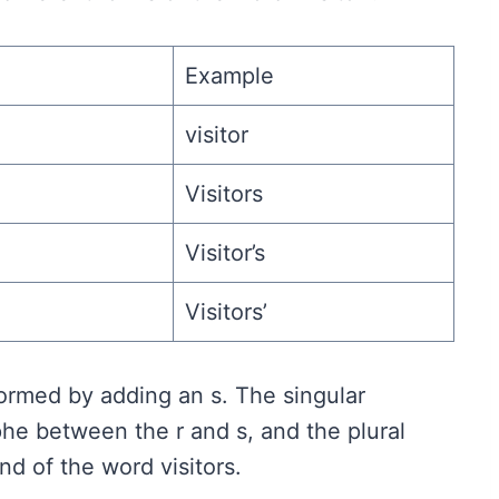
Example
visitor
Visitors
Visitor’s
Visitors’
 formed by adding an s. The singular
he between the r and s, and the plural
d of the word visitors.