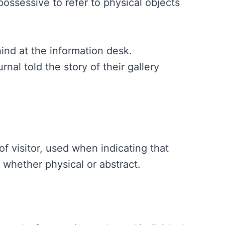
possessive to refer to physical objects
ind at the information desk.
urnal told the story of their gallery
f visitor, used when indicating that
 whether physical or abstract.