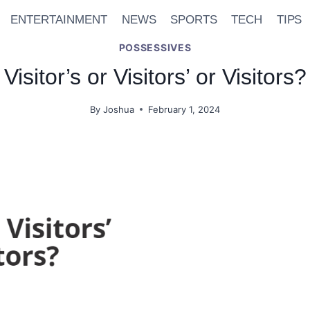
ENTERTAINMENT
NEWS
SPORTS
TECH
TIPS
POSSESSIVES
Visitor’s or Visitors’ or Visitors?
By
Joshua
February 1, 2024