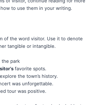
s of visitor, continue reading for more
 how to use them in your writing.
m of the word visitor. Use it to denote
her tangible or intangible.
 the park
sitor’s
favorite spots.
 explore the town’s history.
ncert was unforgettable.
ed tour was positive.