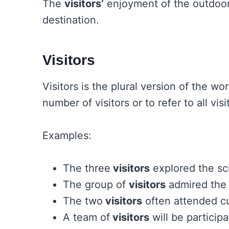
The
visitors’
enjoyment of the outdoor 
destination.
Visitors
Visitors is the plural version of the wo
number of visitors or to refer to all visi
Examples:
The three
visitors
explored the s
The group of
visitors
admired the a
The two
visitors
often attended cu
A team of
visitors
will be particip