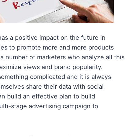
s a positive impact on the future in
ies to promote more and more products
 a number of marketers who analyze all this
aximize views and brand popularity.
something complicated and it is always
emselves share their data with social
n build an effective plan to build
ulti-stage advertising campaign to