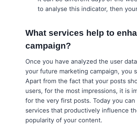
to analyse this indicator, then you
What services help to enh
campaign?
Once you have analyzed the user data,
your future marketing campaign, you sh
Apart from the fact that your posts sh
users, for the most impressions, it is i
for the very first posts. Today you can 
services that productively influence 
popularity of your content.