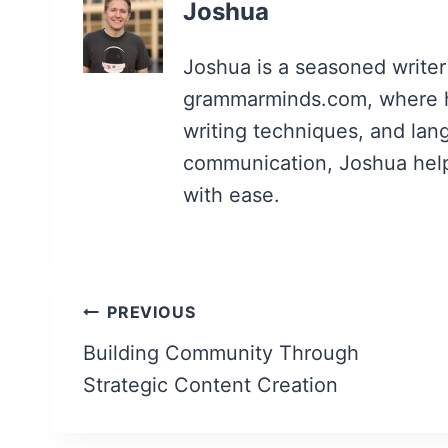
Joshua
Joshua is a seasoned writer
grammarminds.com, where h
writing techniques, and lan
communication, Joshua helps 
with ease.
Post
PREVIOUS
navigation
Building Community Through
Strategic Content Creation