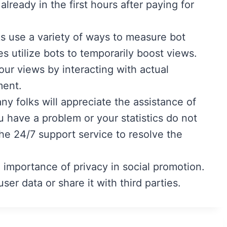
already in the first hours after paying for
s use a variety of ways to measure bot
 utilize bots to temporarily boost views.
r views by interacting with actual
ment.
ny folks will appreciate the assistance of
 have a problem or your statistics do not
he 24/7 support service to resolve the
 importance of privacy in social promotion.
ser data or share it with third parties.