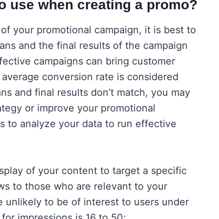
to use when creating a promo?
of your promotional campaign, it is best to
ans and the final results of the campaign
ffective campaigns can bring customer
 average conversion rate is considered
lans and final results don’t match, you may
tegy or improve your promotional
s to analyze your data to run effective
play of your content to target a specific
s to those who are relevant to your
 unlikely to be of interest to users under
for impressions is 16 to 50;