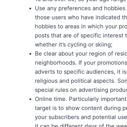
Use any preferences and hobbies i
those users who have indicated the
hobbies to areas in which your pr
posts that are of specific interest
whether it’s cycling or skiing;
Be clear about your region of resi
neighborhoods. If your promotions
adverts to specific audiences, it i
religious and political aspects. S
special rules on advertising produc
Online time. Particularly important
target is to show content during 
your subscribers and potential use
it can be different days of the we