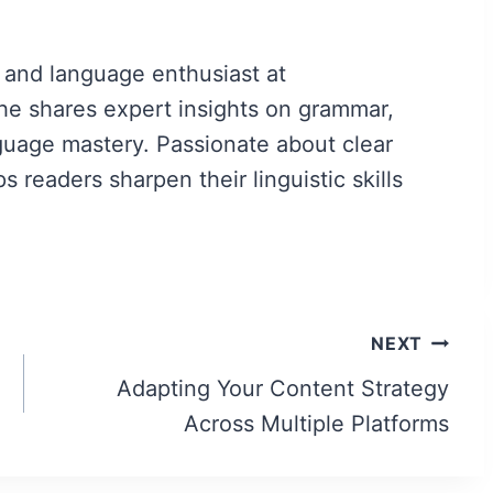
 and language enthusiast at
e shares expert insights on grammar,
guage mastery. Passionate about clear
readers sharpen their linguistic skills
NEXT
Adapting Your Content Strategy
Across Multiple Platforms