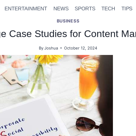
ENTERTAINMENT
NEWS
SPORTS
TECH
TIPS
BUSINESS
e Case Studies for Content Ma
By
Joshua
October 12, 2024