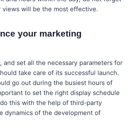
r views will be the most effective.
ance your marketing
 and set all the necessary parameters for
ould take care of its successful launch.
ould go out during the busiest hours of
mportant to set the right display schedule
do this with the help of third-party
the dynamics of the development of