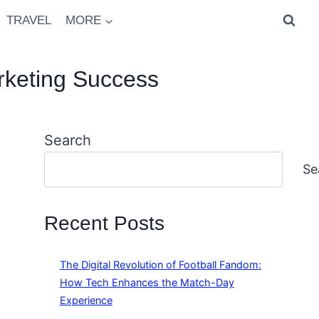
TRAVEL
MORE
rketing Success
Search
Se
Recent Posts
The Digital Revolution of Football Fandom:
How Tech Enhances the Match-Day
Experience