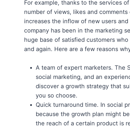
For example, thanks to the services o
number of views, likes and comments 
increases the inflow of new users and 
company has been in the marketing se
huge base of satisfied customers who 
and again. Here are a few reasons why
A team of expert marketers. The S
social marketing, and an experien
discover a growth strategy that sui
you so choose.
Quick turnaround time. In social pro
because the growth plan might be 
the reach of a certain product is 