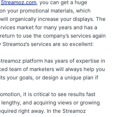
f
Streamoz.com
, you can get a huge
on your promotional materials, which
will organically increase your displays. The
rvices market for many years and has a
return to use the company’s services again
 Streamoz’s services are so excellent:
treamoz platform has years of expertise in
ced team of marketers will always help you
ts your goals, or design a unique plan if
motion, it is critical to see results fast
lengthy, and acquiring views or growing
required right away. In the Streamoz