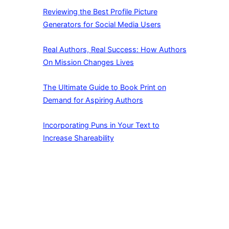
Reviewing the Best Profile Picture
Generators for Social Media Users
Real Authors, Real Success: How Authors
On Mission Changes Lives
The Ultimate Guide to Book Print on
Demand for Aspiring Authors
Incorporating Puns in Your Text to
Increase Shareability