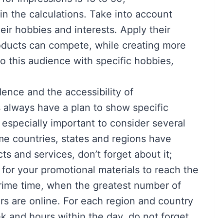
n the calculations. Take into account
ir hobbies and interests. Apply their
oducts can compete, while creating more
 to this audience with specific hobbies,
dence and the accessibility of
 always have a plan to show specific
s especially important to consider several
ome countries, states and regions have
ts and services, don’t forget about it;
 for your promotional materials to reach the
prime time, when the greatest number of
rs are online. For each region and country
ek and hours within the day, do not forget