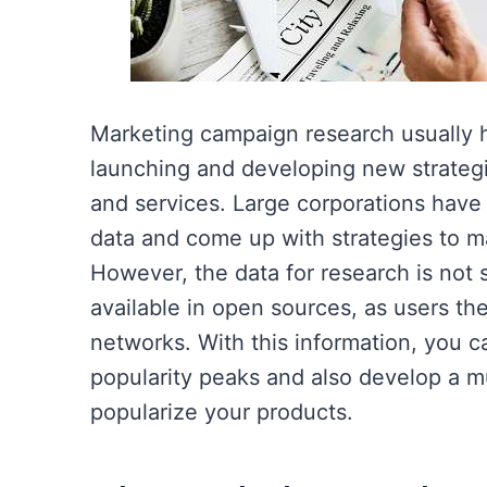
Marketing campaign research usually ha
launching and developing new strateg
and services. Large corporations have
data and come up with strategies to m
However, the data for research is not 
available in open sources, as users th
networks. With this information, you ca
popularity peaks and also develop a m
popularize your products.