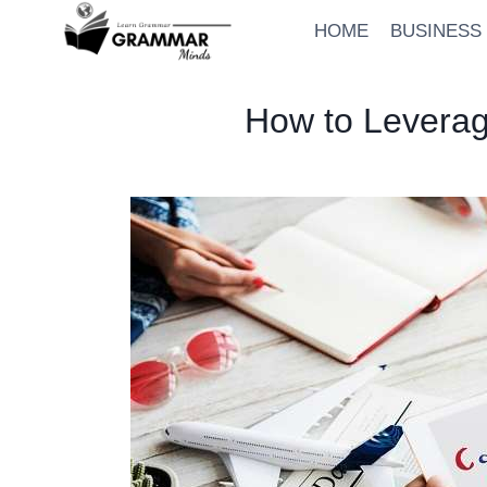
Skip
HOME
BUSINESS
to
content
How to Leverag