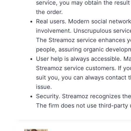
service, you may obtain the result 
the order.
Real users. Modern social network
involvement. Unscrupulous services
The Streamoz service enhances you
people, assuring organic develop
User help is always accessible. Ma
Streamoz service customers. If you
suit you, you can always contact t
issue.
Security. Streamoz recognizes the
The firm does not use third-party u