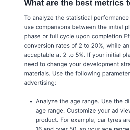
What are the best metrics 
To analyze the statistical performance 
use comparisons between the initial pl
phase or full cycle upon completion.E
conversion rates of 2 to 20%, while an
acceptable at 2 to 5%. If your initial p
need to change your development stra
materials. Use the following parameter
advertising:
Analyze the age range. Use the dis
age range. Customize your ad view
product. For example, car tyres are
16 and over 50, so your age range 