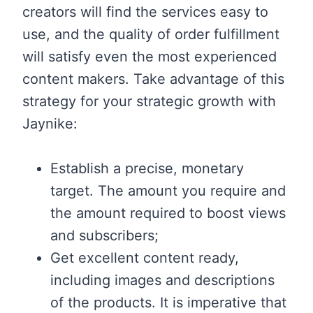
creators will find the services easy to
use, and the quality of order fulfillment
will satisfy even the most experienced
content makers. Take advantage of this
strategy for your strategic growth with
Jaynike:
Establish a precise, monetary
target. The amount you require and
the amount required to boost views
and subscribers;
Get excellent content ready,
including images and descriptions
of the products. It is imperative that