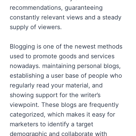
recommendations, guaranteeing
constantly relevant views and a steady
supply of viewers.
Blogging is one of the newest methods
used to promote goods and services
nowadays. maintaining personal blogs,
establishing a user base of people who
regularly read your material, and
showing support for the writer’s
viewpoint. These blogs are frequently
categorized, which makes it easy for
marketers to identify a target
demographic and collaborate with