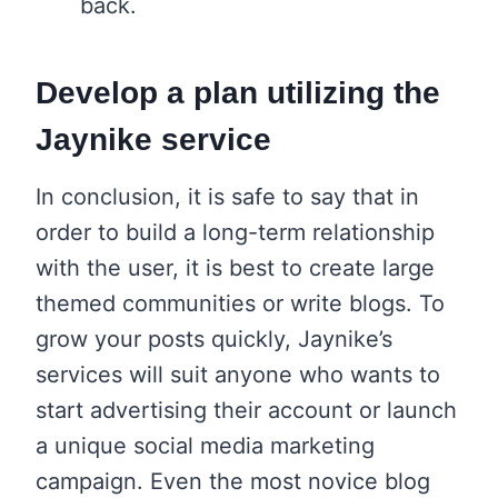
back.
Develop a plan utilizing the
Jaynike service
In conclusion, it is safe to say that in
order to build a long-term relationship
with the user, it is best to create large
themed communities or write blogs. To
grow your posts quickly, Jaynike’s
services will suit anyone who wants to
start advertising their account or launch
a unique social media marketing
campaign. Even the most novice blog