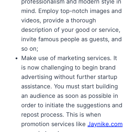
professionalism and modern style in
mind. Employ top-notch images and
videos, provide a thorough
description of your good or service,
invite famous people as guests, and
so on;
Make use of marketing services. It
is now challenging to begin brand
advertising without further startup
assistance. You must start building
an audience as soon as possible in
order to initiate the suggestions and
repost process. This is when
promotion services like
Jaynike.com