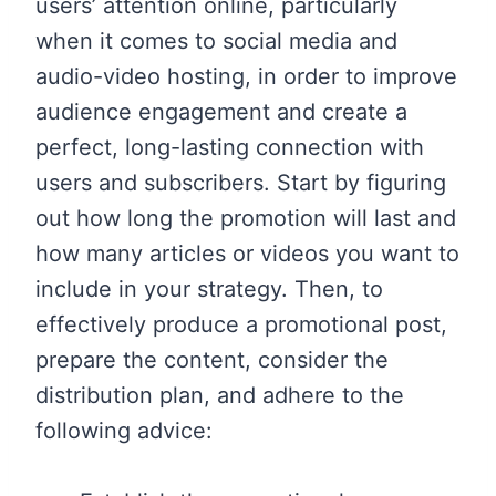
users’ attention online, particularly
when it comes to social media and
audio-video hosting, in order to improve
audience engagement and create a
perfect, long-lasting connection with
users and subscribers. Start by figuring
out how long the promotion will last and
how many articles or videos you want to
include in your strategy. Then, to
effectively produce a promotional post,
prepare the content, consider the
distribution plan, and adhere to the
following advice: