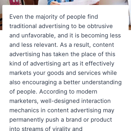
Even the majority of people find
traditional advertising to be obtrusive
and unfavorable, and it is becoming less
and less relevant. As a result, content
advertising has taken the place of this
kind of advertising art as it effectively
markets your goods and services while
also encouraging a better understanding
of people. According to modern
marketers, well-designed interaction
mechanics in content advertising may
permanently push a brand or product
into streams of virality and