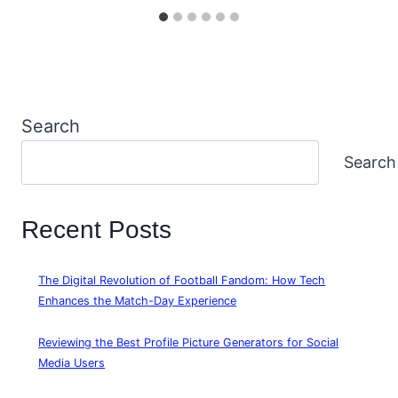
Search
Search
Recent Posts
The Digital Revolution of Football Fandom: How Tech
Enhances the Match-Day Experience
Reviewing the Best Profile Picture Generators for Social
Media Users