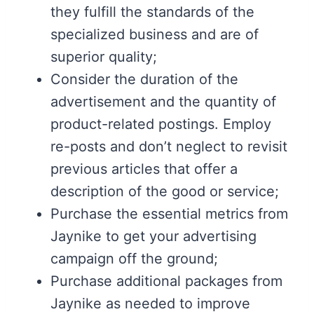
they fulfill the standards of the
specialized business and are of
superior quality;
Consider the duration of the
advertisement and the quantity of
product-related postings. Employ
re-posts and don’t neglect to revisit
previous articles that offer a
description of the good or service;
Purchase the essential metrics from
Jaynike to get your advertising
campaign off the ground;
Purchase additional packages from
Jaynike as needed to improve