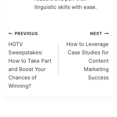
linguistic skills with ease.
Post
PREVIOUS
NEXT
navigation
HGTV
How to Leverage
Sweepstakes:
Case Studies for
How to Take Part
Content
and Boost Your
Marketing
Chances of
Success
Winning?