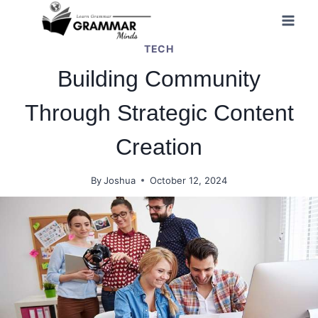
Skip
to
TECH
content
Building Community
Through Strategic Content
Creation
By
Joshua
October 12, 2024