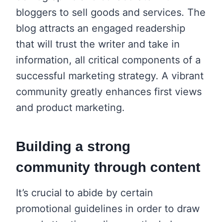
bloggers to sell goods and services. The
blog attracts an engaged readership
that will trust the writer and take in
information, all critical components of a
successful marketing strategy. A vibrant
community greatly enhances first views
and product marketing.
Building a strong
community through content
It’s crucial to abide by certain
promotional guidelines in order to draw