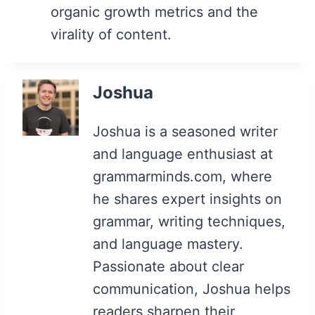
organic growth metrics and the
virality of content.
Joshua
Joshua is a seasoned writer
and language enthusiast at
grammarminds.com, where
he shares expert insights on
grammar, writing techniques,
and language mastery.
Passionate about clear
communication, Joshua helps
readers sharpen their