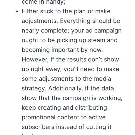
come in handy;
Either stick to the plan or make
adjustments. Everything should be
nearly complete; your ad campaign
ought to be picking up steam and
becoming important by now.
However, if the results don’t show
up right away, you’ll need to make
some adjustments to the media
strategy. Additionally, if the data
show that the campaign is working,
keep creating and distributing
promotional content to active
subscribers instead of cutting it