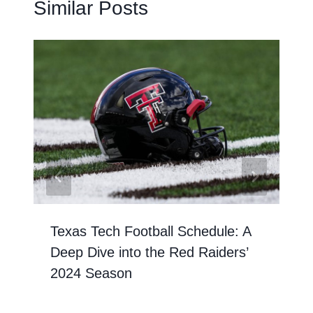
Similar Posts
Texas Tech Football Schedule: A
Deep Dive into the Red Raiders’
2024 Season