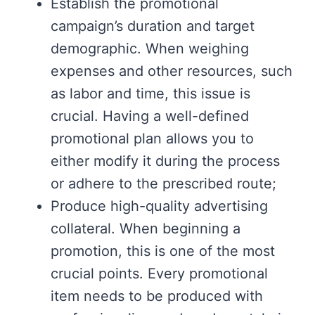
Establish the promotional
campaign’s duration and target
demographic. When weighing
expenses and other resources, such
as labor and time, this issue is
crucial. Having a well-defined
promotional plan allows you to
either modify it during the process
or adhere to the prescribed route;
Produce high-quality advertising
collateral. When beginning a
promotion, this is one of the most
crucial points. Every promotional
item needs to be produced with