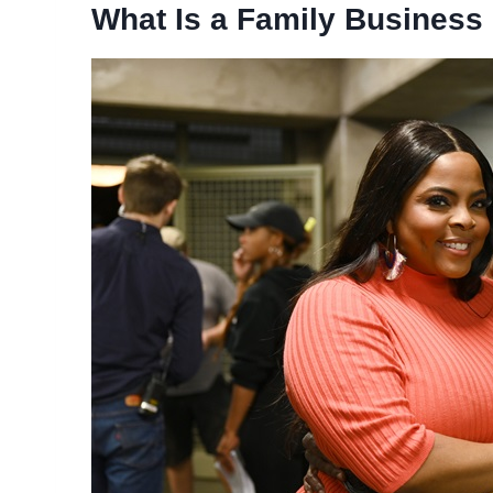
What Is a Family Business