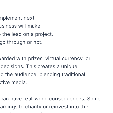
implement next.
usiness will make.
 the lead on a project.
 go through or not.
rded with prizes, virtual currency, or
 decisions. This creates a unique
d the audience, blending traditional
tive media.
ey can have real-world consequences. Some
rnings to charity or reinvest into the