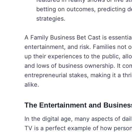
betting on outcomes, predicting d
strategies.
A Family Business Bet Cast is essentia
entertainment, and risk. Families not 
up their experiences to the public, al
and lows of business ownership. It com
entrepreneurial stakes, making it a thr
alike.
The Entertainment and Busine
In the digital age, many aspects of da
TV is a perfect example of how person