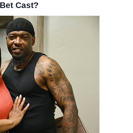
 Bet Cast?