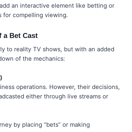
dd an interactive element like betting or
s for compelling viewing.
 a Bet Cast
ly to reality TV shows, but with an added
kdown of the mechanics:
)
iness operations. However, their decisions,
adcasted either through live streams or
ney by placing “bets” or making