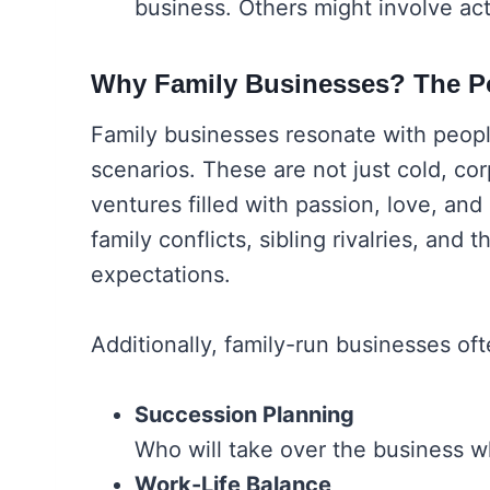
business. Others might involve actu
Why Family Businesses? The Pow
Family businesses resonate with peopl
scenarios. These are not just cold, cor
ventures filled with passion, love, an
family conflicts, sibling rivalries, and 
expectations.
Additionally, family-run businesses of
Succession Planning
Who will take over the business w
Work-Life Balance