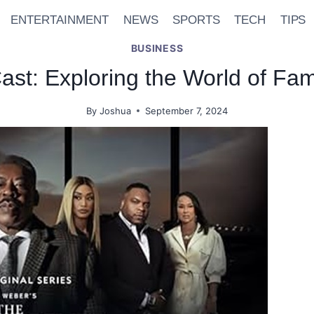
ENTERTAINMENT
NEWS
SPORTS
TECH
TIPS
BUSINESS
ast: Exploring the World of Fa
By
Joshua
September 7, 2024