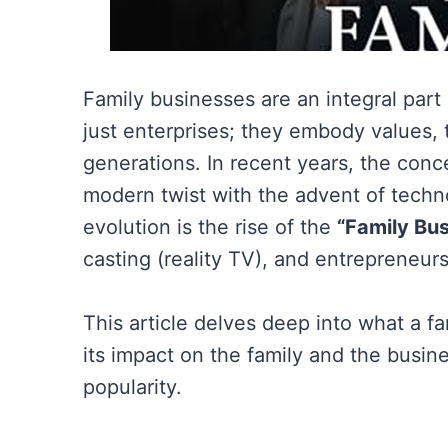
Family businesses are an integral par
just enterprises; they embody values, 
generations. In recent years, the conc
modern twist with the advent of techn
evolution is the rise of the
“Family Bus
casting (reality TV), and entrepreneurs
This article delves deep into what a fa
its impact on the family and the busin
popularity.