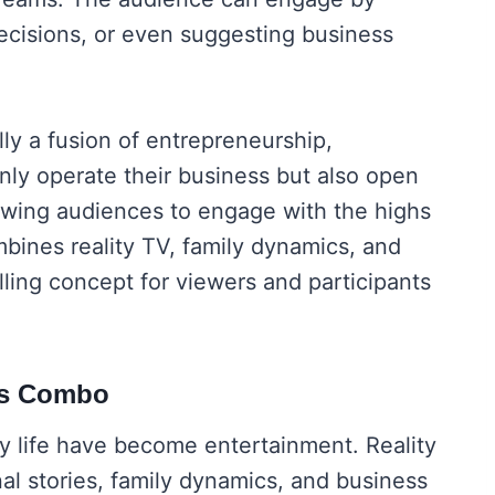
ecisions, or even suggesting business
lly a fusion of entrepreneurship,
only operate their business but also open
lowing audiences to engage with the highs
bines reality TV, family dynamics, and
illing concept for viewers and participants
ss Combo
ily life have become entertainment. Reality
al stories, family dynamics, and business