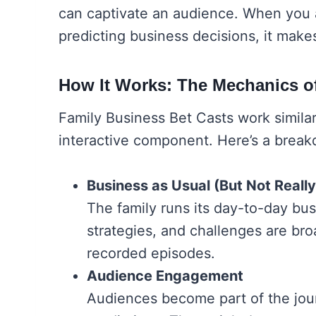
can captivate an audience. When you a
predicting business decisions, it make
How It Works: The Mechanics of
Family Business Bet Casts work similar
interactive component. Here’s a brea
Business as Usual (But Not Really
The family runs its day-to-day bus
strategies, and challenges are bro
recorded episodes.
Audience Engagement
Audiences become part of the jour