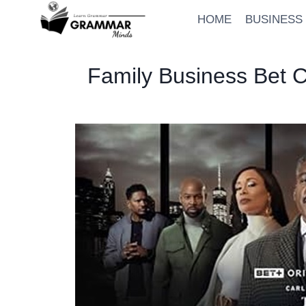
Skip
HOME
BUSINESS
to
content
Family Business Bet C