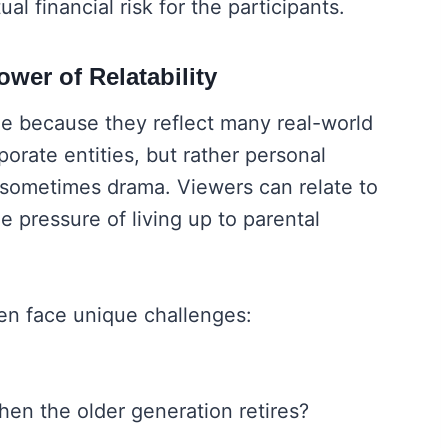
al financial risk for the participants.
er of Relatability
e because they reflect many real-world
porate entities, but rather personal
d sometimes drama. Viewers can relate to
the pressure of living up to parental
ten face unique challenges:
hen the older generation retires?