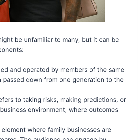
ght be unfamiliar to many, but it can be
ponents:
ed and operated by members of the same
en passed down from one generation to the
efers to taking risks, making predictions, or
e business environment, where outcomes
a element where family businesses are
 streams. The audience can engage by