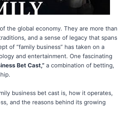
t of the global economy. They are more than
traditions, and a sense of legacy that spans
ept of “family business” has taken on a
ology and entertainment. One fascinating
iness Bet Cast,”
a combination of betting,
hip.
mily business bet cast is, how it operates,
ess, and the reasons behind its growing