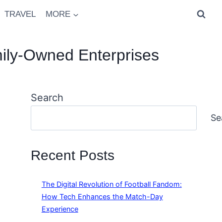
TRAVEL
MORE
mily-Owned Enterprises
Search
Se
Recent Posts
The Digital Revolution of Football Fandom:
How Tech Enhances the Match-Day
Experience