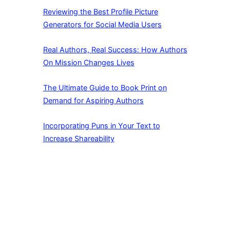
Reviewing the Best Profile Picture
Generators for Social Media Users
Real Authors, Real Success: How Authors
On Mission Changes Lives
The Ultimate Guide to Book Print on
Demand for Aspiring Authors
Incorporating Puns in Your Text to
Increase Shareability