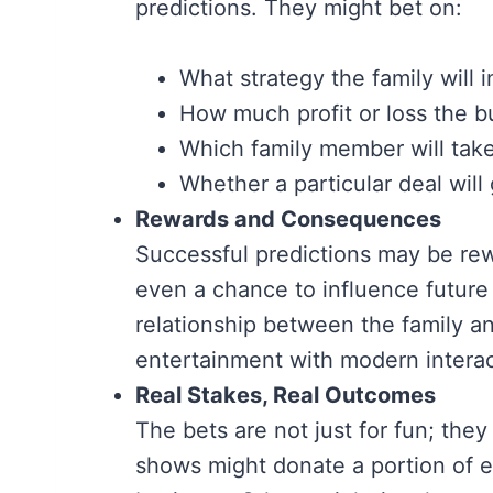
predictions. They might bet on:
What strategy the family will 
How much profit or loss the b
Which family member will take
Whether a particular deal will
Rewards and Consequences
Successful predictions may be rewa
even a chance to influence future
relationship between the family an
entertainment with modern interac
Real Stakes, Real Outcomes
The bets are not just for fun; th
shows might donate a portion of ea