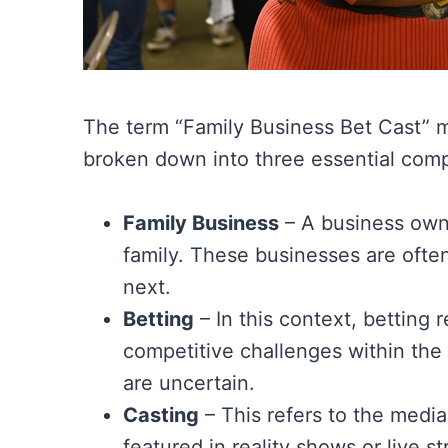
The term “Family Business Bet Cast” mi
broken down into three essential com
Family Business
– A business own
family. These businesses are oft
next.
Betting
– In this context, betting r
competitive challenges within th
are uncertain.
Casting
– This refers to the medi
featured in reality shows or live