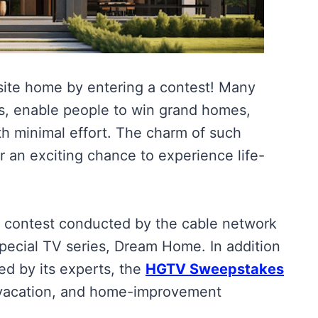
isite home by entering a contest! Many
, enable people to win grand homes,
h minimal effort. The charm of such
r an exciting chance to experience life-
contest conducted by the cable network
pecial TV series, Dream Home. In addition
ed by its experts, the
HGTV Sweepstakes
 vacation, and home-improvement