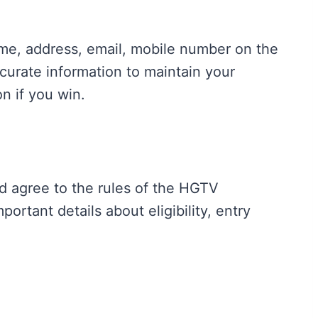
name, address, email, mobile number on the
curate information to maintain your
on if you win.
d agree to the rules of the HGTV
portant details about eligibility, entry