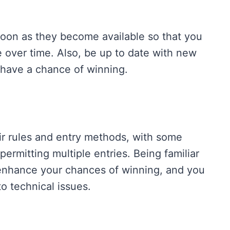
oon as they become available so that you
e over time. Also, be up to date with new
 have a chance of winning.
ir rules and entry methods, with some
ermitting multiple entries. Being familiar
 enhance your chances of winning, and you
 to technical issues.