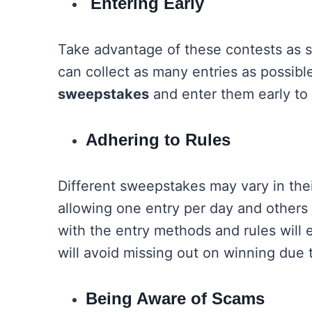
Entering Early
Take advantage of these contests as s
can collect as many entries as possibl
sweepstakes
and enter them early to
Adhering to Rules
Different sweepstakes may vary in the
allowing one entry per day and others p
with the entry methods and rules will
will avoid missing out on winning due
Being Aware of Scams