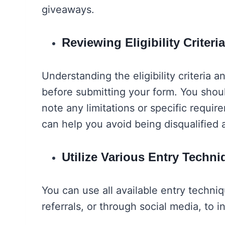
giveaways.
Reviewing Eligibility Crite
Understanding the eligibility criteria a
before submitting your form. You shoul
note any limitations or specific requ
can help you avoid being disqualified 
Utilize Various Entry Tech
You can use all available entry techniq
referrals, or through social media, to