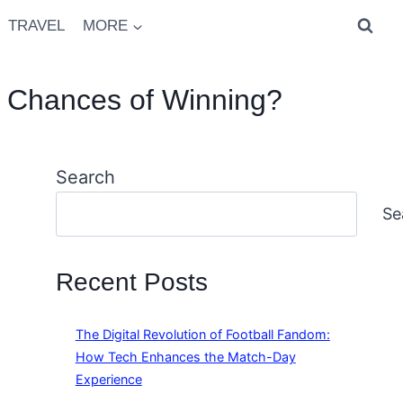
TRAVEL
MORE
r Chances of Winning?
Search
Se
Recent Posts
The Digital Revolution of Football Fandom:
How Tech Enhances the Match-Day
Experience