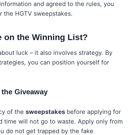
information and agreed to the rules, you
nter the HGTV sweepstakes.
 on the Winning List?
out luck – it also involves strategy. By
trategies, you can position yourself for
of the Giveaway
cy of the
sweepstakes
before applying for
nd time will not go to waste. Apply only from
ou do not get trapped by the fake