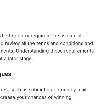
ria
nd other entry requirements is crucial
d review all the terms and conditions and
irements. Understanding these requirements
at a later stage.
niques
ues, such as submitting entries by mail,
 increase your chances of winning.