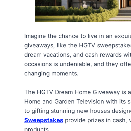
Imagine the chance to live in an exqu
giveaways, like the HGTV sweepstakes
dream vacations, and cash rewards wit
occasions is undeniable, and they offe
changing moments.
The HGTV Dream Home Giveaway is a 
Home and Garden Television with its s
to gifting stunning new houses design
Sweepstakes
provide prizes in cash,
products.