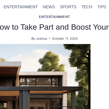
ENTERTAINMENT
NEWS
SPORTS
TECH
TIPS
ENTERTAINMENT
w to Take Part and Boost You
By
Joshua
October 11, 2024