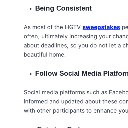
Being Consistent
As most of the HGTV
sweepstakes
pe
often, ultimately increasing your chan
about deadlines, so you do not let a ch
beautiful home.
Follow Social Media Platfo
Social media platforms such as Facebo
informed and updated about these con
with other participants to enhance yo