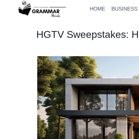
Skip
HOME
BUSINESS
to
content
HGTV Sweepstakes: Ho