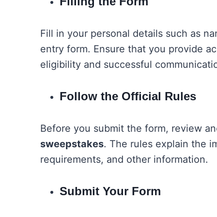
Filling the Form
Fill in your personal details such as 
entry form. Ensure that you provide ac
eligibility and successful communicati
Follow the Official Rules
Before you submit the form, review an
sweepstakes
. The rules explain the im
requirements, and other information.
Submit Your Form