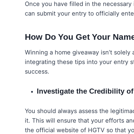
Once you have filled in the necessary 
can submit your entry to officially e
How Do You Get Your Name
Winning a home giveaway isn’t solely ab
integrating these tips into your entry s
success.
Investigate the Credibility 
You should always assess the legitima
it. This will ensure that your efforts a
the official website of HGTV so that y