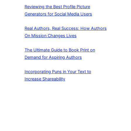
Reviewing the Best Profile Picture
Generators for Social Media Users
Real Authors, Real Success: How Authors
On Mission Changes Lives
The Ultimate Guide to Book Print on
Demand for Aspiring Authors
Incorporating Puns in Your Text to
Increase Shareability