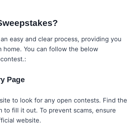
 Sweepstakes?
 an easy and clear process, providing you
m home. You can follow the below
 contest.:
try Page
ite to look for any open contests. Find the
 to fill it out. To prevent scams, ensure
official website.