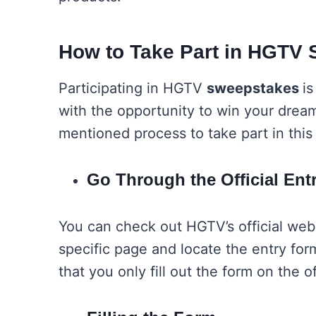
How to Take Part in HGTV
Participating in HGTV
sweepstakes
is
with the opportunity to win your drea
mentioned process to take part in this
Go Through the Official En
You can check out HGTV’s official webs
specific page and locate the entry form
that you only fill out the form on the 