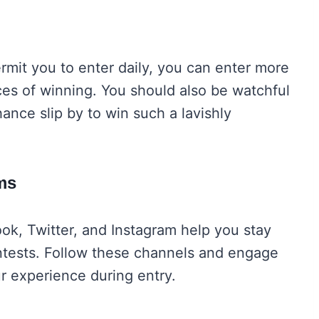
rmit you to enter daily, you can enter more
ces of winning. You should also be watchful
ance slip by to win such a lavishly
rms
ok, Twitter, and Instagram help you stay
tests. Follow these channels and engage
ur experience during entry.