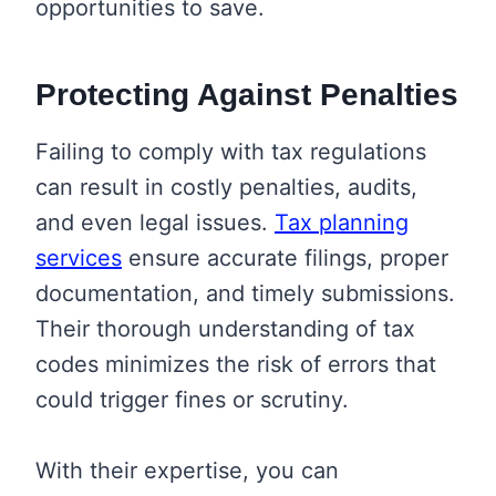
opportunities to save.
Protecting Against Penalties
Failing to comply with tax regulations
can result in costly penalties, audits,
and even legal issues.
Tax planning
services
ensure accurate filings, proper
documentation, and timely submissions.
Their thorough understanding of tax
codes minimizes the risk of errors that
could trigger fines or scrutiny.
With their expertise, you can