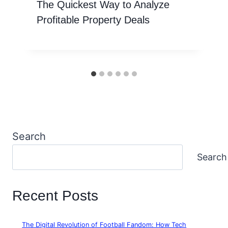
The Quickest Way to Analyze
Profitable Property Deals
Search
Search
Recent Posts
The Digital Revolution of Football Fandom: How Tech