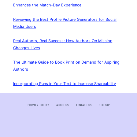
Enhances the Match-Day Experience
Reviewing the Best Profile Picture Generators for Social
Media Users
Real Authors, Real Success: How Authors On Mission
Changes Lives
The Ultimate Guide to Book Print on Demand for Aspiring
Authors
Incorporating Puns in Your Text to Increase Shareability
PRIVACY POLICY
ABOUT US
CONTACT US
SITEMAP