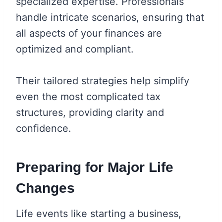
specialized expertise. Professionals
handle intricate scenarios, ensuring that
all aspects of your finances are
optimized and compliant.
Their tailored strategies help simplify
even the most complicated tax
structures, providing clarity and
confidence.
Preparing for Major Life
Changes
Life events like starting a business,