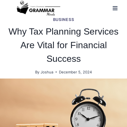
Skip
to
BUSINESS
content
Why Tax Planning Services
Are Vital for Financial
Success
By
Joshua
December 5, 2024