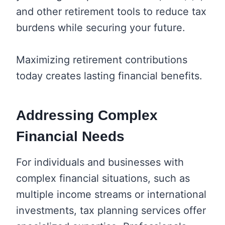
and other retirement tools to reduce tax
burdens while securing your future.
Maximizing retirement contributions
today creates lasting financial benefits.
Addressing Complex
Financial Needs
For individuals and businesses with
complex financial situations, such as
multiple income streams or international
investments, tax planning services offer