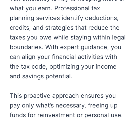
what you earn. Professional tax
planning services identify deductions,
credits, and strategies that reduce the
taxes you owe while staying within legal
boundaries. With expert guidance, you
can align your financial activities with
the tax code, optimizing your income
and savings potential.
This proactive approach ensures you
pay only what’s necessary, freeing up
funds for reinvestment or personal use.