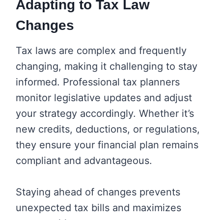
Adapting to Tax Law
Changes
Tax laws are complex and frequently
changing, making it challenging to stay
informed. Professional tax planners
monitor legislative updates and adjust
your strategy accordingly. Whether it’s
new credits, deductions, or regulations,
they ensure your financial plan remains
compliant and advantageous.
Staying ahead of changes prevents
unexpected tax bills and maximizes