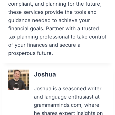
compliant, and planning for the future,
these services provide the tools and
guidance needed to achieve your
financial goals. Partner with a trusted
tax planning professional to take control
of your finances and secure a
prosperous future.
Joshua
Joshua is a seasoned writer
and language enthusiast at
grammarminds.com, where
he shares expert insights on