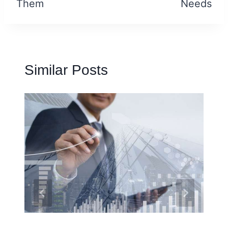
Them
Needs
Similar Posts