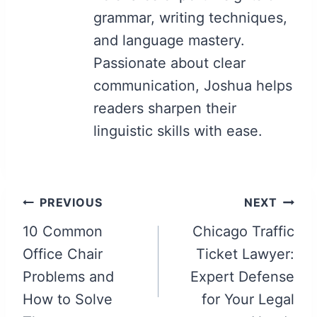
grammar, writing techniques,
and language mastery.
Passionate about clear
communication, Joshua helps
readers sharpen their
linguistic skills with ease.
Post
PREVIOUS
NEXT
navigation
10 Common
Chicago Traffic
Office Chair
Ticket Lawyer:
Problems and
Expert Defense
How to Solve
for Your Legal