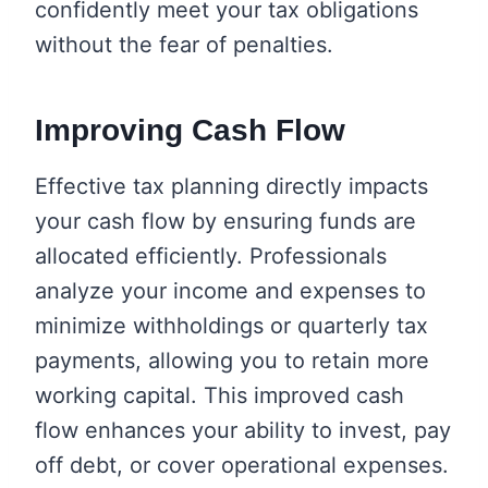
confidently meet your tax obligations
without the fear of penalties.
Improving Cash Flow
Effective tax planning directly impacts
your cash flow by ensuring funds are
allocated efficiently. Professionals
analyze your income and expenses to
minimize withholdings or quarterly tax
payments, allowing you to retain more
working capital. This improved cash
flow enhances your ability to invest, pay
off debt, or cover operational expenses.