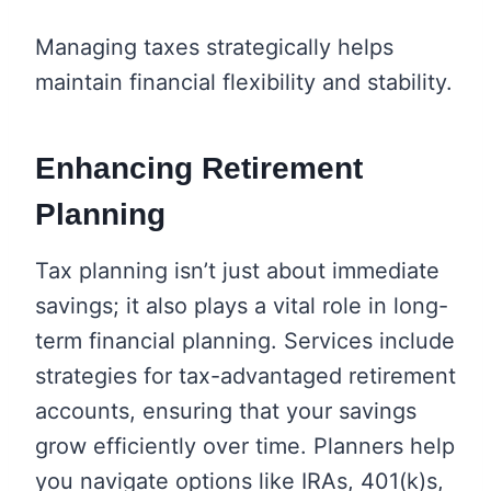
Managing taxes strategically helps
maintain financial flexibility and stability.
Enhancing Retirement
Planning
Tax planning isn’t just about immediate
savings; it also plays a vital role in long-
term financial planning. Services include
strategies for tax-advantaged retirement
accounts, ensuring that your savings
grow efficiently over time. Planners help
you navigate options like IRAs, 401(k)s,