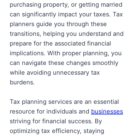
purchasing property, or getting married
can significantly impact your taxes. Tax
planners guide you through these
transitions, helping you understand and
prepare for the associated financial
implications. With proper planning, you
can navigate these changes smoothly
while avoiding unnecessary tax
burdens.
Tax planning services are an essential
resource for individuals and
businesses
striving for financial success. By
optimizing tax efficiency, staying