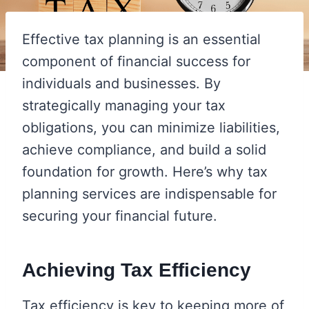
Effective tax planning is an essential
component of financial success for
individuals and businesses. By
strategically managing your tax
obligations, you can minimize liabilities,
achieve compliance, and build a solid
foundation for growth. Here’s why tax
planning services are indispensable for
securing your financial future.
Achieving Tax Efficiency
Tax efficiency is key to keeping more of