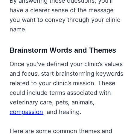
By answering these questions, you’ll
have a clearer sense of the message
you want to convey through your clinic
name.
Brainstorm Words and Themes
Once you’ve defined your clinic’s values
and focus, start brainstorming keywords
related to your clinic’s mission. These
could include terms associated with
veterinary care, pets, animals,
compassion
, and healing.
Here are some common themes and