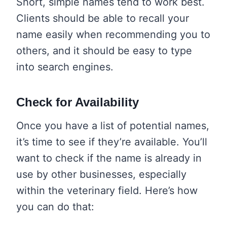
Short, simple names tend to work best.
Clients should be able to recall your
name easily when recommending you to
others, and it should be easy to type
into search engines.
Check for Availability
Once you have a list of potential names,
it’s time to see if they’re available. You’ll
want to check if the name is already in
use by other businesses, especially
within the veterinary field. Here’s how
you can do that: