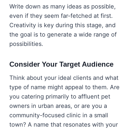
Write down as many ideas as possible,
even if they seem far-fetched at first.
Creativity is key during this stage, and
the goal is to generate a wide range of
possibilities.
Consider Your Target Audience
Think about your ideal clients and what
type of name might appeal to them. Are
you catering primarily to affluent pet
owners in urban areas, or are you a
community-focused clinic in a small
town? A name that resonates with your