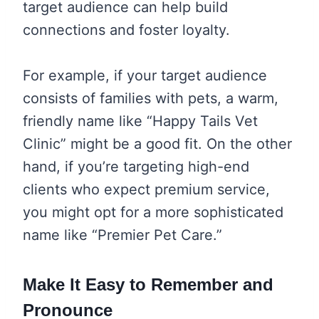
target audience can help build
connections and foster loyalty.
For example, if your target audience
consists of families with pets, a warm,
friendly name like “Happy Tails Vet
Clinic” might be a good fit. On the other
hand, if you’re targeting high-end
clients who expect premium service,
you might opt for a more sophisticated
name like “Premier Pet Care.”
Make It Easy to Remember and
Pronounce