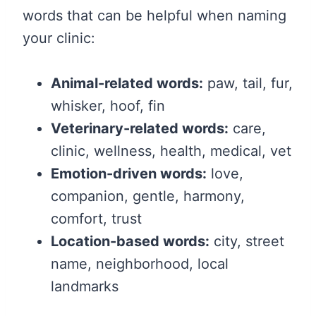
words that can be helpful when naming
your clinic:
Animal-related words:
paw, tail, fur,
whisker, hoof, fin
Veterinary-related words:
care,
clinic, wellness, health, medical, vet
Emotion-driven words:
love,
companion, gentle, harmony,
comfort, trust
Location-based words:
city, street
name, neighborhood, local
landmarks