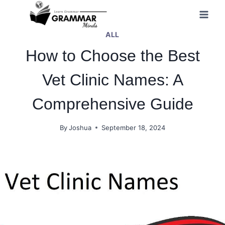
Skip
to
ALL
content
How to Choose the Best
Vet Clinic Names: A
Comprehensive Guide
By
Joshua
September 18, 2024