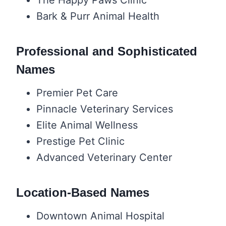
Bark & Purr Animal Health
Professional and Sophisticated
Names
Premier Pet Care
Pinnacle Veterinary Services
Elite Animal Wellness
Prestige Pet Clinic
Advanced Veterinary Center
Location-Based Names
Downtown Animal Hospital