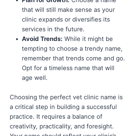
that will still make sense as your
clinic expands or diversifies its
services in the future.
Avoid Trends:
While it might be
tempting to choose a trendy name,
remember that trends come and go.
Opt for a timeless name that will
age well.
Choosing the perfect vet clinic name is
a critical step in building a successful
practice. It requires a balance of
creativity, practicality, and foresight.
Your name should reflect your clinic’s