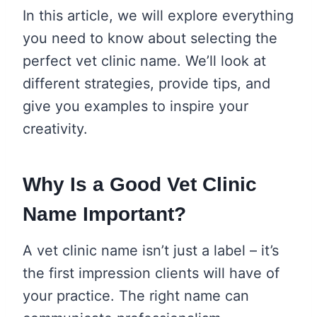
In this article, we will explore everything
you need to know about selecting the
perfect vet clinic name. We’ll look at
different strategies, provide tips, and
give you examples to inspire your
creativity.
Why Is a Good Vet Clinic
Name Important?
A vet clinic name isn’t just a label – it’s
the first impression clients will have of
your practice. The right name can