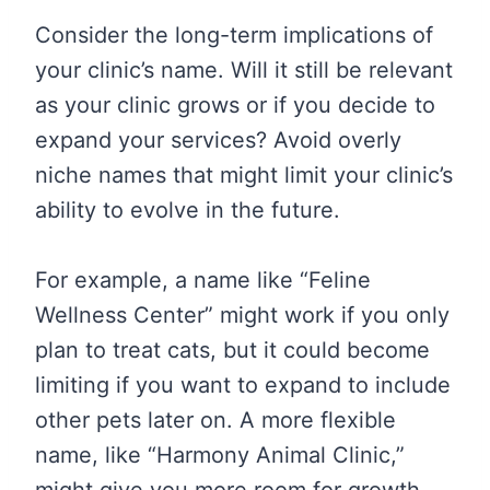
Consider the long-term implications of
your clinic’s name. Will it still be relevant
as your clinic grows or if you decide to
expand your services? Avoid overly
niche names that might limit your clinic’s
ability to evolve in the future.
For example, a name like “Feline
Wellness Center” might work if you only
plan to treat cats, but it could become
limiting if you want to expand to include
other pets later on. A more flexible
name, like “Harmony Animal Clinic,”
might give you more room for growth.