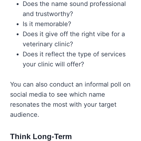
Does the name sound professional
and trustworthy?
Is it memorable?
Does it give off the right vibe for a
veterinary clinic?
Does it reflect the type of services
your clinic will offer?
You can also conduct an informal poll on
social media to see which name
resonates the most with your target
audience.
Think Long-Term