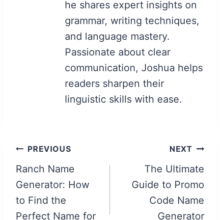
he shares expert insights on
grammar, writing techniques,
and language mastery.
Passionate about clear
communication, Joshua helps
readers sharpen their
linguistic skills with ease.
Post
PREVIOUS
NEXT
navigation
Ranch Name
The Ultimate
Generator: How
Guide to Promo
to Find the
Code Name
Perfect Name for
Generator