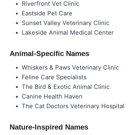
Riverfront Vet Clinic
Eastside Pet Care
Sunset Valley Veterinary Clinic
Lakeside Animal Medical Center
Animal-Specific Names
Whiskers & Paws Veterinary Clinic
Feline Care Specialists
The Bird & Exotic Animal Clinic
Canine Health Haven
The Cat Doctors Veterinary Hospital
Nature-Inspired Names