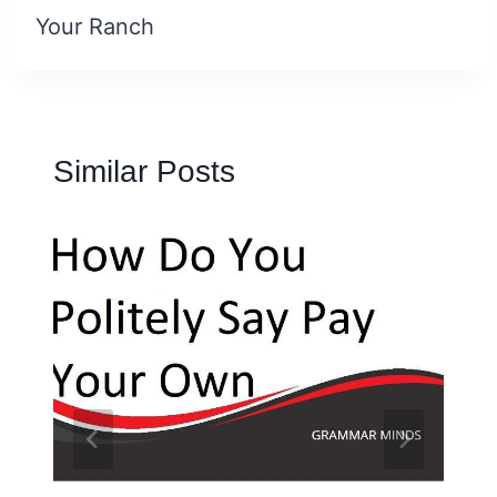
Your Ranch
Similar Posts