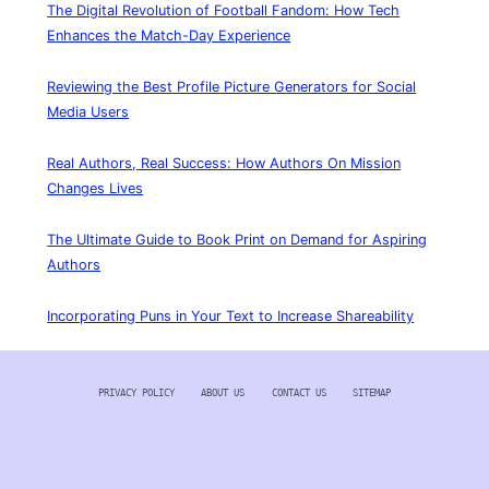
The Digital Revolution of Football Fandom: How Tech
Enhances the Match-Day Experience
Reviewing the Best Profile Picture Generators for Social
Media Users
Real Authors, Real Success: How Authors On Mission
Changes Lives
The Ultimate Guide to Book Print on Demand for Aspiring
Authors
Incorporating Puns in Your Text to Increase Shareability
PRIVACY POLICY
ABOUT US
CONTACT US
SITEMAP