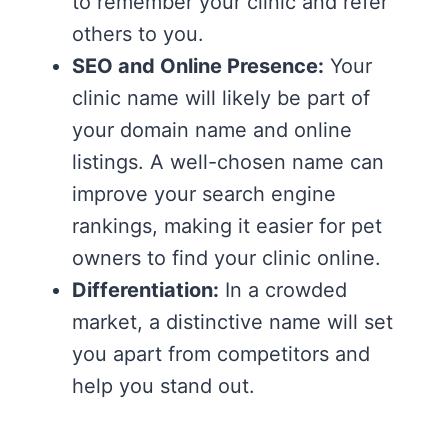
to remember your clinic and refer
others to you.
SEO and Online Presence:
Your
clinic name will likely be part of
your domain name and online
listings. A well-chosen name can
improve your search engine
rankings, making it easier for pet
owners to find your clinic online.
Differentiation:
In a crowded
market, a distinctive name will set
you apart from competitors and
help you stand out.