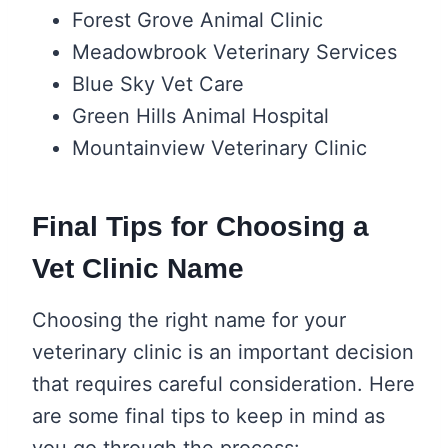
Forest Grove Animal Clinic
Meadowbrook Veterinary Services
Blue Sky Vet Care
Green Hills Animal Hospital
Mountainview Veterinary Clinic
Final Tips for Choosing a
Vet Clinic Name
Choosing the right name for your
veterinary clinic is an important decision
that requires careful consideration. Here
are some final tips to keep in mind as
you go through the process: