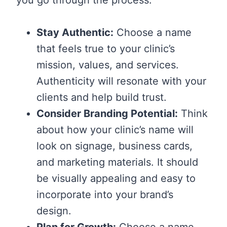
Stay Authentic:
Choose a name
that feels true to your clinic’s
mission, values, and services.
Authenticity will resonate with your
clients and help build trust.
Consider Branding Potential:
Think
about how your clinic’s name will
look on signage, business cards,
and marketing materials. It should
be visually appealing and easy to
incorporate into your brand’s
design.
Plan for Growth:
Choose a name