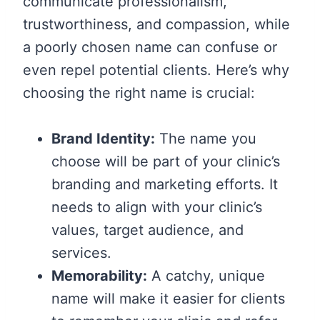
communicate professionalism,
trustworthiness, and compassion, while
a poorly chosen name can confuse or
even repel potential clients. Here’s why
choosing the right name is crucial:
Brand Identity:
The name you
choose will be part of your clinic’s
branding and marketing efforts. It
needs to align with your clinic’s
values, target audience, and
services.
Memorability:
A catchy, unique
name will make it easier for clients