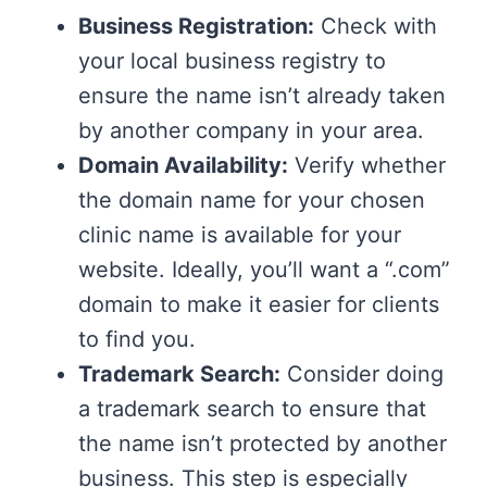
Business Registration:
Check with
your local business registry to
ensure the name isn’t already taken
by another company in your area.
Domain Availability:
Verify whether
the domain name for your chosen
clinic name is available for your
website. Ideally, you’ll want a “.com”
domain to make it easier for clients
to find you.
Trademark Search:
Consider doing
a trademark search to ensure that
the name isn’t protected by another
business. This step is especially