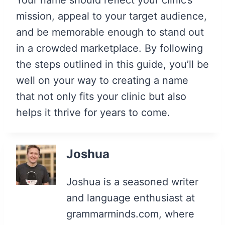
mission, appeal to your target audience,
and be memorable enough to stand out
in a crowded marketplace. By following
the steps outlined in this guide, you’ll be
well on your way to creating a name
that not only fits your clinic but also
helps it thrive for years to come.
Joshua
Joshua is a seasoned writer
and language enthusiast at
grammarminds.com, where