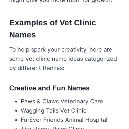
Examples of Vet Clinic
Names
To help spark your creativity, here are
some vet clinic name ideas categorized
by different themes:
Creative and Fun Names
Paws & Claws Veterinary Care
Wagging Tails Vet Clinic
FurEver Friends Animal Hospital
The Happy Paws Clinic