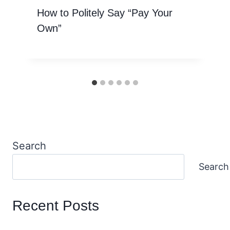
How to Politely Say “Pay Your
Own”
Search
Search
Recent Posts