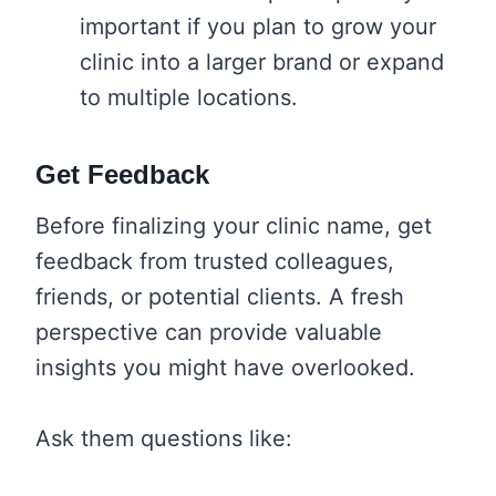
important if you plan to grow your
clinic into a larger brand or expand
to multiple locations.
Get Feedback
Before finalizing your clinic name, get
feedback from trusted colleagues,
friends, or potential clients. A fresh
perspective can provide valuable
insights you might have overlooked.
Ask them questions like: