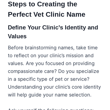
Steps to Creating the
Perfect Vet Clinic Name
Define Your Clinic’s Identity and
Values
Before brainstorming names, take time
to reflect on your clinic’s mission and
values. Are you focused on providing
compassionate care? Do you specialize
in a specific type of pet or service?
Understanding your clinic’s core identity
will help guide your name selection.