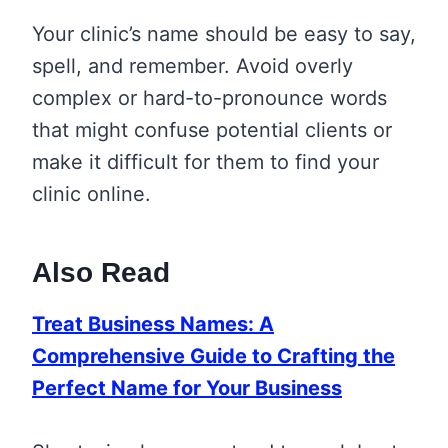
Your clinic’s name should be easy to say,
spell, and remember. Avoid overly
complex or hard-to-pronounce words
that might confuse potential clients or
make it difficult for them to find your
clinic online.
Also Read
Treat Business Names: A
Comprehensive Guide to Crafting the
Perfect Name for Your Business