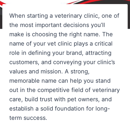
When starting a veterinary clinic, one of
the most important decisions you’ll
make is choosing the right name. The
name of your vet clinic plays a critical
role in defining your brand, attracting
customers, and conveying your clinic’s
values and mission. A strong,
memorable name can help you stand
out in the competitive field of veterinary
care, build trust with pet owners, and
establish a solid foundation for long-
term success.