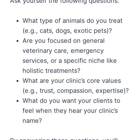
Ask yourself the following questions:
What type of animals do you treat
(e.g., cats, dogs, exotic pets)?
Are you focused on general
veterinary care, emergency
services, or a specific niche like
holistic treatments?
What are your clinic’s core values
(e.g., trust, compassion, expertise)?
What do you want your clients to
feel when they hear your clinic’s
name?