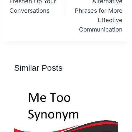
Freshen Up Your
Alternative
Conversations
Phrases for More
Effective
Communication
Similar Posts