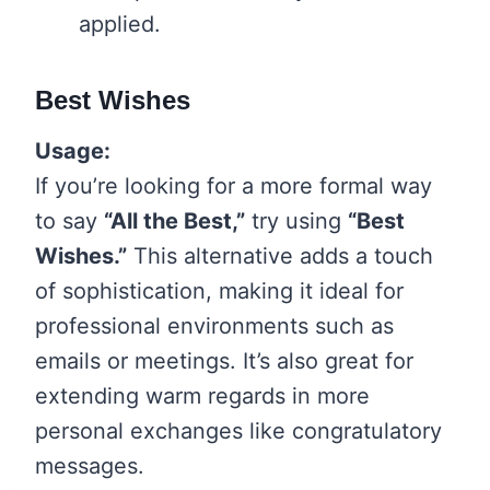
applied.
Best Wishes
Usage:
If you’re looking for a more formal way
to say
“All the Best,”
try using
“Best
Wishes.”
This alternative adds a touch
of sophistication, making it ideal for
professional environments such as
emails or meetings. It’s also great for
extending warm regards in more
personal exchanges like congratulatory
messages.