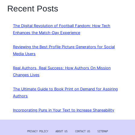
Recent Posts
The Digital Revolution of Football Fandom: How Tech
Enhances the Match-Day Experience
Reviewing the Best Profile Picture Generators for Social
Media Users
Real Authors, Real Success: How Authors On Mission
Changes Lives
The Ultimate Guide to Book Print on Demand for Aspiring
Authors
Incorporating Puns in Your Text to Increase Shareability
PRIVACY POLICY
ABOUT US
CONTACT US
SITEMAP