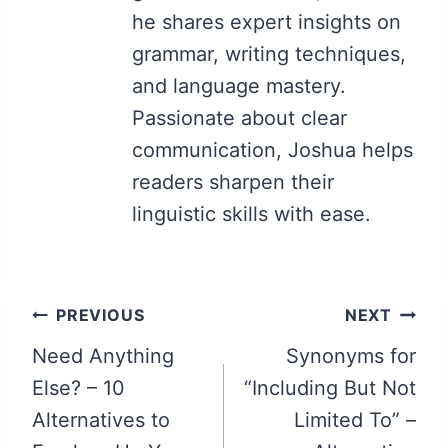
he shares expert insights on
grammar, writing techniques,
and language mastery.
Passionate about clear
communication, Joshua helps
readers sharpen their
linguistic skills with ease.
Post
PREVIOUS
NEXT
navigation
Need Anything
Synonyms for
Else? – 10
“Including But Not
Alternatives to
Limited To” –