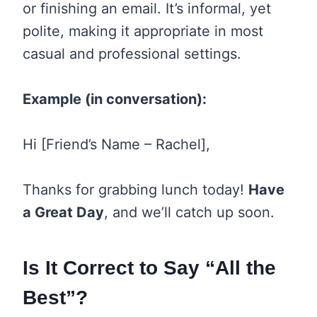
or finishing an email. It’s informal, yet
polite, making it appropriate in most
casual and professional settings.
Example (in conversation):
Hi [Friend’s Name – Rachel],
Thanks for grabbing lunch today!
Have
a Great Day
, and we’ll catch up soon.
Is It Correct to Say “All the
Best”?