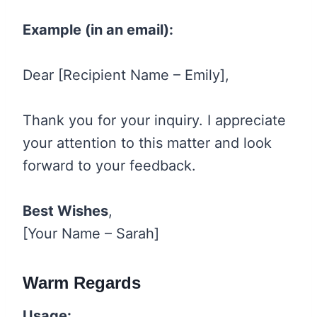
Example (in an email):
Dear [Recipient Name – Emily],
Thank you for your inquiry. I appreciate
your attention to this matter and look
forward to your feedback.
Best Wishes
,
[Your Name – Sarah]
Warm Regards
Usage: