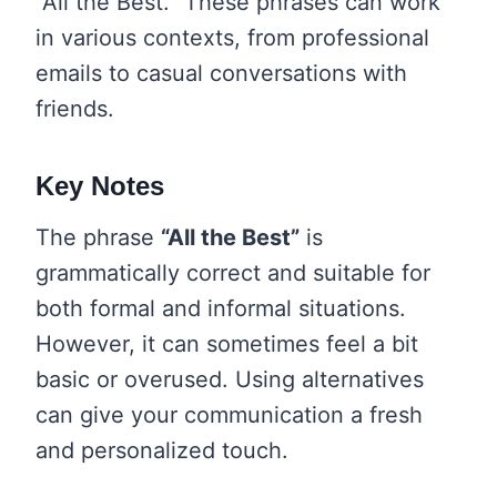
“All the Best.” These phrases can work
in various contexts, from professional
emails to casual conversations with
friends.
Key Notes
The phrase
“All the Best”
is
grammatically correct and suitable for
both formal and informal situations.
However, it can sometimes feel a bit
basic or overused. Using alternatives
can give your communication a fresh
and personalized touch.