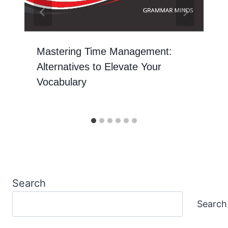
Mastering Time Management:
Alternatives to Elevate Your
Vocabulary
Search
Search