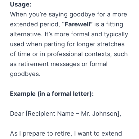
Usage:
When you’re saying goodbye for a more
extended period,
“Farewell”
is a fitting
alternative. It’s more formal and typically
used when parting for longer stretches
of time or in professional contexts, such
as retirement messages or formal
goodbyes.
Example (in a formal letter):
Dear [Recipient Name – Mr. Johnson],
As I prepare to retire, I want to extend