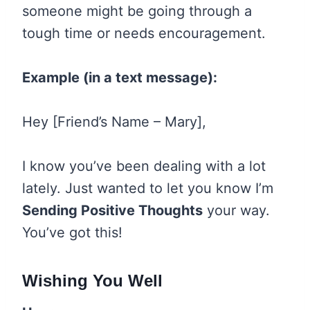
someone might be going through a
tough time or needs encouragement.
Example (in a text message):
Hey [Friend’s Name – Mary],
I know you’ve been dealing with a lot
lately. Just wanted to let you know I’m
Sending Positive Thoughts
your way.
You’ve got this!
Wishing You Well