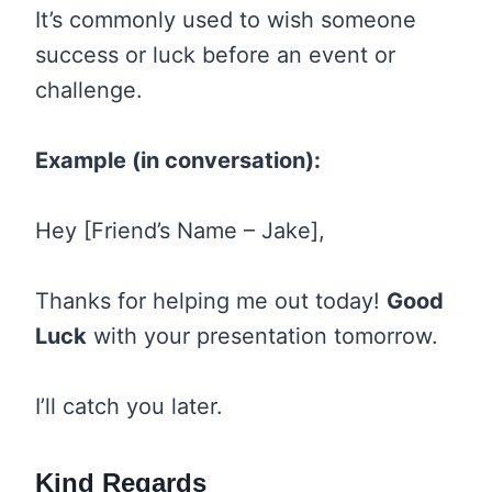
It’s commonly used to wish someone
success or luck before an event or
challenge.
Example (in conversation):
Hey [Friend’s Name – Jake],
Thanks for helping me out today!
Good
Luck
with your presentation tomorrow.
I’ll catch you later.
Kind Regards