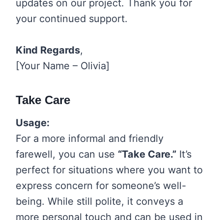
updates on our project. Thank you for
your continued support.
Kind Regards
,
[Your Name – Olivia]
Take Care
Usage:
For a more informal and friendly
farewell, you can use
“Take Care.”
It’s
perfect for situations where you want to
express concern for someone’s well-
being. While still polite, it conveys a
more personal touch and can be used in