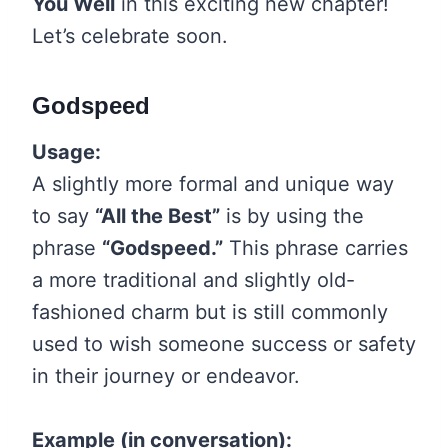
You Well
in this exciting new chapter!
Let’s celebrate soon.
Godspeed
Usage:
A slightly more formal and unique way
to say
“All the Best”
is by using the
phrase
“Godspeed.”
This phrase carries
a more traditional and slightly old-
fashioned charm but is still commonly
used to wish someone success or safety
in their journey or endeavor.
Example (in conversation):