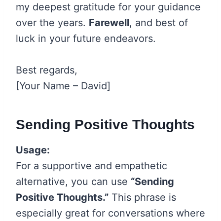
my deepest gratitude for your guidance
over the years.
Farewell
, and best of
luck in your future endeavors.
Best regards,
[Your Name – David]
Sending Positive Thoughts
Usage:
For a supportive and empathetic
alternative, you can use
“Sending
Positive Thoughts.”
This phrase is
especially great for conversations where