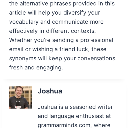
the alternative phrases provided in this
article will help you diversify your
vocabulary and communicate more
effectively in different contexts.
Whether you’re sending a professional
email or wishing a friend luck, these
synonyms will keep your conversations
fresh and engaging.
Joshua
Joshua is a seasoned writer
and language enthusiast at
grammarminds.com, where