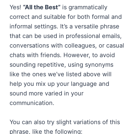
Yes!
“All the Best”
is grammatically
correct and suitable for both formal and
informal settings. It’s a versatile phrase
that can be used in professional emails,
conversations with colleagues, or casual
chats with friends. However, to avoid
sounding repetitive, using synonyms
like the ones we’ve listed above will
help you mix up your language and
sound more varied in your
communication.
You can also try slight variations of this
phrase, like the following: