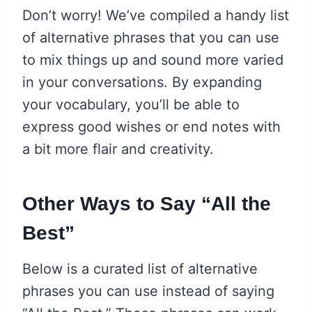
Don’t worry! We’ve compiled a handy list
of alternative phrases that you can use
to mix things up and sound more varied
in your conversations. By expanding
your vocabulary, you’ll be able to
express good wishes or end notes with
a bit more flair and creativity.
Other Ways to Say “All the
Best”
Below is a curated list of alternative
phrases you can use instead of saying