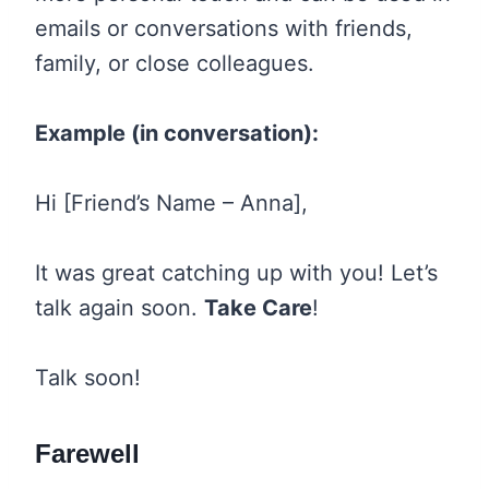
emails or conversations with friends,
family, or close colleagues.
Example (in conversation):
Hi [Friend’s Name – Anna],
It was great catching up with you! Let’s
talk again soon.
Take Care
!
Talk soon!
Farewell