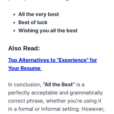
All the very best
Best of luck
Wishing you all the best
Also Read:
Top Alternatives to “Experience” for
Your Resume
In conclusion,
“All the Best”
is a
perfectly acceptable and grammatically
correct phrase, whether you’re using it
in a formal or informal setting. However,