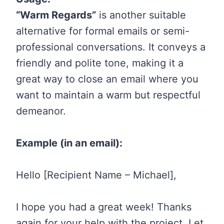
“Warm Regards”
is another suitable
alternative for formal emails or semi-
professional conversations. It conveys a
friendly and polite tone, making it a
great way to close an email where you
want to maintain a warm but respectful
demeanor.
Example (in an email):
Hello [Recipient Name – Michael],
I hope you had a great week! Thanks
again for your help with the project. Let