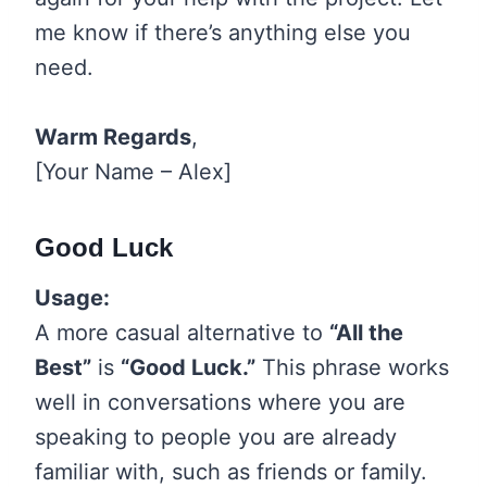
me know if there’s anything else you
need.
Warm Regards
,
[Your Name – Alex]
Good Luck
Usage:
A more casual alternative to
“All the
Best”
is
“Good Luck.”
This phrase works
well in conversations where you are
speaking to people you are already
familiar with, such as friends or family.