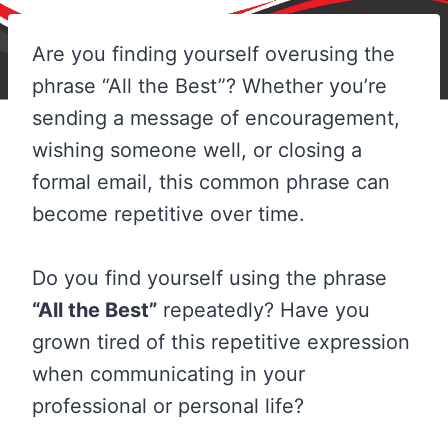
Are you finding yourself overusing the
phrase “All the Best”? Whether you’re
sending a message of encouragement,
wishing someone well, or closing a
formal email, this common phrase can
become repetitive over time.
Do you find yourself using the phrase
“All the Best”
repeatedly? Have you
grown tired of this repetitive expression
when communicating in your
professional or personal life?