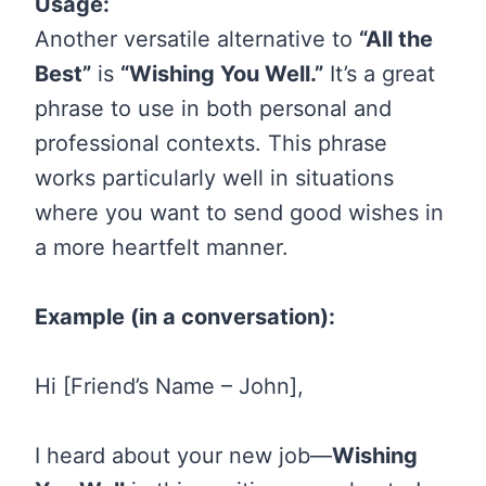
Usage:
Another versatile alternative to
“All the
Best”
is
“Wishing You Well.”
It’s a great
phrase to use in both personal and
professional contexts. This phrase
works particularly well in situations
where you want to send good wishes in
a more heartfelt manner.
Example (in a conversation):
Hi [Friend’s Name – John],
I heard about your new job—
Wishing