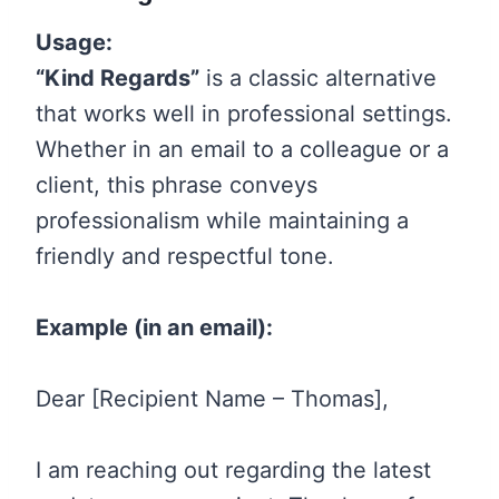
Usage:
“Kind Regards”
is a classic alternative
that works well in professional settings.
Whether in an email to a colleague or a
client, this phrase conveys
professionalism while maintaining a
friendly and respectful tone.
Example (in an email):
Dear [Recipient Name – Thomas],
I am reaching out regarding the latest