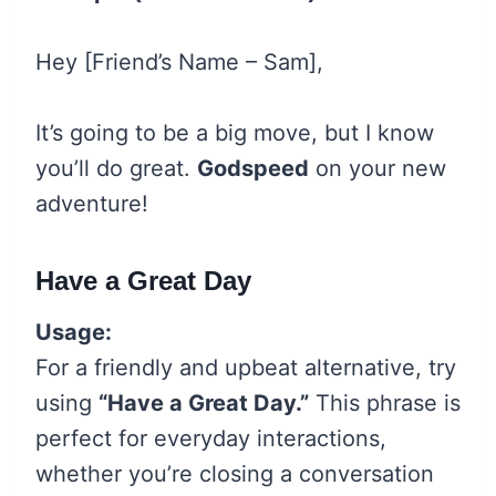
Hey [Friend’s Name – Sam],
It’s going to be a big move, but I know
you’ll do great.
Godspeed
on your new
adventure!
Have a Great Day
Usage:
For a friendly and upbeat alternative, try
using
“Have a Great Day.”
This phrase is
perfect for everyday interactions,
whether you’re closing a conversation