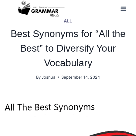
Skip
to
ALL
content
Best Synonyms for “All the
Best” to Diversify Your
Vocabulary
By
Joshua
September 14, 2024