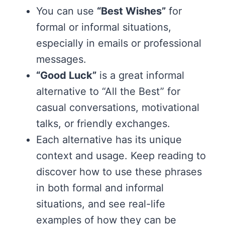
You can use
“Best Wishes”
for
formal or informal situations,
especially in emails or professional
messages.
“Good Luck”
is a great informal
alternative to “All the Best” for
casual conversations, motivational
talks, or friendly exchanges.
Each alternative has its unique
context and usage. Keep reading to
discover how to use these phrases
in both formal and informal
situations, and see real-life
examples of how they can be