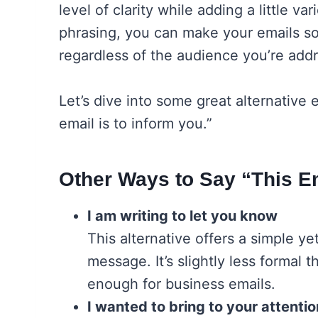
level of clarity while adding a little va
phrasing, you can make your emails 
regardless of the audience you’re addr
Let’s dive into some great alternative
email is to inform you.”
Other Ways to Say “This Em
I am writing to let you know
This alternative offers a simple y
message. It’s slightly less formal t
enough for business emails.
I wanted to bring to your attentio