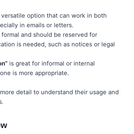
 versatile option that can work in both
cially in emails or letters.
 formal and should be reserved for
ation is needed, such as notices or legal
on”
is great for informal or internal
one is more appropriate.
 more detail to understand their usage and
s.
ow