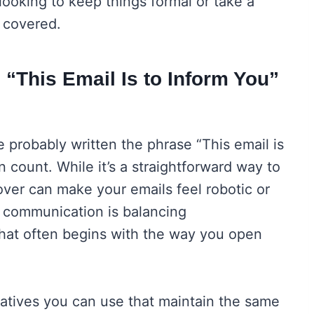
ooking to keep things formal or take a
 covered.
 “This Email Is to Inform You”
ve probably written the phrase “This email is
 count. While it’s a straightforward way to
over can make your emails feel robotic or
l communication is balancing
that often begins with the way you open
natives you can use that maintain the same