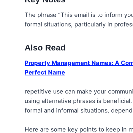
The phrase “This email is to inform you
formal situations, particularly in prof
Also Read
Property Management Names: A Comp
Perfect Name
repetitive use can make your communi
using alternative phrases is beneficial
formal and informal situations, depen
Here are some key points to keep in m