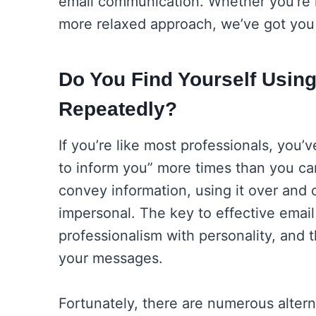
email communication. Whether you’re l
more relaxed approach, we’ve got you
Do You Find Yourself Using
Repeatedly?
If you’re like most professionals, you’
to inform you” more times than you can
convey information, using it over and 
impersonal. The key to effective emai
professionalism with personality, and 
your messages.
Fortunately, there are numerous alter