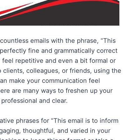
countless emails with the phrase, “This
a perfectly fine and grammatically correct
feel repetitive and even a bit formal or
clients, colleagues, or friends, using the
can make your communication feel
ere are many ways to freshen up your
rofessional and clear.
native phrases for “This email is to inform
aging, thoughtful, and varied in your