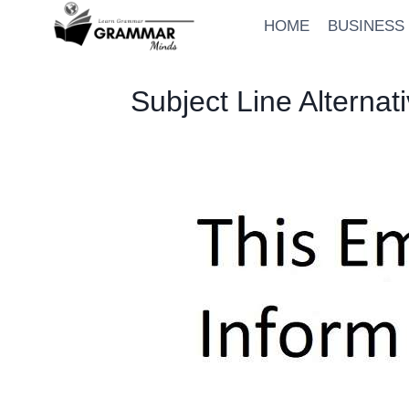
Skip
HOME
BUSINESS
to
content
Subject Line Alternat