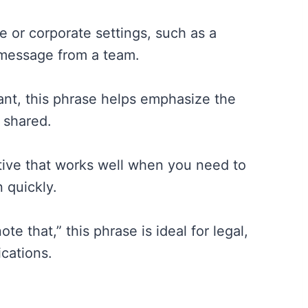
e or corporate settings, such as a
essage from a team.
ant, this phrase helps emphasize the
 shared.
ative that works well when you need to
 quickly.
e that,” this phrase is ideal for legal,
ications.