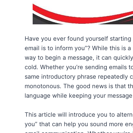
Have you ever found yourself starting 
email is to inform you”? While this is 
way to begin a message, it can quickly 
cold. Whether you’re sending emails to 
same introductory phrase repeatedly 
monotonous. The good news is that th
language while keeping your message p
This article will introduce you to alter
you” that can help you sound more eng