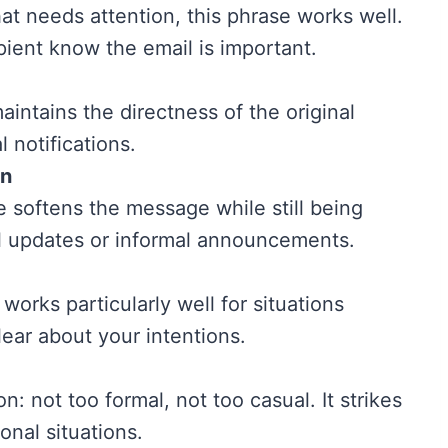
hat needs attention, this phrase works well.
cipient know the email is important.
aintains the directness of the original
al notifications.
on
e softens the message while still being
rnal updates or informal announcements.
works particularly well for situations
ear about your intentions.
n: not too formal, not too casual. It strikes
onal situations.