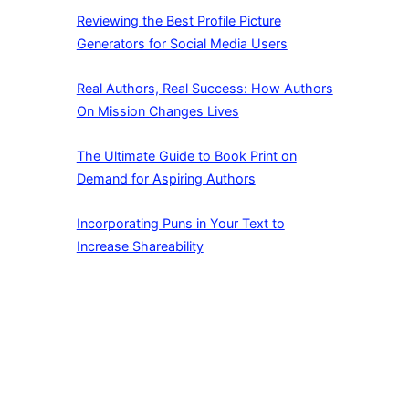
Reviewing the Best Profile Picture
Generators for Social Media Users
Real Authors, Real Success: How Authors
On Mission Changes Lives
The Ultimate Guide to Book Print on
Demand for Aspiring Authors
Incorporating Puns in Your Text to
Increase Shareability