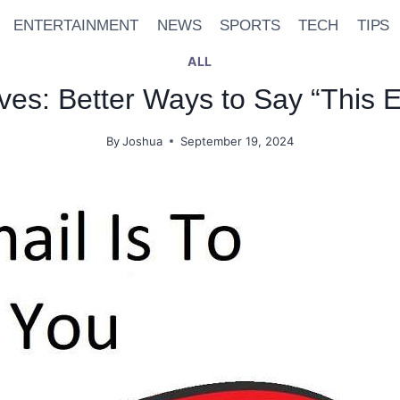
ENTERTAINMENT
NEWS
SPORTS
TECH
TIPS
ALL
ives: Better Ways to Say “This E
By
Joshua
September 19, 2024