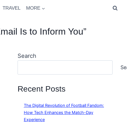
TRAVEL
MORE
mail Is to Inform You”
Search
Se
Recent Posts
The Digital Revolution of Football Fandom:
How Tech Enhances the Match-Day
Experience