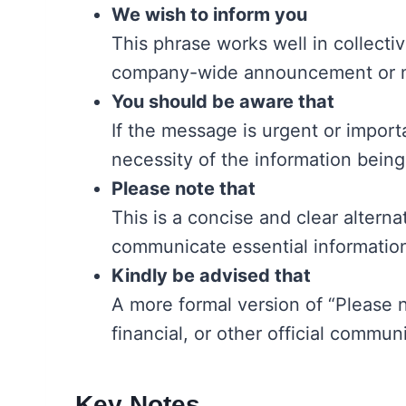
We wish to inform you
This phrase works well in collectiv
company-wide announcement or m
You should be aware that
If the message is urgent or import
necessity of the information being
Please note that
This is a concise and clear altern
communicate essential information
Kindly be advised that
A more formal version of “Please not
financial, or other official commun
Key Notes