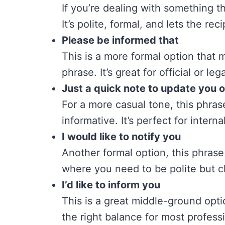
If you’re dealing with something t
It’s polite, formal, and lets the re
Please be informed that
This is a more formal option that m
phrase. It’s great for official or leg
Just a quick note to update you 
For a more casual tone, this phras
informative. It’s perfect for inte
I would like to notify you
Another formal option, this phrase 
where you need to be polite but cl
I’d like to inform you
This is a great middle-ground optio
the right balance for most professi