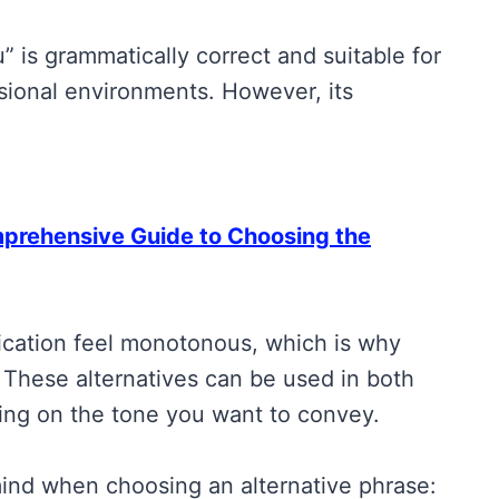
” is grammatically correct and suitable for
essional environments. However, its
rehensive Guide to Choosing the
cation feel monotonous, which is why
. These alternatives can be used in both
ding on the tone you want to convey.
ind when choosing an alternative phrase: