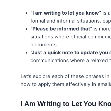
“I am writing to let you know”
is a
formal and informal situations, espe
“Please be informed that”
is more
situations where official communic
documents.
“Just a quick note to update you 
communications where a relaxed t
Let’s explore each of these phrases in
how to apply them effectively in email
I Am Writing to Let You Kn