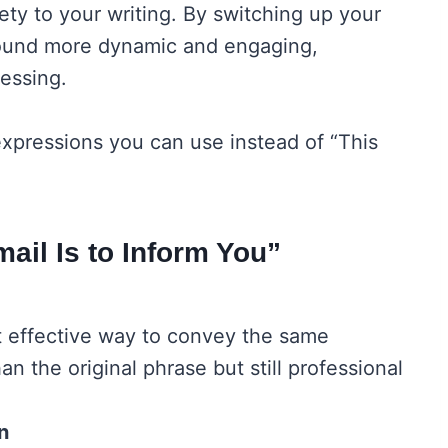
riety to your writing. By switching up your
sound more dynamic and engaging,
essing.
 expressions you can use instead of “This
ail Is to Inform You”
et effective way to convey the same
han the original phrase but still professional
n