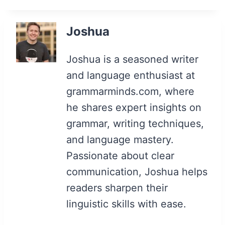
Joshua
Joshua is a seasoned writer
and language enthusiast at
grammarminds.com, where
he shares expert insights on
grammar, writing techniques,
and language mastery.
Passionate about clear
communication, Joshua helps
readers sharpen their
linguistic skills with ease.