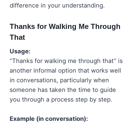
difference in your understanding.
Thanks for Walking Me Through
That
Usage:
“Thanks for walking me through that” is
another informal option that works well
in conversations, particularly when
someone has taken the time to guide
you through a process step by step.
Example (in conversation):