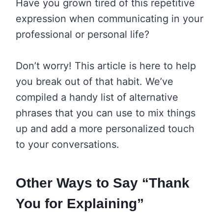
Have you grown tired of this repetitive
expression when communicating in your
professional or personal life?
Don’t worry! This article is here to help
you break out of that habit. We’ve
compiled a handy list of alternative
phrases that you can use to mix things
up and add a more personalized touch
to your conversations.
Other Ways to Say “Thank
You for Explaining”