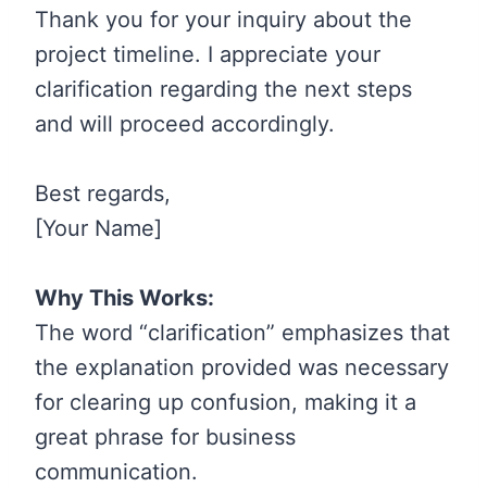
Thank you for your inquiry about the
project timeline. I appreciate your
clarification regarding the next steps
and will proceed accordingly.
Best regards,
[Your Name]
Why This Works:
The word “clarification” emphasizes that
the explanation provided was necessary
for clearing up confusion, making it a
great phrase for business
communication.