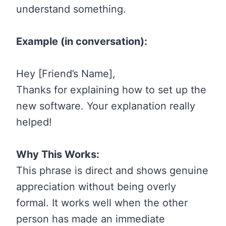
understand something.
Example (in conversation):
Hey [Friend’s Name],
Thanks for explaining how to set up the
new software. Your explanation really
helped!
Why This Works:
This phrase is direct and shows genuine
appreciation without being overly
formal. It works well when the other
person has made an immediate