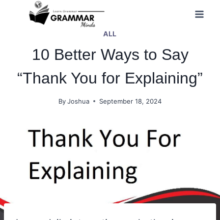
Skip
to
ALL
content
10 Better Ways to Say
“Thank You for Explaining”
By
Joshua
September 18, 2024