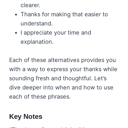
clearer.
Thanks for making that easier to
understand.
I appreciate your time and
explanation.
Each of these alternatives provides you
with a way to express your thanks while
sounding fresh and thoughtful. Let’s
dive deeper into when and how to use
each of these phrases.
Key Notes