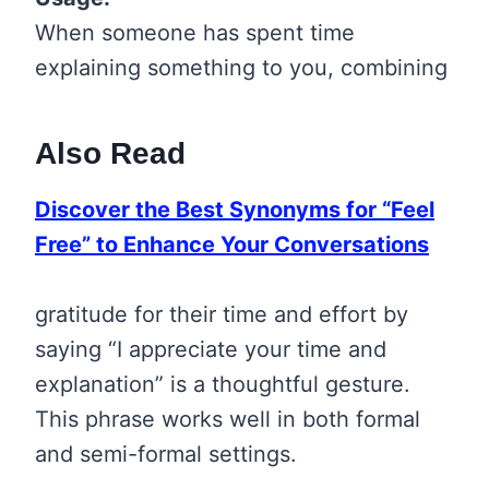
When someone has spent time
explaining something to you, combining
Also Read
Discover the Best Synonyms for “Feel
Free” to Enhance Your Conversations
gratitude for their time and effort by
saying “I appreciate your time and
explanation” is a thoughtful gesture.
This phrase works well in both formal
and semi-formal settings.