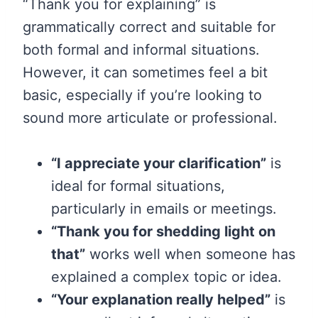
“Thank you for explaining” is
grammatically correct and suitable for
both formal and informal situations.
However, it can sometimes feel a bit
basic, especially if you’re looking to
sound more articulate or professional.
“I appreciate your clarification”
is
ideal for formal situations,
particularly in emails or meetings.
“Thank you for shedding light on
that”
works well when someone has
explained a complex topic or idea.
“Your explanation really helped”
is