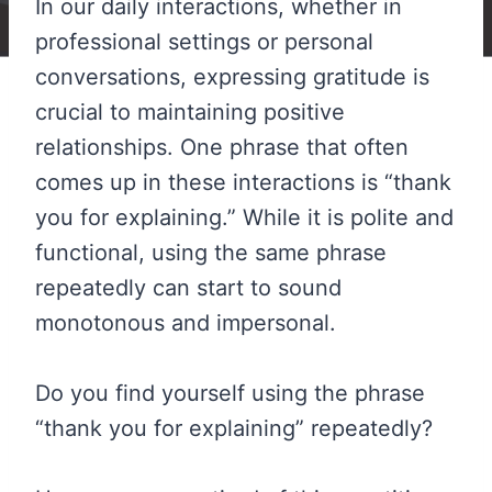
In our daily interactions, whether in
professional settings or personal
conversations, expressing gratitude is
crucial to maintaining positive
relationships. One phrase that often
comes up in these interactions is “thank
you for explaining.” While it is polite and
functional, using the same phrase
repeatedly can start to sound
monotonous and impersonal.
Do you find yourself using the phrase
“thank you for explaining” repeatedly?