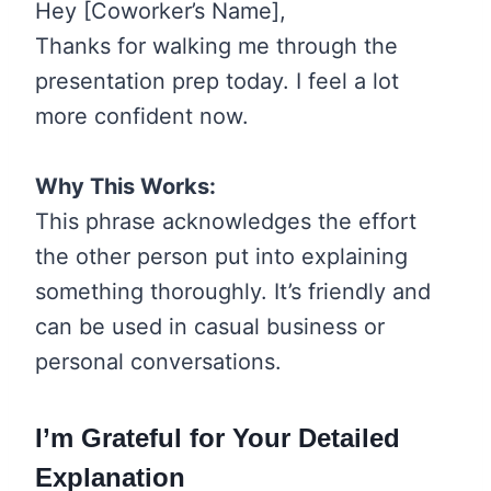
Hey [Coworker’s Name],
Thanks for walking me through the
presentation prep today. I feel a lot
more confident now.
Why This Works:
This phrase acknowledges the effort
the other person put into explaining
something thoroughly. It’s friendly and
can be used in casual business or
personal conversations.
I’m Grateful for Your Detailed
Explanation