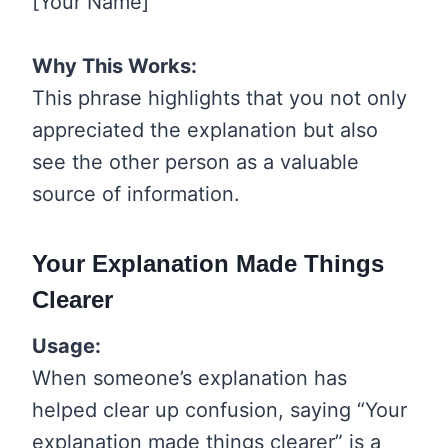
[Your Name]
Why This Works:
This phrase highlights that you not only
appreciated the explanation but also
see the other person as a valuable
source of information.
Your Explanation Made Things
Clearer
Usage:
When someone’s explanation has
helped clear up confusion, saying “Your
explanation made things clearer” is a