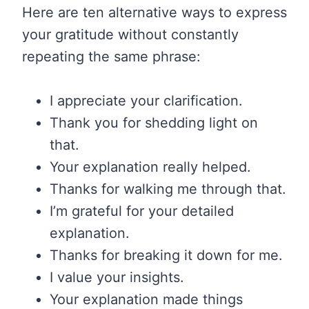
Here are ten alternative ways to express
your gratitude without constantly
repeating the same phrase:
I appreciate your clarification.
Thank you for shedding light on
that.
Your explanation really helped.
Thanks for walking me through that.
I’m grateful for your detailed
explanation.
Thanks for breaking it down for me.
I value your insights.
Your explanation made things