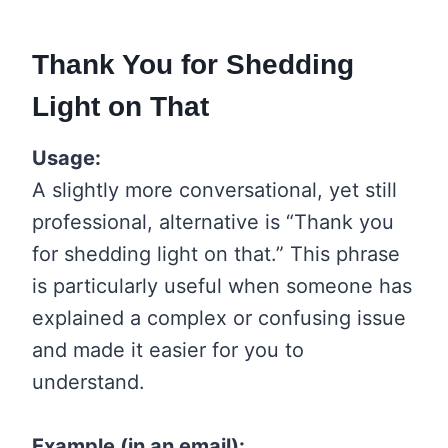
Thank You for Shedding
Light on That
Usage:
A slightly more conversational, yet still
professional, alternative is “Thank you
for shedding light on that.” This phrase
is particularly useful when someone has
explained a complex or confusing issue
and made it easier for you to
understand.
Example (in an email):