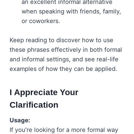
an excellent informal alternative
when speaking with friends, family,
or coworkers.
Keep reading to discover how to use
these phrases effectively in both formal
and informal settings, and see real-life
examples of how they can be applied.
I Appreciate Your
Clarification
Usage:
If you’re looking for a more formal way