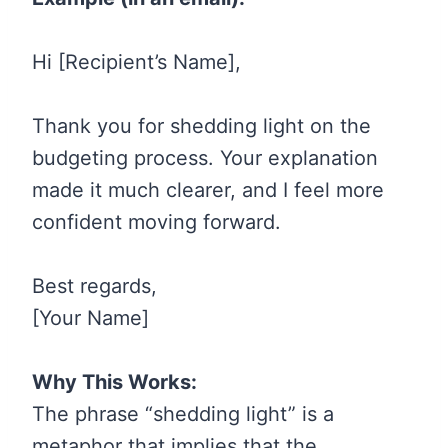
Hi [Recipient’s Name],
Thank you for shedding light on the
budgeting process. Your explanation
made it much clearer, and I feel more
confident moving forward.
Best regards,
[Your Name]
Why This Works:
The phrase “shedding light” is a
metaphor that implies that the