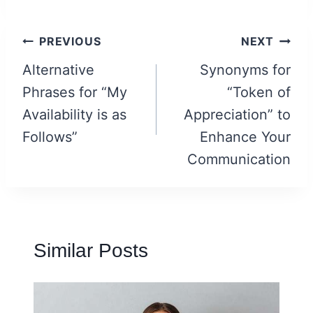
Post
PREVIOUS
NEXT
navigation
Alternative
Synonyms for
Phrases for “My
“Token of
Availability is as
Appreciation” to
Follows”
Enhance Your
Communication
Similar Posts