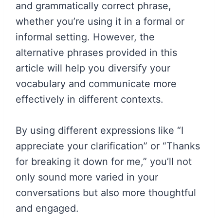
and grammatically correct phrase,
whether you’re using it in a formal or
informal setting. However, the
alternative phrases provided in this
article will help you diversify your
vocabulary and communicate more
effectively in different contexts.
By using different expressions like “I
appreciate your clarification” or “Thanks
for breaking it down for me,” you’ll not
only sound more varied in your
conversations but also more thoughtful
and engaged.