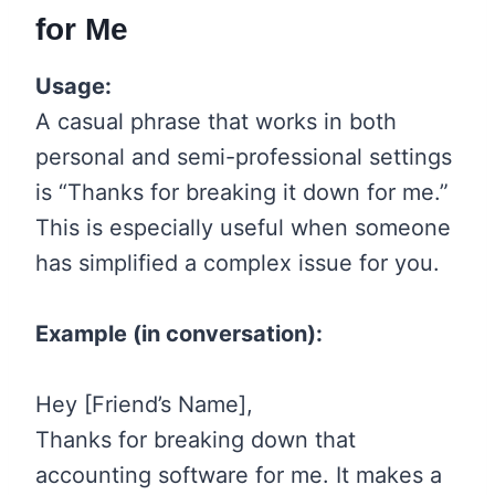
for Me
Usage:
A casual phrase that works in both
personal and semi-professional settings
is “Thanks for breaking it down for me.”
This is especially useful when someone
has simplified a complex issue for you.
Example (in conversation):
Hey [Friend’s Name],
Thanks for breaking down that
accounting software for me. It makes a