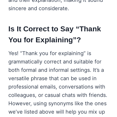
sincere and considerate.
Is It Correct to Say “Thank
You for Explaining”?
Yes! “Thank you for explaining” is
grammatically correct and suitable for
both formal and informal settings. It’s a
versatile phrase that can be used in
professional emails, conversations with
colleagues, or casual chats with friends.
However, using synonyms like the ones
we’ve listed above will help you mix up