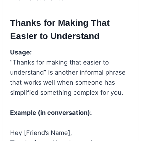
Thanks for Making That
Easier to Understand
Usage:
“Thanks for making that easier to
understand” is another informal phrase
that works well when someone has
simplified something complex for you.
Example (in conversation):
Hey [Friend’s Name],