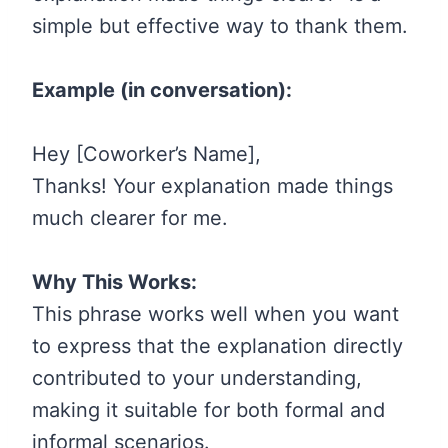
simple but effective way to thank them.
Example (in conversation):
Hey [Coworker’s Name],
Thanks! Your explanation made things
much clearer for me.
Why This Works:
This phrase works well when you want
to express that the explanation directly
contributed to your understanding,
making it suitable for both formal and
informal scenarios.