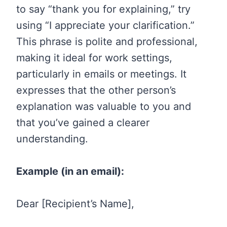
to say “thank you for explaining,” try
using “I appreciate your clarification.”
This phrase is polite and professional,
making it ideal for work settings,
particularly in emails or meetings. It
expresses that the other person’s
explanation was valuable to you and
that you’ve gained a clearer
understanding.
Example (in an email):
Dear [Recipient’s Name],