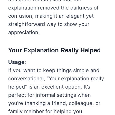
explanation removed the darkness of
confusion, making it an elegant yet
straightforward way to show your
appreciation.
Your Explanation Really Helped
Usage:
If you want to keep things simple and
conversational, “Your explanation really
helped” is an excellent option. It’s
perfect for informal settings when
you’re thanking a friend, colleague, or
family member for helping you