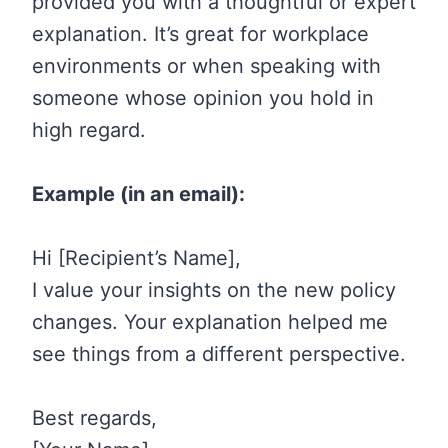
provided you with a thoughtful or expert
explanation. It’s great for workplace
environments or when speaking with
someone whose opinion you hold in
high regard.
Example (in an email):
Hi [Recipient’s Name],
I value your insights on the new policy
changes. Your explanation helped me
see things from a different perspective.
Best regards,