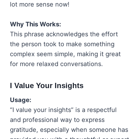
lot more sense now!
Why This Works:
This phrase acknowledges the effort
the person took to make something
complex seem simple, making it great
for more relaxed conversations.
I Value Your Insights
Usage:
“I value your insights” is a respectful
and professional way to express
gratitude, especially when someone has