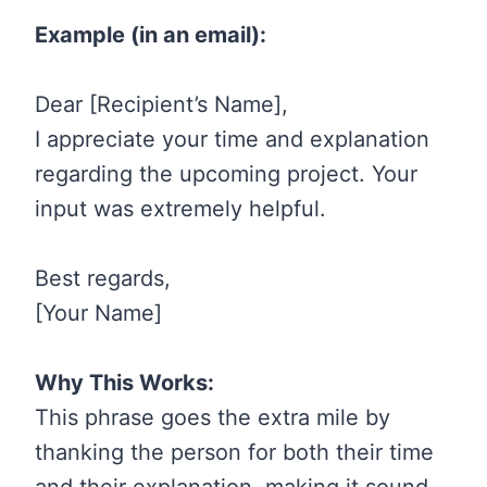
Example (in an email):
Dear [Recipient’s Name],
I appreciate your time and explanation
regarding the upcoming project. Your
input was extremely helpful.
Best regards,
[Your Name]
Why This Works:
This phrase goes the extra mile by
thanking the person for both their time
and their explanation, making it sound