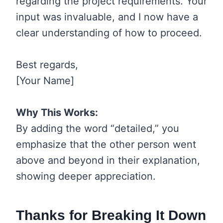
regarding the project requirements. Your
input was invaluable, and I now have a
clear understanding of how to proceed.
Best regards,
[Your Name]
Why This Works:
By adding the word “detailed,” you
emphasize that the other person went
above and beyond in their explanation,
showing deeper appreciation.
Thanks for Breaking It Down