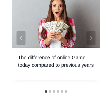
The difference of online Game
today compared to previous years