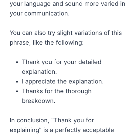
your language and sound more varied in
your communication.
You can also try slight variations of this
phrase, like the following:
Thank you for your detailed
explanation.
I appreciate the explanation.
Thanks for the thorough
breakdown.
In conclusion, “Thank you for
explaining” is a perfectly acceptable