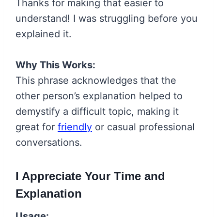
Thanks for making that easier to
understand! I was struggling before you
explained it.
Why This Works:
This phrase acknowledges that the
other person’s explanation helped to
demystify a difficult topic, making it
great for
friendly
or casual professional
conversations.
I Appreciate Your Time and
Explanation
Usage: