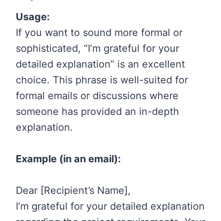
Usage:
If you want to sound more formal or
sophisticated, “I’m grateful for your
detailed explanation” is an excellent
choice. This phrase is well-suited for
formal emails or discussions where
someone has provided an in-depth
explanation.
Example (in an email):
Dear [Recipient’s Name],
I’m grateful for your detailed explanation