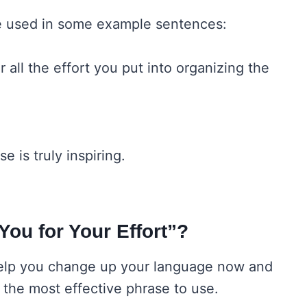
be used in some example sentences:
 all the effort you put into organizing the
 is truly inspiring.
 You for Your Effort”?
help you change up your language now and
ll the most effective phrase to use.