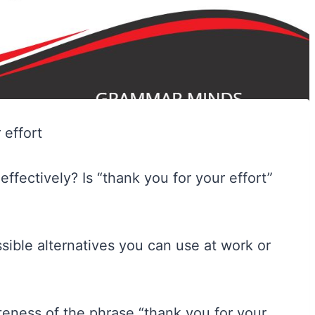
fectively? Is “thank you for your effort”
possible alternatives you can use at work or
ateness of the phrase “thank you for your