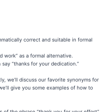
matically correct and suitable in formal
d work” as a formal alternative.
n say “thanks for your dedication.”
ly, we’ll discuss our favorite synonyms for
 we’ll give you some examples of how to
ss of the phrase “thank you for your effort”