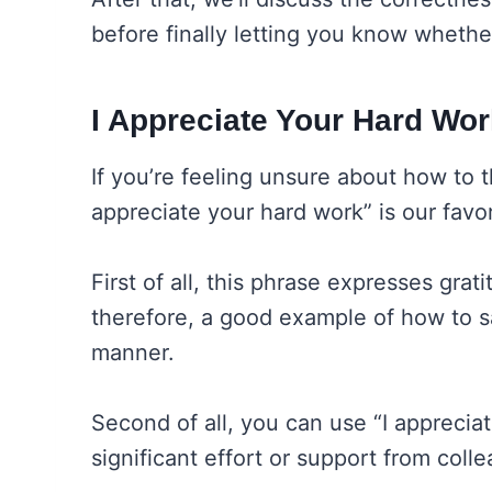
before finally letting you know whethe
I Appreciate Your Hard Wor
If you’re feeling unsure about how to t
appreciate your hard work” is our favor
First of all, this phrase expresses grati
therefore, a good example of how to sa
manner.
Second of all, you can use “I appreci
significant effort or support from colle