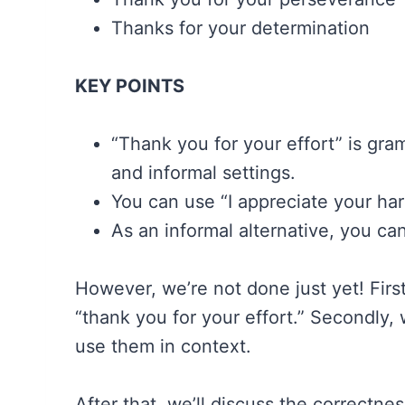
Thanks for your determination
KEY POINTS
“Thank you for your effort” is gram
and informal settings.
You can use “I appreciate your har
As an informal alternative, you ca
However, we’re not done just yet! First
“thank you for your effort.” Secondly,
use them in context.
After that, we’ll discuss the correctne