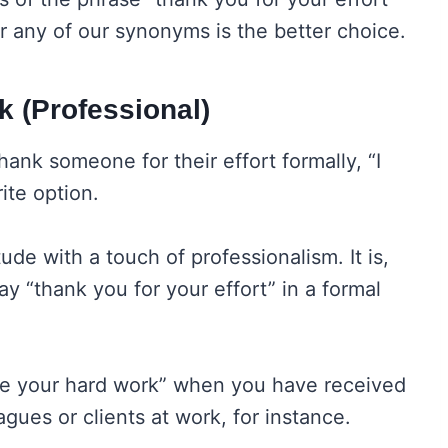
r any of our synonyms is the better choice.
k (Professional)
hank someone for their effort formally, “I
ite option.
tude with a touch of professionalism. It is,
y “thank you for your effort” in a formal
ate your hard work” when you have received
agues or clients at work, for instance.