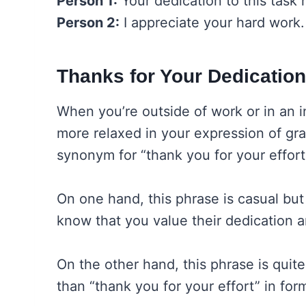
Person 1:
Your dedication to this task
Person 2:
I appreciate your hard work.
Thanks for Your Dedication
When you’re outside of work or in an in
more relaxed in your expression of grat
synonym for “thank you for your effort”
On one hand, this phrase is casual but
know that you value their dedication 
On the other hand, this phrase is quite 
than “thank you for your effort” in form