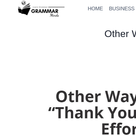
Skip
HOME
BUSINESS
to
content
Other W