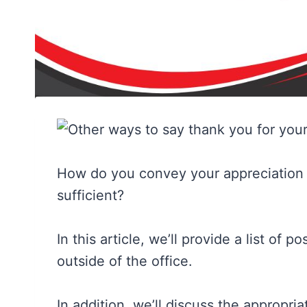
How do you convey your appreciation ef
sufficient?
In this article, we’ll provide a list of 
outside of the office.
In addition, we’ll discuss the appropri