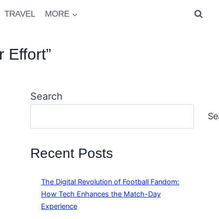
TRAVEL
MORE
 Effort”
Search
Se
Recent Posts
The Digital Revolution of Football Fandom:
How Tech Enhances the Match-Day
Experience