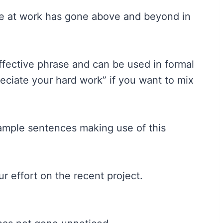
one at work has gone above and beyond in
 effective phrase and can be used in formal
eciate your hard work” if you want to mix
xample sentences making use of this
 effort on the recent project.