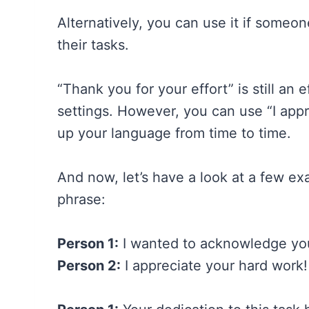
Alternatively, you can use it if some
their tasks.
“Thank you for your effort” is still an
settings. However, you can use “I appr
up your language from time to time.
And now, let’s have a look at a few e
phrase:
Person 1:
I wanted to acknowledge your
Person 2:
I appreciate your hard work!