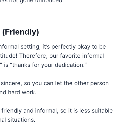
 has not gone unnoticed.
 (Friendly)
formal setting, it’s perfectly okay to be
itude! Therefore, our favorite informal
 is “thanks for your dedication.”
 sincere, so you can let the other person
and hard work.
friendly and informal, so it is less suitable
al situations.