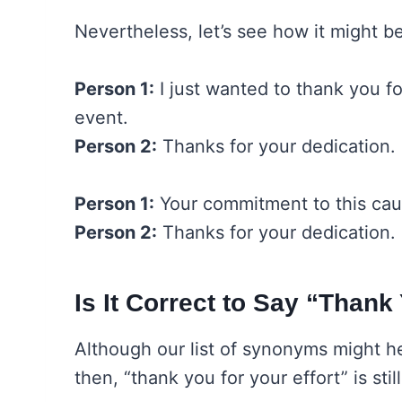
Nevertheless, let’s see how it might 
Person 1:
I just wanted to thank you for
event.
Person 2:
Thanks for your dedication.
Person 1:
Your commitment to this cause
Person 2:
Thanks for your dedication.
Is It Correct to Say “Thank
Although our list of synonyms might 
then, “thank you for your effort” is sti