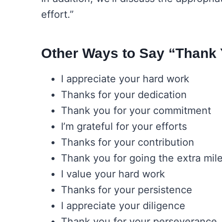
effort.”
Other Ways to Say “Thank Y
I appreciate your hard work
Thanks for your dedication
Thank you for your commitment
I’m grateful for your efforts
Thanks for your contribution
Thank you for going the extra mil
I value your hard work
Thanks for your persistence
I appreciate your diligence
Thank you for your perseverance