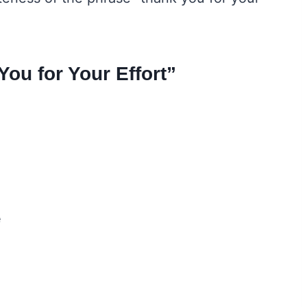
ou for Your Effort”
e