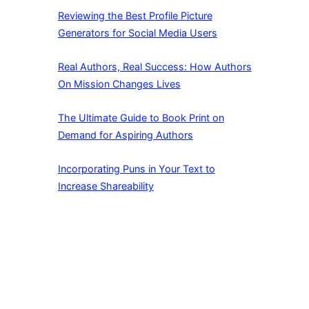
Reviewing the Best Profile Picture
Generators for Social Media Users
Real Authors, Real Success: How Authors
On Mission Changes Lives
The Ultimate Guide to Book Print on
Demand for Aspiring Authors
Incorporating Puns in Your Text to
Increase Shareability