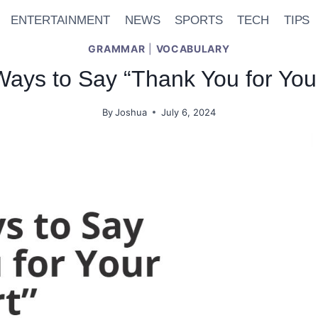
ENTERTAINMENT
NEWS
SPORTS
TECH
TIPS
GRAMMAR
|
VOCABULARY
ays to Say “Thank You for Your
By
Joshua
July 6, 2024