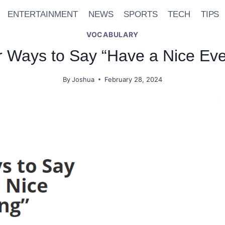
ENTERTAINMENT
NEWS
SPORTS
TECH
TIPS
VOCABULARY
r Ways to Say “Have a Nice Eve
By
Joshua
February 28, 2024