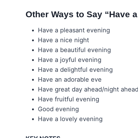
Other Ways to Say “Have a
Have a pleasant evening
Have a nice night
Have a beautiful evening
Have a joyful evening
Have a delightful evening
Have an adorable eve
Have great day ahead/night ahea
Have fruitful evening
Good evening
Have a lovely evening