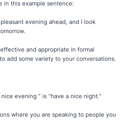
ke in this example sentence:
 pleasant evening ahead, and I look
 tomorrow.
 effective and appropriate in formal
to add some variety to your conversations.
nice evening ” is “have a nice night.”
ions where you are speaking to people you