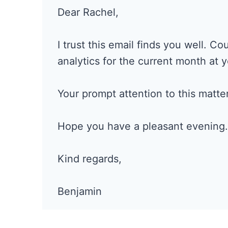
Dear Rachel,
I trust this email finds you well. C
analytics for the current month at 
Your prompt attention to this matter
Hope you have a pleasant evening.
Kind regards,
Benjamin