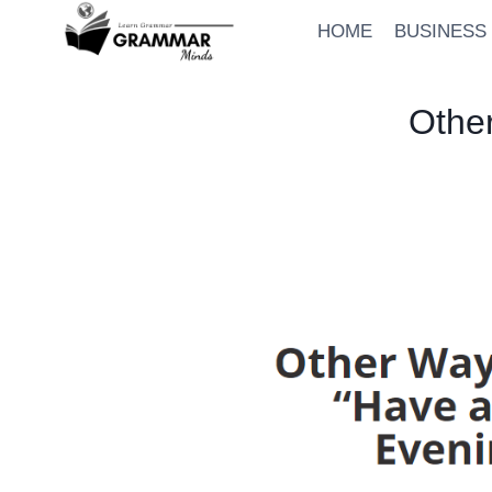
Skip
HOME
BUSINESS
to
content
Othe