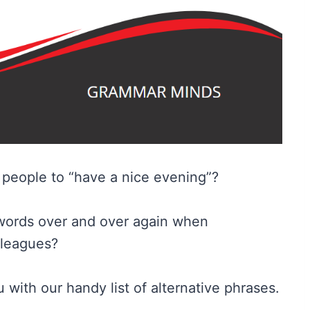
g people to “have a nice evening”?
words over and over again when
lleagues?
 with our handy list of alternative phrases.