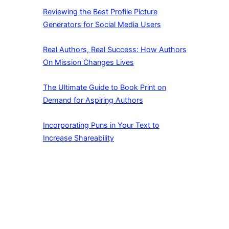
Reviewing the Best Profile Picture
Generators for Social Media Users
Real Authors, Real Success: How Authors
On Mission Changes Lives
The Ultimate Guide to Book Print on
Demand for Aspiring Authors
Incorporating Puns in Your Text to
Increase Shareability