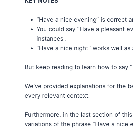
KEY NOTES
“Have a nice evening” is correct an
You could say “Have a pleasant eve
instances .
“Have a nice night” works well as 
But keep reading to learn how to say 
We’ve provided explanations for the be
every relevant context.
Furthermore, in the last section of thi
variations of the phrase “Have a nice 