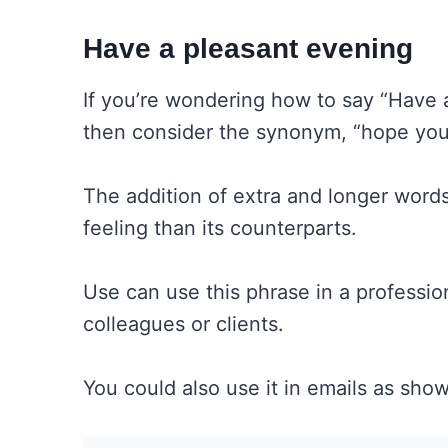
Have a pleasant evening
If you’re wondering how to say “Have 
then consider the synonym, “hope you
The addition of extra and longer words
feeling than its counterparts.
Use can use this phrase in a professio
colleagues or clients.
You could also use it in emails as sho