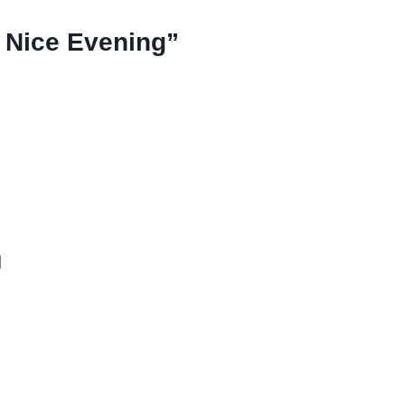
 Nice Evening”
d