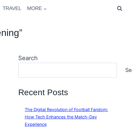
TRAVEL
MORE
ning”
Search
Se
Recent Posts
The Digital Revolution of Football Fandom:
How Tech Enhances the Match-Day
Experience