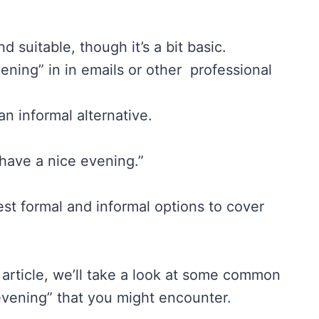
d suitable, though it’s a bit basic.
ning” in in emails or other professional
an informal alternative.
“have a nice evening.”
st formal and informal options to cover
s article, we’ll take a look at some common
evening” that you might encounter.