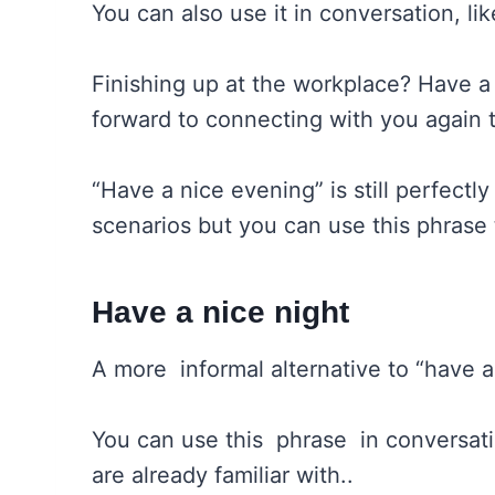
You can also use it in conversation, li
Finishing up at the workplace? Have a
forward to connecting with you again
“Have a nice evening” is still perfectly
scenarios but you can use this phrase 
Have a nice night
A more informal alternative to “have a 
You can use this phrase in conversat
are already familiar with..