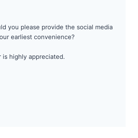
ould you please provide the social media
your earliest convenience?
 is highly appreciated.