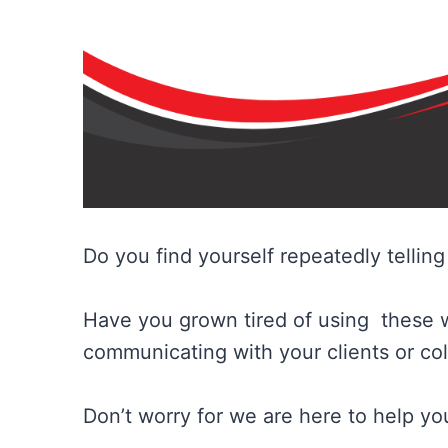
Do you find yourself repeatedly tellin
Have you grown tired of using these 
communicating with your clients or co
Don’t worry for we are here to help you