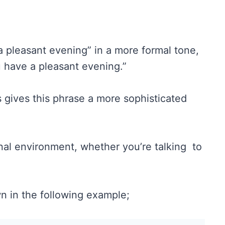
a pleasant evening” in a more formal tone,
 have a pleasant evening.”
 gives this phrase a more sophisticated
nal environment, whether you’re talking to
wn in the following example;