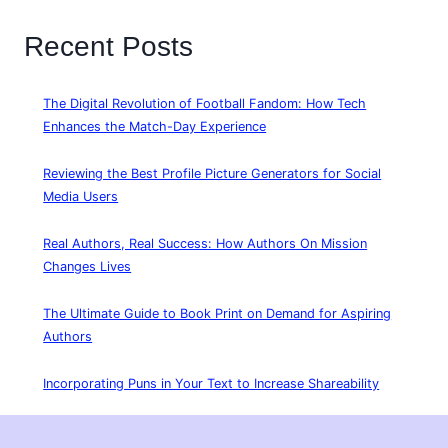
Recent Posts
The Digital Revolution of Football Fandom: How Tech
Enhances the Match-Day Experience
Reviewing the Best Profile Picture Generators for Social
Media Users
Real Authors, Real Success: How Authors On Mission
Changes Lives
The Ultimate Guide to Book Print on Demand for Aspiring
Authors
Incorporating Puns in Your Text to Increase Shareability