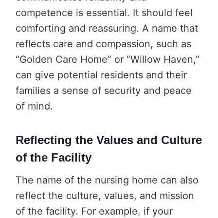
competence is essential. It should feel
comforting and reassuring. A name that
reflects care and compassion, such as
“Golden Care Home” or “Willow Haven,”
can give potential residents and their
families a sense of security and peace
of mind.
Reflecting the Values and Culture
of the Facility
The name of the nursing home can also
reflect the culture, values, and mission
of the facility. For example, if your