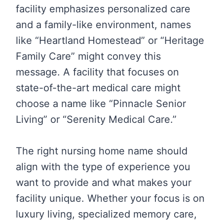
facility emphasizes personalized care
and a family-like environment, names
like “Heartland Homestead” or “Heritage
Family Care” might convey this
message. A facility that focuses on
state-of-the-art medical care might
choose a name like “Pinnacle Senior
Living” or “Serenity Medical Care.”
The right nursing home name should
align with the type of experience you
want to provide and what makes your
facility unique. Whether your focus is on
luxury living, specialized memory care,