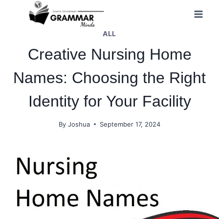
Skip
to
ALL
content
Creative Nursing Home
Names: Choosing the Right
Identity for Your Facility
By
Joshua
September 17, 2024