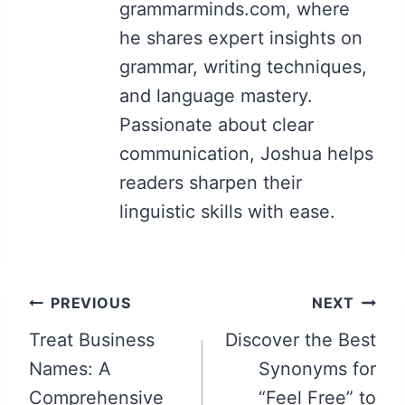
grammarminds.com, where
he shares expert insights on
grammar, writing techniques,
and language mastery.
Passionate about clear
communication, Joshua helps
readers sharpen their
linguistic skills with ease.
Post
PREVIOUS
NEXT
navigation
Treat Business
Discover the Best
Names: A
Synonyms for
Comprehensive
“Feel Free” to