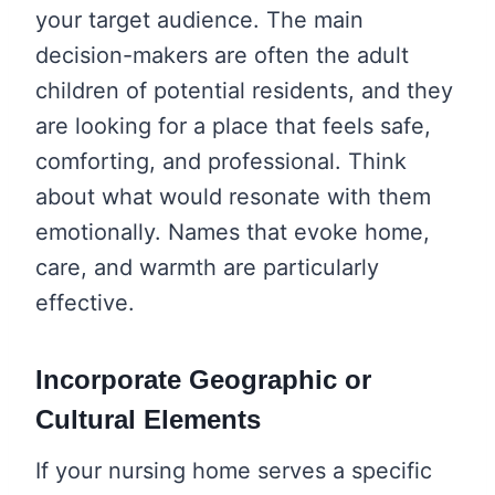
your target audience. The main
decision-makers are often the adult
children of potential residents, and they
are looking for a place that feels safe,
comforting, and professional. Think
about what would resonate with them
emotionally. Names that evoke home,
care, and warmth are particularly
effective.
Incorporate Geographic or
Cultural Elements
If your nursing home serves a specific