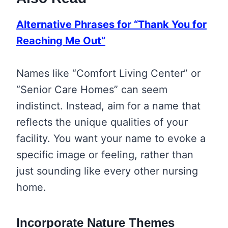
Alternative Phrases for “Thank You for
Reaching Me Out”
Names like “Comfort Living Center” or
“Senior Care Homes” can seem
indistinct. Instead, aim for a name that
reflects the unique qualities of your
facility. You want your name to evoke a
specific image or feeling, rather than
just sounding like every other nursing
home.
Incorporate Nature Themes