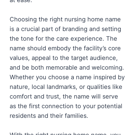
Choosing the right nursing home name
is a crucial part of branding and setting
the tone for the care experience. The
name should embody the facility’s core
values, appeal to the target audience,
and be both memorable and welcoming.
Whether you choose a name inspired by
nature, local landmarks, or qualities like
comfort and trust, the name will serve
as the first connection to your potential
residents and their families.
With the right nursing home name, you