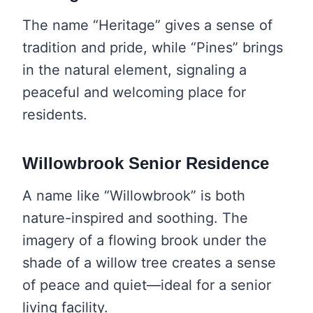
The name “Heritage” gives a sense of
tradition and pride, while “Pines” brings
in the natural element, signaling a
peaceful and welcoming place for
residents.
Willowbrook Senior Residence
A name like “Willowbrook” is both
nature-inspired and soothing. The
imagery of a flowing brook under the
shade of a willow tree creates a sense
of peace and quiet—ideal for a senior
living facility.