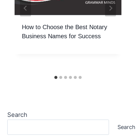
How to Choose the Best Notary
Business Names for Success
Search
Search