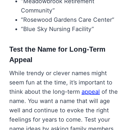
“Meadowbrook Retirement
Community”
“Rosewood Gardens Care Center”
“Blue Sky Nursing Facility”
Test the Name for Long-Term
Appeal
While trendy or clever names might
seem fun at the time, it’s important to
think about the long-term
appeal
of the
name. You want a name that will age
well and continue to evoke the right
feelings for years to come. Test your
name ideas by asking family members,