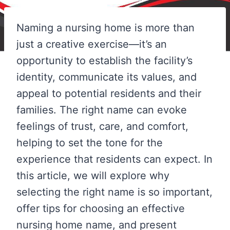
Naming a nursing home is more than
just a creative exercise—it’s an
opportunity to establish the facility’s
identity, communicate its values, and
appeal to potential residents and their
families. The right name can evoke
feelings of trust, care, and comfort,
helping to set the tone for the
experience that residents can expect. In
this article, we will explore why
selecting the right name is so important,
offer tips for choosing an effective
nursing home name, and present