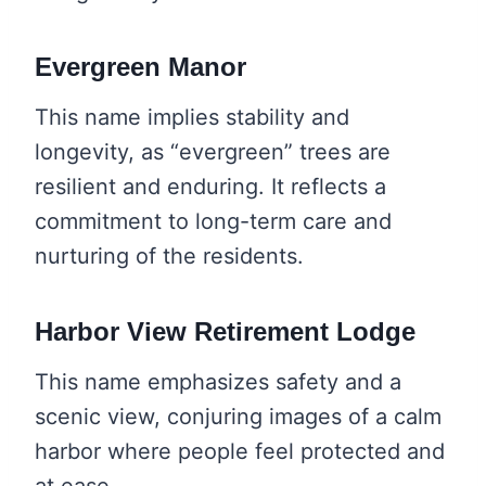
Evergreen Manor
This name implies stability and
longevity, as “evergreen” trees are
resilient and enduring. It reflects a
commitment to long-term care and
nurturing of the residents.
Harbor View Retirement Lodge
This name emphasizes safety and a
scenic view, conjuring images of a calm
harbor where people feel protected and
at ease.