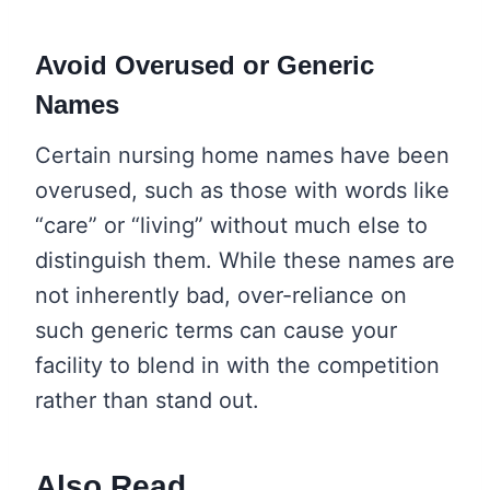
Avoid Overused or Generic
Names
Certain nursing home names have been
overused, such as those with words like
“care” or “living” without much else to
distinguish them. While these names are
not inherently bad, over-reliance on
such generic terms can cause your
facility to blend in with the competition
rather than stand out.
Also Read