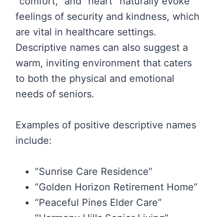
“comfort,” and “heart” naturally evoke
feelings of security and kindness, which
are vital in healthcare settings.
Descriptive names can also suggest a
warm, inviting environment that caters
to both the physical and emotional
needs of seniors.
Examples of positive descriptive names
include:
“Sunrise Care Residence”
“Golden Horizon Retirement Home”
“Peaceful Pines Elder Care”