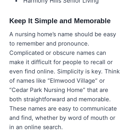
“Harmony Hills Senior Living”
Keep It Simple and Memorable
A nursing home’s name should be easy
to remember and pronounce.
Complicated or obscure names can
make it difficult for people to recall or
even find online. Simplicity is key. Think
of names like “Elmwood Village” or
“Cedar Park Nursing Home” that are
both straightforward and memorable.
These names are easy to communicate
and find, whether by word of mouth or
in an online search.