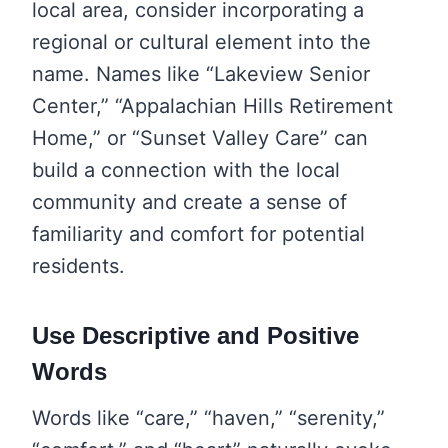
local area, consider incorporating a
regional or cultural element into the
name. Names like “Lakeview Senior
Center,” “Appalachian Hills Retirement
Home,” or “Sunset Valley Care” can
build a connection with the local
community and create a sense of
familiarity and comfort for potential
residents.
Use Descriptive and Positive
Words
Words like “care,” “haven,” “serenity,”