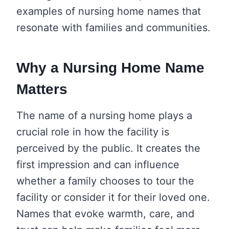
examples of nursing home names that
resonate with families and communities.
Why a Nursing Home Name
Matters
The name of a nursing home plays a
crucial role in how the facility is
perceived by the public. It creates the
first impression and can influence
whether a family chooses to tour the
facility or consider it for their loved one.
Names that evoke warmth, care, and