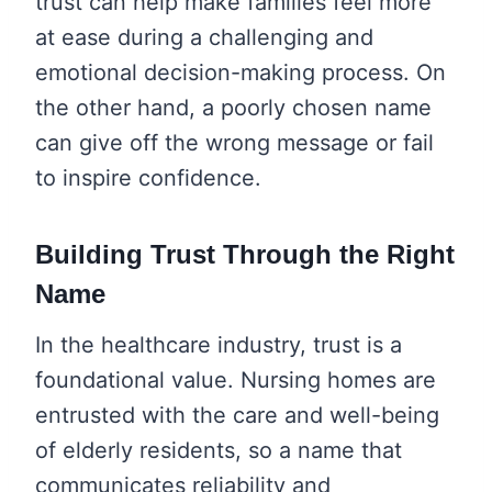
trust can help make families feel more
at ease during a challenging and
emotional decision-making process. On
the other hand, a poorly chosen name
can give off the wrong message or fail
to inspire confidence.
Building Trust Through the Right
Name
In the healthcare industry, trust is a
foundational value. Nursing homes are
entrusted with the care and well-being
of elderly residents, so a name that
communicates reliability and