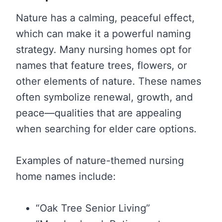
Nature has a calming, peaceful effect,
which can make it a powerful naming
strategy. Many nursing homes opt for
names that feature trees, flowers, or
other elements of nature. These names
often symbolize renewal, growth, and
peace—qualities that are appealing
when searching for elder care options.
Examples of nature-themed nursing
home names include:
“Oak Tree Senior Living”