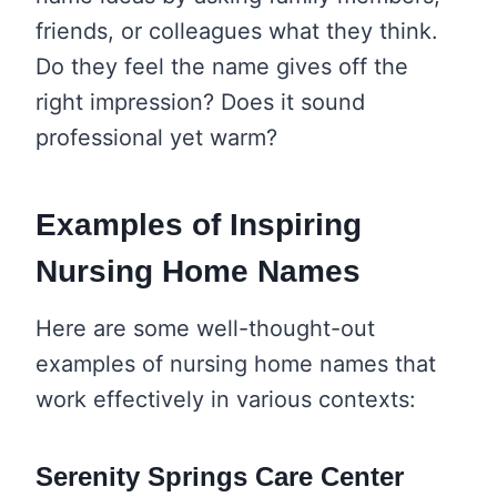
friends, or colleagues what they think.
Do they feel the name gives off the
right impression? Does it sound
professional yet warm?
Examples of Inspiring
Nursing Home Names
Here are some well-thought-out
examples of nursing home names that
work effectively in various contexts:
Serenity Springs Care Center