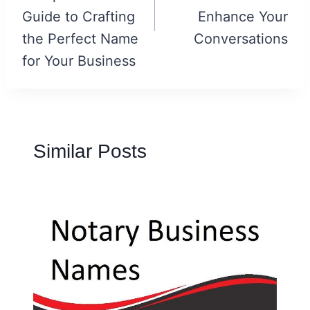
Guide to Crafting
Enhance Your
the Perfect Name
Conversations
for Your Business
Similar Posts