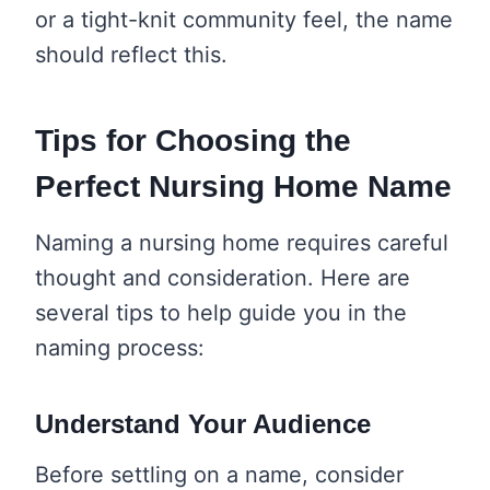
or a tight-knit community feel, the name
should reflect this.
Tips for Choosing the
Perfect Nursing Home Name
Naming a nursing home requires careful
thought and consideration. Here are
several tips to help guide you in the
naming process:
Understand Your Audience
Before settling on a name, consider