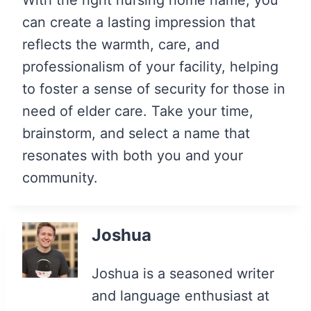
can create a lasting impression that
reflects the warmth, care, and
professionalism of your facility, helping
to foster a sense of security for those in
need of elder care. Take your time,
brainstorm, and select a name that
resonates with both you and your
community.
Joshua
Joshua is a seasoned writer
and language enthusiast at