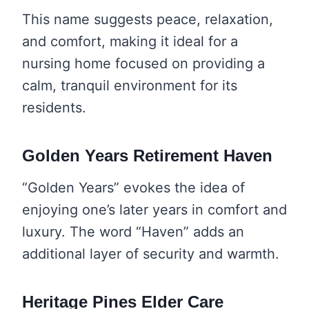
This name suggests peace, relaxation,
and comfort, making it ideal for a
nursing home focused on providing a
calm, tranquil environment for its
residents.
Golden Years Retirement Haven
“Golden Years” evokes the idea of
enjoying one’s later years in comfort and
luxury. The word “Haven” adds an
additional layer of security and warmth.
Heritage Pines Elder Care