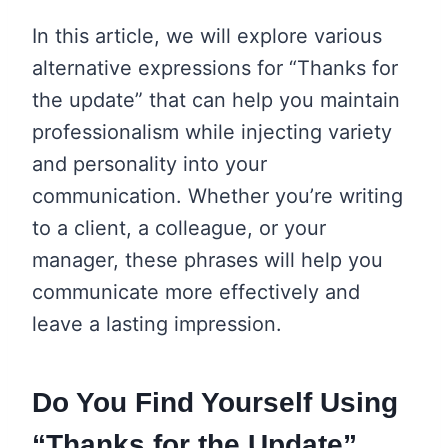
In this article, we will explore various
alternative expressions for “Thanks for
the update” that can help you maintain
professionalism while injecting variety
and personality into your
communication. Whether you’re writing
to a client, a colleague, or your
manager, these phrases will help you
communicate more effectively and
leave a lasting impression.
Do You Find Yourself Using
“Thanks for the Update”