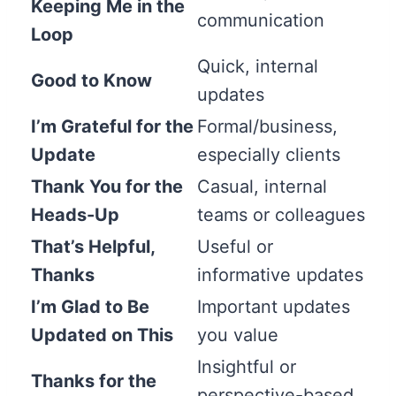
Keeping Me in the
communication
Loop
Quick, internal
Good to Know
updates
I’m Grateful for the
Formal/business,
Update
especially clients
Thank You for the
Casual, internal
Heads-Up
teams or colleagues
That’s Helpful,
Useful or
Thanks
informative updates
I’m Glad to Be
Important updates
Updated on This
you value
Insightful or
Thanks for the
perspective-based