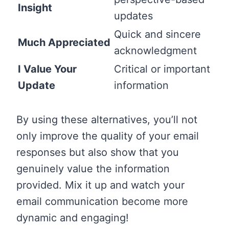
Insight
updates
Quick and sincere
Much Appreciated
acknowledgment
I Value Your
Critical or important
Update
information
By using these alternatives, you’ll not
only improve the quality of your email
responses but also show that you
genuinely value the information
provided. Mix it up and watch your
email communication become more
dynamic and engaging!