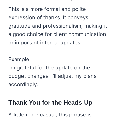
This is a more formal and polite
expression of thanks. It conveys
gratitude and professionalism, making it
a good choice for client communication
or important internal updates.
Example:
I’m grateful for the update on the
budget changes. I’ll adjust my plans
accordingly.
Thank You for the Heads-Up
A little more casual, this phrase is