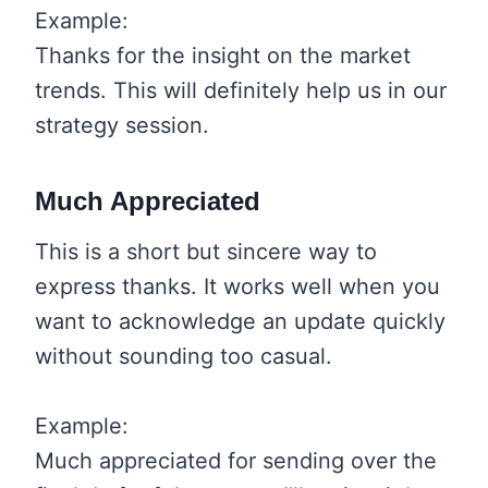
Example:
Thanks for the insight on the market
trends. This will definitely help us in our
strategy session.
Much Appreciated
This is a short but sincere way to
express thanks. It works well when you
want to acknowledge an update quickly
without sounding too casual.
Example:
Much appreciated for sending over the