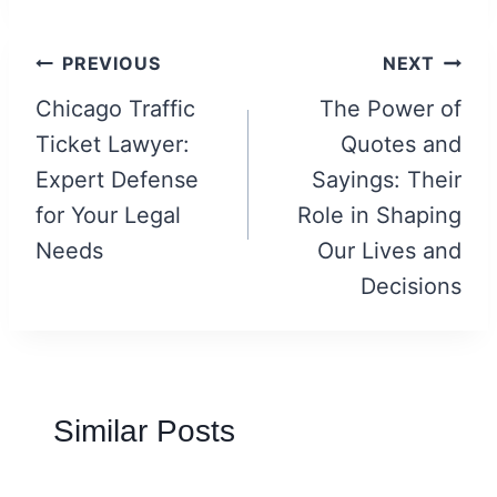
Post
PREVIOUS
NEXT
navigation
Chicago Traffic
The Power of
Ticket Lawyer:
Quotes and
Expert Defense
Sayings: Their
for Your Legal
Role in Shaping
Needs
Our Lives and
Decisions
Similar Posts