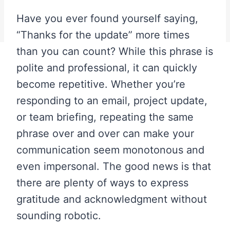
Have you ever found yourself saying,
“Thanks for the update” more times
than you can count? While this phrase is
polite and professional, it can quickly
become repetitive. Whether you’re
responding to an email, project update,
or team briefing, repeating the same
phrase over and over can make your
communication seem monotonous and
even impersonal. The good news is that
there are plenty of ways to express
gratitude and acknowledgment without
sounding robotic.