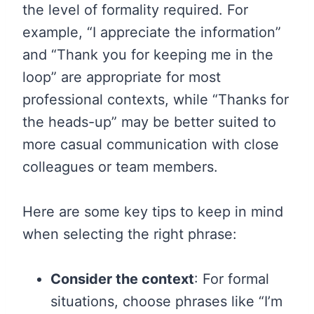
the level of formality required. For
example, “I appreciate the information”
and “Thank you for keeping me in the
loop” are appropriate for most
professional contexts, while “Thanks for
the heads-up” may be better suited to
more casual communication with close
colleagues or team members.
Here are some key tips to keep in mind
when selecting the right phrase:
Consider the context
: For formal
situations, choose phrases like “I’m