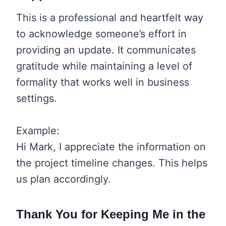
This is a professional and heartfelt way
to acknowledge someone’s effort in
providing an update. It communicates
gratitude while maintaining a level of
formality that works well in business
settings.
Example:
Hi Mark, I appreciate the information on
the project timeline changes. This helps
us plan accordingly.
Thank You for Keeping Me in the