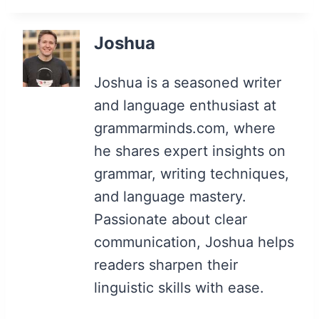
Joshua
Joshua is a seasoned writer
and language enthusiast at
grammarminds.com, where
he shares expert insights on
grammar, writing techniques,
and language mastery.
Passionate about clear
communication, Joshua helps
readers sharpen their
linguistic skills with ease.