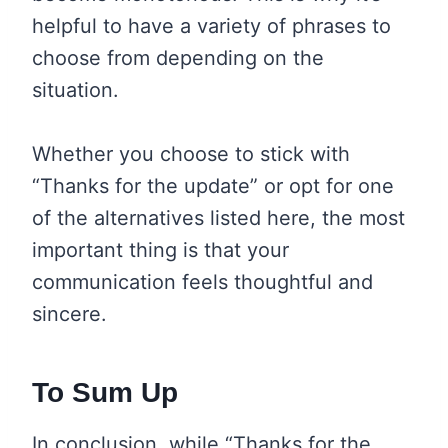
helpful to have a variety of phrases to
choose from depending on the
situation.
Whether you choose to stick with
“Thanks for the update” or opt for one
of the alternatives listed here, the most
important thing is that your
communication feels thoughtful and
sincere.
To Sum Up
In conclusion, while “Thanks for the