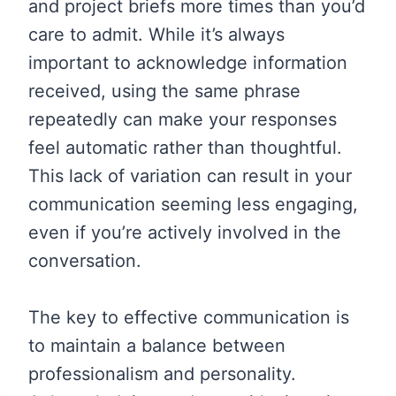
and project briefs more times than you’d
care to admit. While it’s always
important to acknowledge information
received, using the same phrase
repeatedly can make your responses
feel automatic rather than thoughtful.
This lack of variation can result in your
communication seeming less engaging,
even if you’re actively involved in the
conversation.
The key to effective communication is
to maintain a balance between
professionalism and personality.