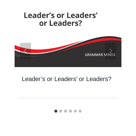
Leader’s or Leaders’ or Leaders?