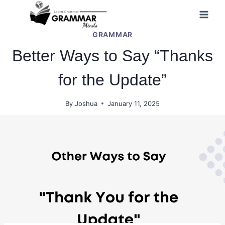
Skip
to
GRAMMAR
content
Better Ways to Say “Thanks
for the Update”
By
Joshua
January 11, 2025