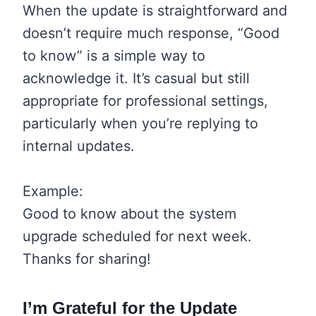
When the update is straightforward and
doesn’t require much response, “Good
to know” is a simple way to
acknowledge it. It’s casual but still
appropriate for professional settings,
particularly when you’re replying to
internal updates.
Example:
Good to know about the system
upgrade scheduled for next week.
Thanks for sharing!
I’m Grateful for the Update