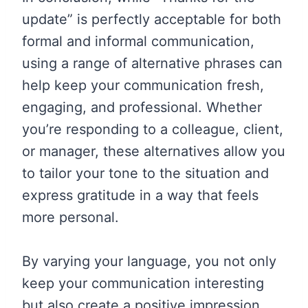
update” is perfectly acceptable for both
formal and informal communication,
using a range of alternative phrases can
help keep your communication fresh,
engaging, and professional. Whether
you’re responding to a colleague, client,
or manager, these alternatives allow you
to tailor your tone to the situation and
express gratitude in a way that feels
more personal.
By varying your language, you not only
keep your communication interesting
but also create a positive impression