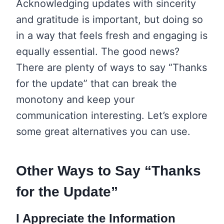
Acknowledging updates with sincerity
and gratitude is important, but doing so
in a way that feels fresh and engaging is
equally essential. The good news?
There are plenty of ways to say “Thanks
for the update” that can break the
monotony and keep your
communication interesting. Let’s explore
some great alternatives you can use.
Other Ways to Say “Thanks
for the Update”
I Appreciate the Information