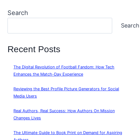
Search
Search
Recent Posts
The Digital Revolution of Football Fandom: How Tech
Enhances the Match-Day Experience
Reviewing the Best Profile Picture Generators for Social
Media Users
Real Authors, Real Success: How Authors On Mission
Changes Lives
The Ultimate Guide to Book Print on Demand for Aspiring
Authors