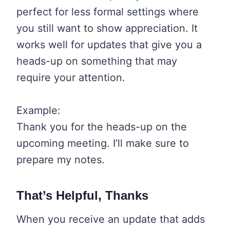
perfect for less formal settings where
you still want to show appreciation. It
works well for updates that give you a
heads-up on something that may
require your attention.
Example:
Thank you for the heads-up on the
upcoming meeting. I’ll make sure to
prepare my notes.
That’s Helpful, Thanks
When you receive an update that adds