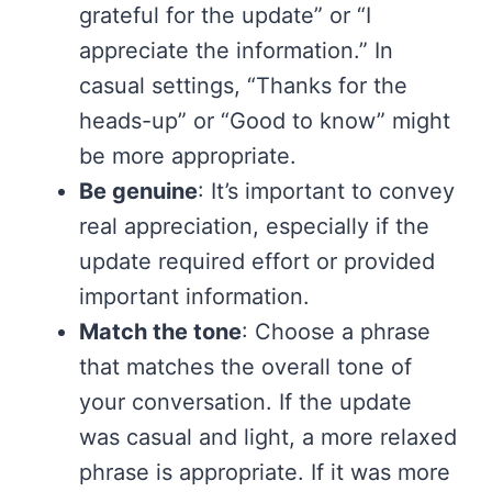
grateful for the update” or “I
appreciate the information.” In
casual settings, “Thanks for the
heads-up” or “Good to know” might
be more appropriate.
Be genuine
: It’s important to convey
real appreciation, especially if the
update required effort or provided
important information.
Match the tone
: Choose a phrase
that matches the overall tone of
your conversation. If the update
was casual and light, a more relaxed
phrase is appropriate. If it was more