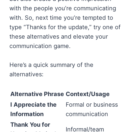
with the people you’re communicating
with. So, next time you’re tempted to
type “Thanks for the update,” try one of
these alternatives and elevate your
communication game.
Here’s a quick summary of the
alternatives:
Alternative Phrase
Context/Usage
I Appreciate the
Formal or business
Information
communication
Thank You for
Informal/team