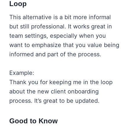
Loop
This alternative is a bit more informal
but still professional. It works great in
team settings, especially when you
want to emphasize that you value being
informed and part of the process.
Example:
Thank you for keeping me in the loop
about the new client onboarding
process. It’s great to be updated.
Good to Know