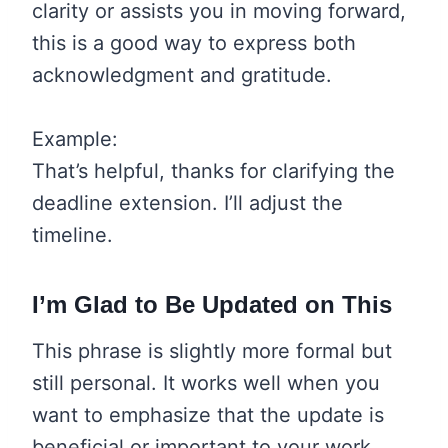
clarity or assists you in moving forward,
this is a good way to express both
acknowledgment and gratitude.
Example:
That’s helpful, thanks for clarifying the
deadline extension. I’ll adjust the
timeline.
I’m Glad to Be Updated on This
This phrase is slightly more formal but
still personal. It works well when you
want to emphasize that the update is
beneficial or important to your work.