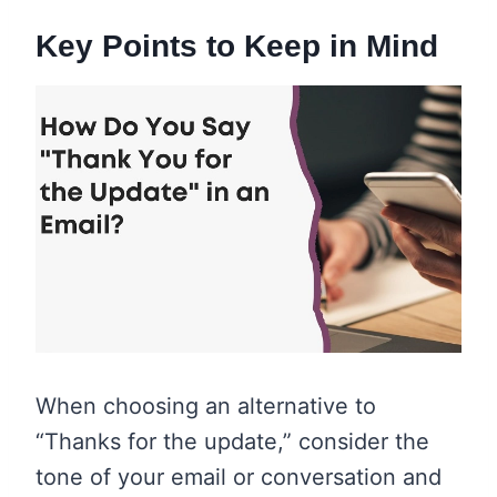
Key Points to Keep in Mind
When choosing an alternative to
“Thanks for the update,” consider the
tone of your email or conversation and