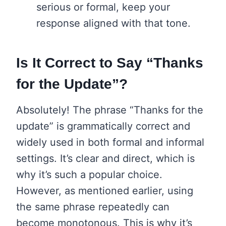
serious or formal, keep your
response aligned with that tone.
Is It Correct to Say “Thanks
for the Update”?
Absolutely! The phrase “Thanks for the
update” is grammatically correct and
widely used in both formal and informal
settings. It’s clear and direct, which is
why it’s such a popular choice.
However, as mentioned earlier, using
the same phrase repeatedly can
become monotonous. This is why it’s