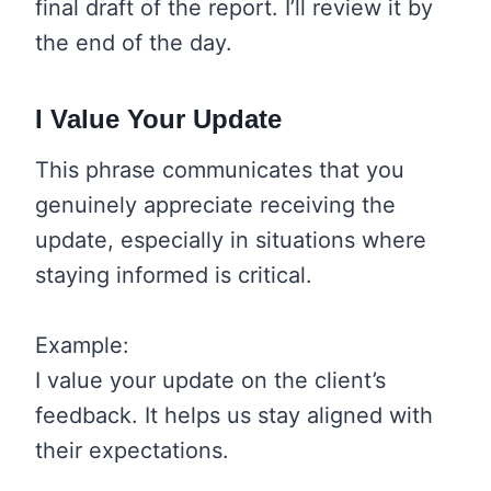
final draft of the report. I’ll review it by
the end of the day.
I Value Your Update
This phrase communicates that you
genuinely appreciate receiving the
update, especially in situations where
staying informed is critical.
Example:
I value your update on the client’s
feedback. It helps us stay aligned with
their expectations.