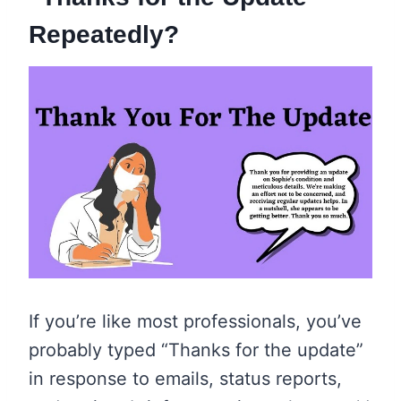
Repeatedly?
If you’re like most professionals, you’ve
probably typed “Thanks for the update”
in response to emails, status reports,