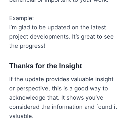
Example:
I’m glad to be updated on the latest
project developments. It’s great to see
the progress!
Thanks for the Insight
If the update provides valuable insight
or perspective, this is a good way to
acknowledge that. It shows you’ve
considered the information and found it
valuable.