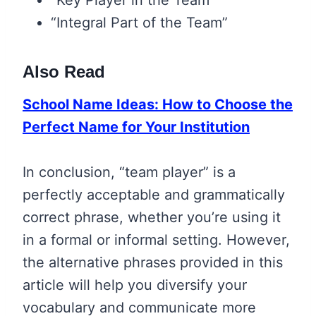
“Integral Part of the Team”
Also Read
School Name Ideas: How to Choose the
Perfect Name for Your Institution
In conclusion, “team player” is a
perfectly acceptable and grammatically
correct phrase, whether you’re using it
in a formal or informal setting. However,
the alternative phrases provided in this
article will help you diversify your
vocabulary and communicate more