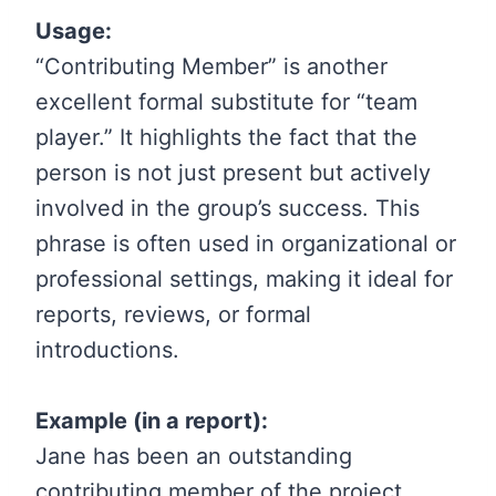
Usage:
“Contributing Member” is another
excellent formal substitute for “team
player.” It highlights the fact that the
person is not just present but actively
involved in the group’s success. This
phrase is often used in organizational or
professional settings, making it ideal for
reports, reviews, or formal
introductions.
Example (in a report):
Jane has been an outstanding
contributing member of the project