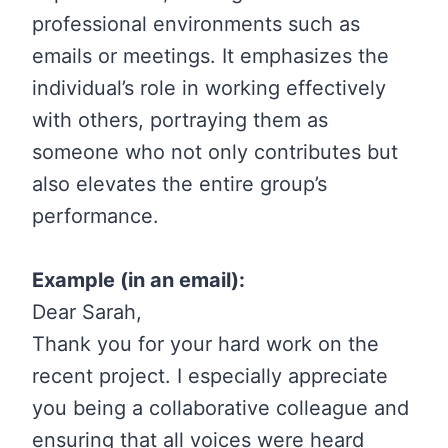
professional environments such as
emails or meetings. It emphasizes the
individual’s role in working effectively
with others, portraying them as
someone who not only contributes but
also elevates the entire group’s
performance.
Example (in an email):
Dear Sarah,
Thank you for your hard work on the
recent project. I especially appreciate
you being a collaborative colleague and
ensuring that all voices were heard