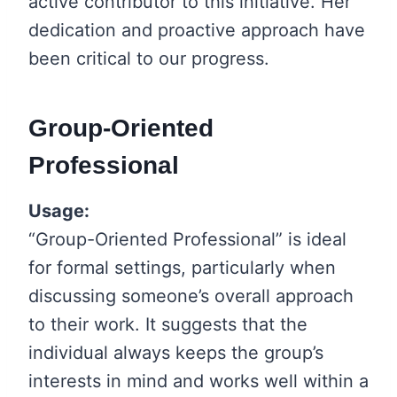
active contributor to this initiative. Her
dedication and proactive approach have
been critical to our progress.
Group-Oriented
Professional
Usage:
“Group-Oriented Professional” is ideal
for formal settings, particularly when
discussing someone’s overall approach
to their work. It suggests that the
individual always keeps the group’s
interests in mind and works well within a