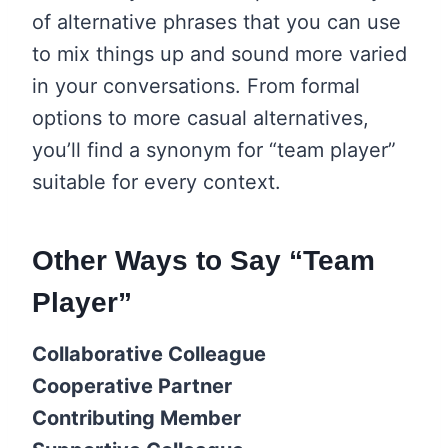
of alternative phrases that you can use
to mix things up and sound more varied
in your conversations. From formal
options to more casual alternatives,
you’ll find a synonym for “team player”
suitable for every context.
Other Ways to Say “Team
Player”
Collaborative Colleague
Cooperative Partner
Contributing Member