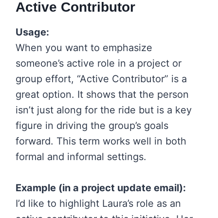
Active Contributor
Usage:
When you want to emphasize
someone’s active role in a project or
group effort, “Active Contributor” is a
great option. It shows that the person
isn’t just along for the ride but is a key
figure in driving the group’s goals
forward. This term works well in both
formal and informal settings.
Example (in a project update email):
I’d like to highlight Laura’s role as an