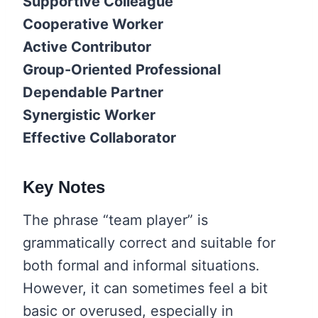
Supportive Colleague
Cooperative Worker
Active Contributor
Group-Oriented Professional
Dependable Partner
Synergistic Worker
Effective Collaborator
Key Notes
The phrase “team player” is
grammatically correct and suitable for
both formal and informal situations.
However, it can sometimes feel a bit
basic or overused, especially in