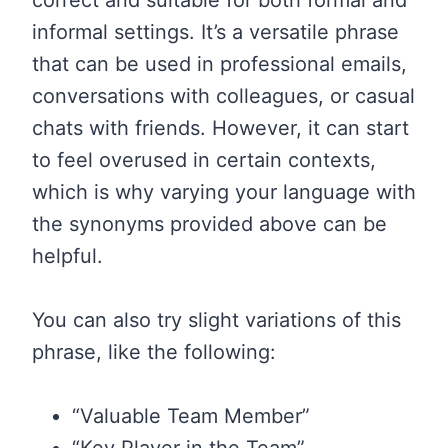
informal settings. It’s a versatile phrase
that can be used in professional emails,
conversations with colleagues, or casual
chats with friends. However, it can start
to feel overused in certain contexts,
which is why varying your language with
the synonyms provided above can be
helpful.
You can also try slight variations of this
phrase, like the following:
“Valuable Team Member”
“Key Player in the Team”