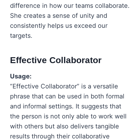
difference in how our teams collaborate.
She creates a sense of unity and
consistently helps us exceed our
targets.
Effective Collaborator
Usage:
“Effective Collaborator” is a versatile
phrase that can be used in both formal
and informal settings. It suggests that
the person is not only able to work well
with others but also delivers tangible
results through their collaborative