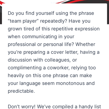
Do you find yourself using the phrase
“team player” repeatedly? Have you
grown tired of this repetitive expression
when communicating in your
professional or personal life? Whether
you’re preparing a cover letter, having a
discussion with colleagues, or
complimenting a coworker, relying too
heavily on this one phrase can make
your language seem monotonous and
predictable.
Don’t worry! We’ve compiled a handy list