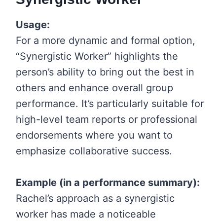
Usage:
For a more dynamic and formal option,
“Synergistic Worker” highlights the
person’s ability to bring out the best in
others and enhance overall group
performance. It’s particularly suitable for
high-level team reports or professional
endorsements where you want to
emphasize collaborative success.
Example (in a performance summary):
Rachel’s approach as a synergistic
worker has made a noticeable