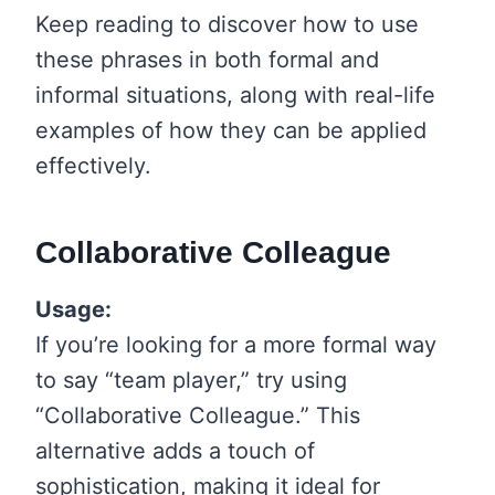
Keep reading to discover how to use
these phrases in both formal and
informal situations, along with real-life
examples of how they can be applied
effectively.
Collaborative Colleague
Usage:
If you’re looking for a more formal way
to say “team player,” try using
“Collaborative Colleague.” This
alternative adds a touch of
sophistication, making it ideal for