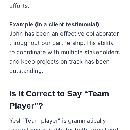
efforts.
Example (in a client testimonial):
John has been an effective collaborator
throughout our partnership. His ability
to coordinate with multiple stakeholders
and keep projects on track has been
outstanding.
Is It Correct to Say “Team
Player”?
Yes! “Team player” is grammatically
correct and suitable for both formal and