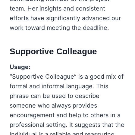
team. Her insights and consistent
efforts have significantly advanced our
work toward meeting the deadline.
Supportive Colleague
Usage:
“Supportive Colleague” is a good mix of
formal and informal language. This
phrase can be used to describe
someone who always provides
encouragement and help to others in a
professional setting. It suggests that the
individual is a reliable and reassuring