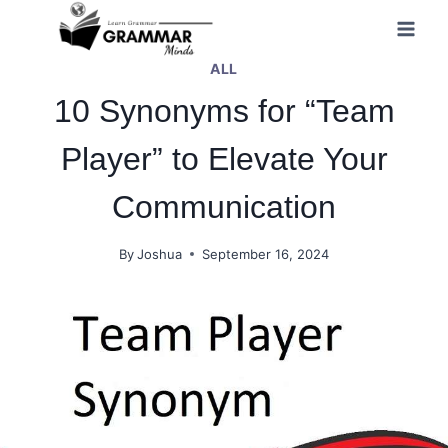
Skip
to
ALL
content
10 Synonyms for “Team
Player” to Elevate Your
Communication
By
Joshua
September 16, 2024