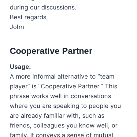
during our discussions.
Best regards,
John
Cooperative Partner
Usage:
A more informal alternative to “team
player” is “Cooperative Partner.” This
phrase works well in conversations
where you are speaking to people you
are already familiar with, such as
friends, colleagues you know well, or
family. It conveys a sense of mutual