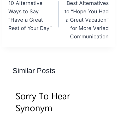
navigation
10 Alternative
Best Alternatives
Ways to Say
to “Hope You Had
“Have a Great
a Great Vacation”
Rest of Your Day”
for More Varied
Communication
Similar Posts