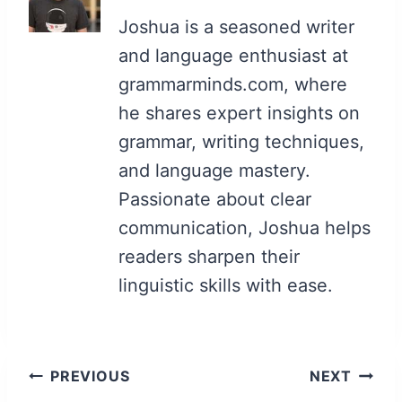
Joshua is a seasoned writer
and language enthusiast at
grammarminds.com, where
he shares expert insights on
grammar, writing techniques,
and language mastery.
Passionate about clear
communication, Joshua helps
readers sharpen their
linguistic skills with ease.
Post
PREVIOUS
NEXT