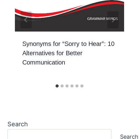
Synonyms for “Sorry to Hear”: 10
Alternatives for Better
Communication
Search
Search