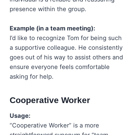
presence within the group.
Example (in a team meeting):
I’d like to recognize Tom for being such
a supportive colleague. He consistently
goes out of his way to assist others and
ensure everyone feels comfortable
asking for help.
Cooperative Worker
Usage:
“Cooperative Worker” is a more
straightforward synonym for “team