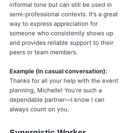
informal tone but can still be used in
semi-professional contexts. It’s a great
way to express appreciation for
someone who consistently shows up
and provides reliable support to their
peers or team members.
Example (in casual conversation):
Thanks for all your help with the event
planning, Michelle! You’re such a
dependable partner—I know I can
always count on you.
Synergistic Worker