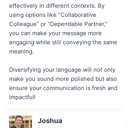
effectively in different contexts. By
using options like “Collaborative
Colleague” or “Dependable Partner,”
you can make your message more
engaging while still conveying the same
meaning.
Diversifying your language will not only
make you sound more polished but also
ensure your communication is fresh and
impactful!
Joshua