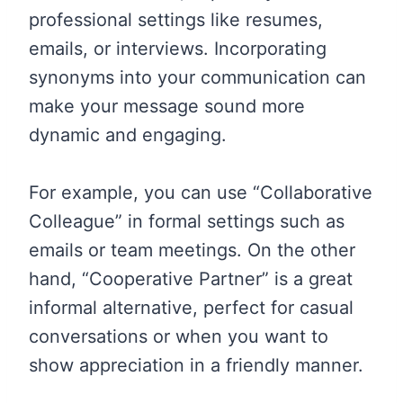
professional settings like resumes,
emails, or interviews. Incorporating
synonyms into your communication can
make your message sound more
dynamic and engaging.
For example, you can use “Collaborative
Colleague” in formal settings such as
emails or team meetings. On the other
hand, “Cooperative Partner” is a great
informal alternative, perfect for casual
conversations or when you want to
show appreciation in a friendly manner.