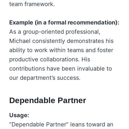
team framework.
Example (in a formal recommendation):
As a group-oriented professional,
Michael consistently demonstrates his
ability to work within teams and foster
productive collaborations. His
contributions have been invaluable to
our department’s success.
Dependable Partner
Usage:
“Dependable Partner” leans toward an