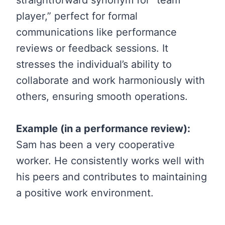
player,” perfect for formal
communications like performance
reviews or feedback sessions. It
stresses the individual’s ability to
collaborate and work harmoniously with
others, ensuring smooth operations.
Example (in a performance review):
Sam has been a very cooperative
worker. He consistently works well with
his peers and contributes to maintaining
a positive work environment.