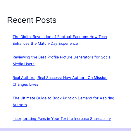
Recent Posts
The Digital Revolution of Football Fandom: How Tech
Enhances the Match-Day Experience
Reviewing the Best Profile Picture Generators for Social
Media Users
Real Authors, Real Success: How Authors On Mission
Changes Lives
The Ultimate Guide to Book Print on Demand for Aspiring
Authors
Incorporating Puns in Your Text to Increase Shareability