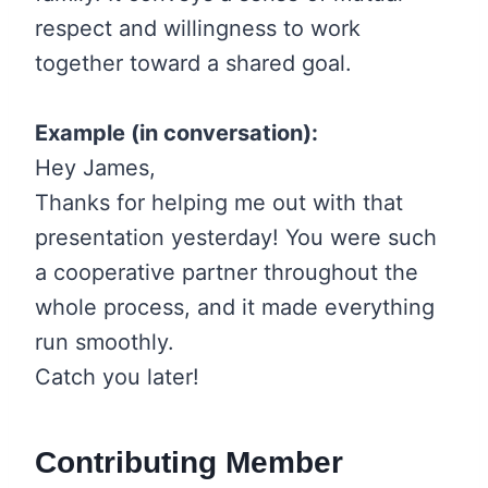
respect and willingness to work
together toward a shared goal.
Example (in conversation):
Hey James,
Thanks for helping me out with that
presentation yesterday! You were such
a cooperative partner throughout the
whole process, and it made everything
run smoothly.
Catch you later!
Contributing Member