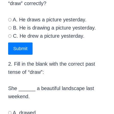
“draw” correctly?
A. He draws a picture yesterday.
B. He is drawing a picture yesterday.
C. He drew a picture yesterday.
Submit
2. Fill in the blank with the correct past
tense of “draw”:
She ______ a beautiful landscape last
weekend.
A. drawed