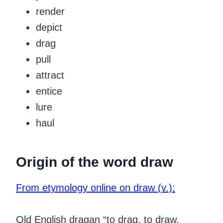
render
depict
drag
pull
attract
entice
lure
haul
Origin of the word draw
From etymology online on draw (v.):
Old English dragan “to drag, to draw,