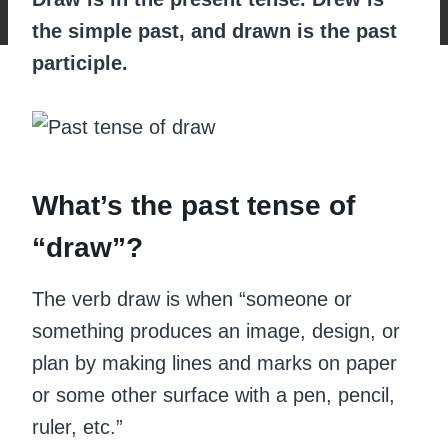
the simple past, and drawn is the past
participle.
‍What’s the past tense of
“draw”?
The verb draw is when “someone or
something produces an image, design, or
plan by making lines and marks on paper
or some other surface with a pen, pencil,
ruler, etc.”