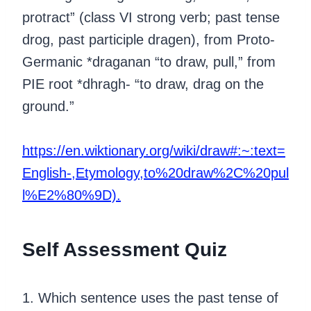
protract” (class VI strong verb; past tense
drog, past participle dragen), from Proto-
Germanic *draganan “to draw, pull,” from
PIE root *dhragh- “to draw, drag on the
ground.”
https://en.wiktionary.org/wiki/draw#:~:text=
English-,Etymology,to%20draw%2C%20pul
l%E2%80%9D).
Self Assessment Quiz
1. Which sentence uses the past tense of