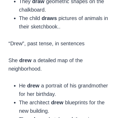
They
draw
geometric shapes on the
chalkboard.
The child
draws
pictures of animals in
their sketchbook..
“Drew”, past tense, in sentences
‍She
drew
a detailed map of the
neighborhood.
He
drew
a portrait of his grandmother
for her birthday.
The architect
drew
blueprints for the
new building.