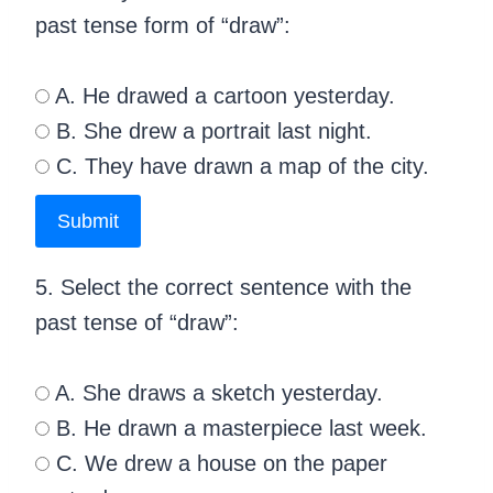
past tense form of “draw”:
A. He drawed a cartoon yesterday.
B. She drew a portrait last night.
C. They have drawn a map of the city.
Submit
5. Select the correct sentence with the
past tense of “draw”:
A. She draws a sketch yesterday.
B. He drawn a masterpiece last week.
C. We drew a house on the paper