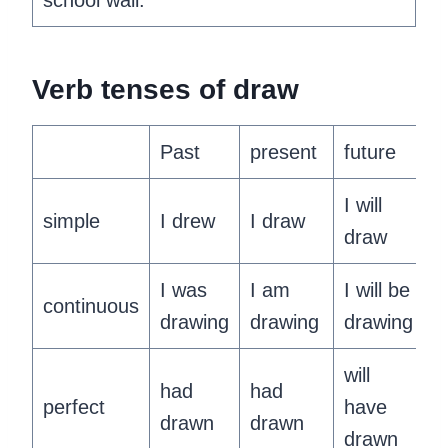
school wall.
‍Verb tenses of draw
Past
present
future
I will
simple
I drew
I draw
draw
I was
I am
I will be
continuous
drawing
drawing
drawing
will
had
had
perfect
have
drawn
drawn
drawn