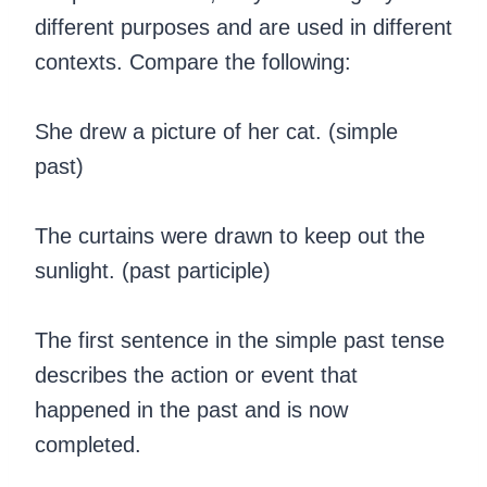
different purposes and are used in different
contexts. Compare the following:
She drew a picture of her cat. (simple
past)
The curtains were drawn to keep out the
sunlight. (past participle)
‍The first sentence in the simple past tense
describes the action or event that
happened in the past and is now
completed.