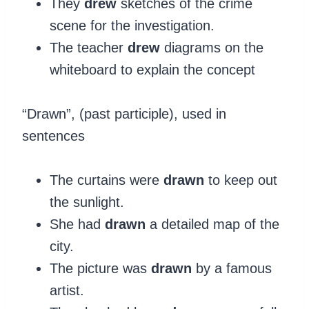
They
drew
sketches of the crime
scene for the investigation.
The teacher
drew
diagrams on the
whiteboard to explain the concept
‍“Drawn”, (past participle), used in
sentences
The curtains were
drawn
to keep out
the sunlight.
She had
drawn
a detailed map of the
city.
The picture was
drawn
by a famous
artist.