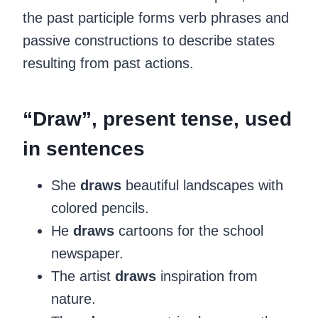
the past participle forms verb phrases and
passive constructions to describe states
resulting from past actions.
‍“Draw”, present tense, used
in sentences
She
draws
beautiful landscapes with
colored pencils.
He
draws
cartoons for the school
newspaper.
The artist
draws
inspiration from
nature.