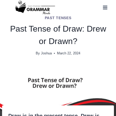
Skip
to
PAST TENSES
content
Past Tense of Draw: Drew
or Drawn?
By
Joshua
March 22, 2024
Draw is in the present tense. Drew is