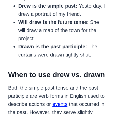
Drew is the simple past:
Yesterday, I
drew a portrait of my friend.
Will draw is the future tense
: She
will draw a map of the town for the
project.
Drawn is the past participle:
The
curtains were drawn tightly shut.
When to use drew vs. drawn
‍Both the simple past tense and the past
participle are verb forms in English used to
describe actions or
events
that occurred in
the past. However, they serve slightly