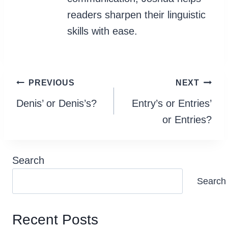
readers sharpen their linguistic
skills with ease.
Post
PREVIOUS
NEXT
navigation
Denis’ or Denis’s?
Entry’s or Entries’
or Entries?
Search
Search
Recent Posts