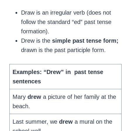
Draw is an irregular verb (does not
follow the standard “ed” past tense
formation).
Drew is the
simple past tense form;
drawn is the past participle form.
Examples: “Drew” in past tense
sentences
Mary
drew
a picture of her family at the
beach.
Last summer, we
drew
a mural on the