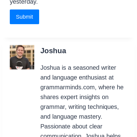
yesterday.
Submit
Joshua
Joshua is a seasoned writer
and language enthusiast at
grammarminds.com, where he
shares expert insights on
grammar, writing techniques,
and language mastery.
Passionate about clear
communication, Joshua helps