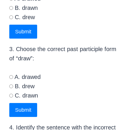
B. drawn
C. drew
Submit
3. Choose the correct past participle form
of “draw”:
A. drawed
B. drew
C. drawn
Submit
4. Identify the sentence with the incorrect