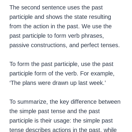
The second sentence uses the past
participle and shows the state resulting
from the action in the past. We use the
past participle to form verb phrases,
passive constructions, and perfect tenses.
‍To form the past participle, use the past
participle form of the verb. For example,
‘The plans were drawn up last week.’
To summarize, the key difference between
the simple past tense and the past
participle is their usage: the simple past
tense describes actions in the past, while