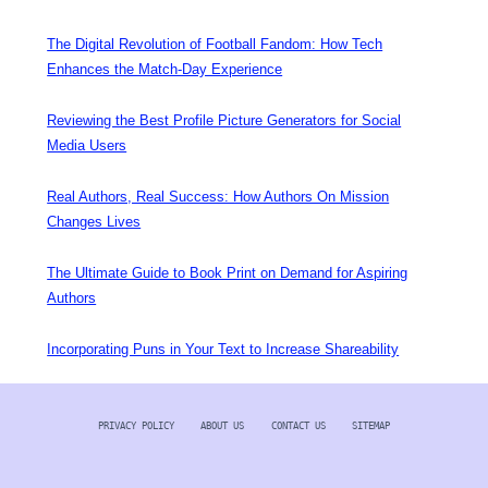
The Digital Revolution of Football Fandom: How Tech
Enhances the Match-Day Experience
Reviewing the Best Profile Picture Generators for Social
Media Users
Real Authors, Real Success: How Authors On Mission
Changes Lives
The Ultimate Guide to Book Print on Demand for Aspiring
Authors
Incorporating Puns in Your Text to Increase Shareability
PRIVACY POLICY
ABOUT US
CONTACT US
SITEMAP