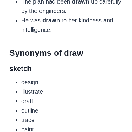
The plan had been
drawn
up carefully
by the engineers.
He was
drawn
to her kindness and
intelligence.
‍Synonyms of draw
sketch
design
illustrate
draft
outline
trace
paint