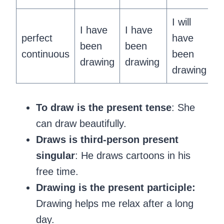
I will
I have
I have
perfect
have
been
been
continuous
been
drawing
drawing
drawing
To draw is the present tense
: She
can draw beautifully.
Draws is third-person present
singular
: He draws cartoons in his
free time.
Drawing is the present participle:
Drawing helps me relax after a long
day.