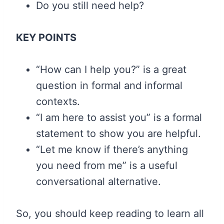
Do you still need help?
KEY POINTS
“How can I help you?” is a great
question in formal and informal
contexts.
“I am here to assist you” is a formal
statement to show you are helpful.
“Let me know if there’s anything
you need from me” is a useful
conversational alternative.
So, you should keep reading to learn all