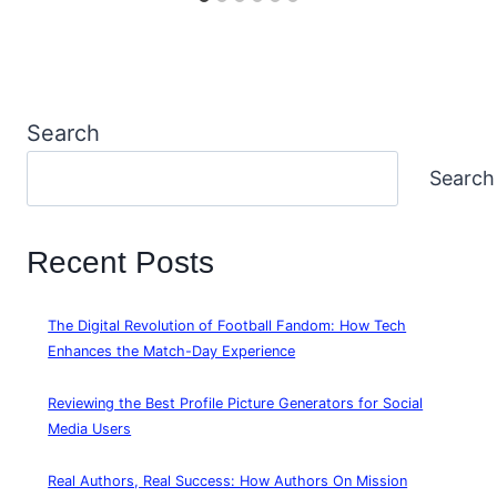
Search
Search
Recent Posts
The Digital Revolution of Football Fandom: How Tech
Enhances the Match-Day Experience
Reviewing the Best Profile Picture Generators for Social
Media Users
Real Authors, Real Success: How Authors On Mission