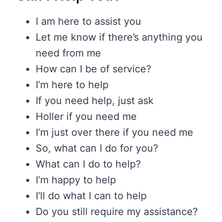
I am here to assist you
Let me know if there’s anything you
need from me
How can I be of service?
I’m here to help
If you need help, just ask
Holler if you need me
I’m just over there if you need me
So, what can I do for you?
What can I do to help?
I’m happy to help
I’ll do what I can to help
Do you still require my assistance?