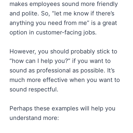
makes employees sound more friendly
and polite. So, “let me know if there’s
anything you need from me” is a great
option in customer-facing jobs.
However, you should probably stick to
“how can I help you?” if you want to
sound as professional as possible. It’s
much more effective when you want to
sound respectful.
Perhaps these examples will help you
understand more: