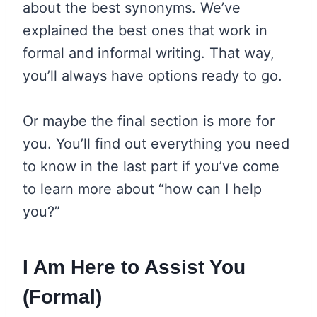
about the best synonyms. We’ve
explained the best ones that work in
formal and informal writing. That way,
you’ll always have options ready to go.
Or maybe the final section is more for
you. You’ll find out everything you need
to know in the last part if you’ve come
to learn more about “how can I help
you?”
I Am Here to Assist You
(Formal)