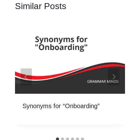
Similar Posts
Synonyms for “Onboarding”