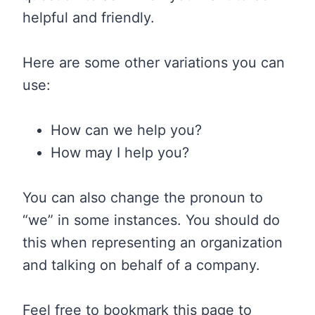
helpful and friendly.
Here are some other variations you can
use:
How can we help you?
How may I help you?
You can also change the pronoun to
“we” in some instances. You should do
this when representing an organization
and talking on behalf of a company.
Feel free to bookmark this page to