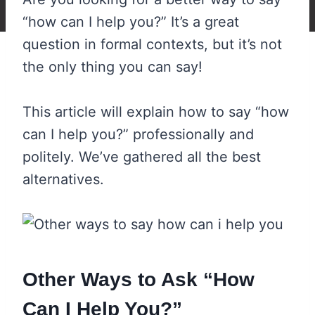
“how can I help you?” It’s a great
question in formal contexts, but it’s not
the only thing you can say!
This article will explain how to say “how
can I help you?” professionally and
politely. We’ve gathered all the best
alternatives.
Other Ways to Ask “How
Can I Help You?”