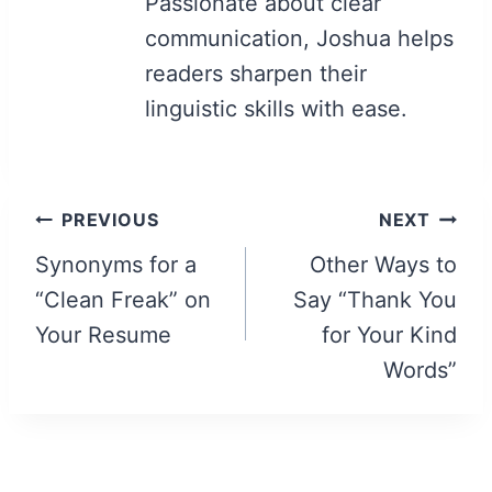
Passionate about clear
communication, Joshua helps
readers sharpen their
linguistic skills with ease.
Post
PREVIOUS
NEXT
navigation
Synonyms for a
Other Ways to
“Clean Freak” on
Say “Thank You
Your Resume
for Your Kind
Words”