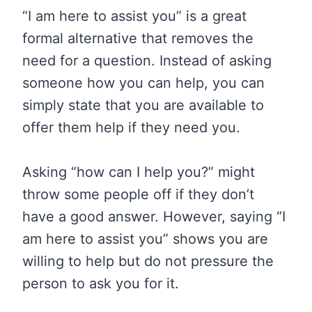
“I am here to assist you” is a great
formal alternative that removes the
need for a question. Instead of asking
someone how you can help, you can
simply state that you are available to
offer them help if they need you.
Asking “how can I help you?” might
throw some people off if they don’t
have a good answer. However, saying “I
am here to assist you” shows you are
willing to help but do not pressure the
person to ask you for it.