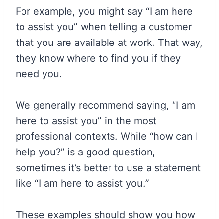
For example, you might say “I am here
to assist you” when telling a customer
that you are available at work. That way,
they know where to find you if they
need you.
We generally recommend saying, “I am
here to assist you” in the most
professional contexts. While “how can I
help you?” is a good question,
sometimes it’s better to use a statement
like “I am here to assist you.”
These examples should show you how