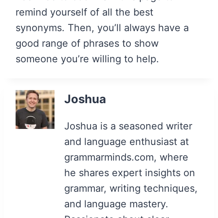
remind yourself of all the best
synonyms. Then, you’ll always have a
good range of phrases to show
someone you’re willing to help.
Joshua
Joshua is a seasoned writer
and language enthusiast at
grammarminds.com, where
he shares expert insights on
grammar, writing techniques,
and language mastery.