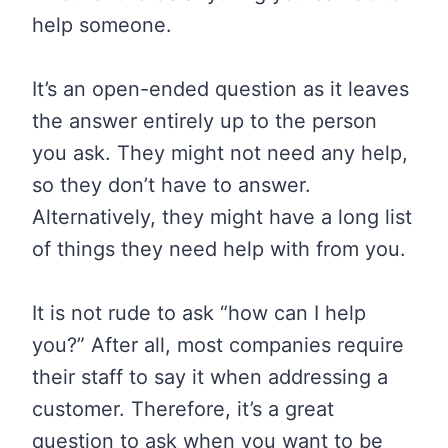
help someone.
It’s an open-ended question as it leaves
the answer entirely up to the person
you ask. They might not need any help,
so they don’t have to answer.
Alternatively, they might have a long list
of things they need help with from you.
It is not rude to ask “how can I help
you?” After all, most companies require
their staff to say it when addressing a
customer. Therefore, it’s a great
question to ask when you want to be