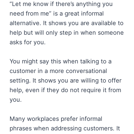
“Let me know if there’s anything you
need from me” is a great informal
alternative. It shows you are available to
help but will only step in when someone
asks for you.
You might say this when talking to a
customer in a more conversational
setting. It shows you are willing to offer
help, even if they do not require it from
you.
Many workplaces prefer informal
phrases when addressing customers. It