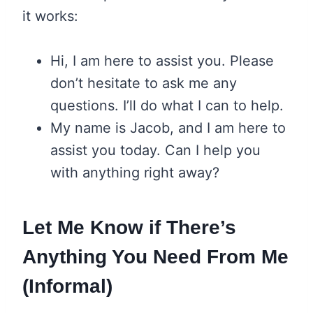
it works:
Hi, I am here to assist you. Please
don’t hesitate to ask me any
questions. I’ll do what I can to help.
My name is Jacob, and I am here to
assist you today. Can I help you
with anything right away?
Let Me Know if There’s
Anything You Need From Me
(Informal)