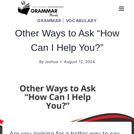
Skip
to
GRAMMAR
|
VOCABULARY
content
Other Ways to Ask “How
Can I Help You?”
By
Joshua
August 12, 2024
Are you looking for a better way to say