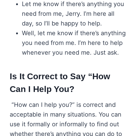
Let me know if there’s anything you
need from me, Jerry. I’m here all
day, so I’ll be happy to help.
Well, let me know if there’s anything
you need from me. I’m here to help
whenever you need me. Just ask.
Is It Correct to Say “How
Can I Help You?
“How can I help you?” is correct and
acceptable in many situations. You can
use it formally or informally to find out
whether there’s anything you can do to