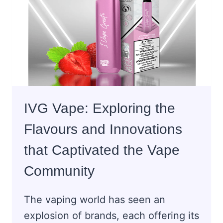
GROVE
PIZZA
LOVERS?
IVG Vape: Exploring the
Flavours and Innovations
that Captivated the Vape
Community
The vaping world has seen an
explosion of brands, each offering its