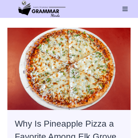
Skip
to
content
Why Is Pineapple Pizza a
Favorite Among Elk Grove