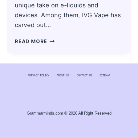
unique take on e-liquids and
devices. Among them, IVG Vape has
carved out…
IVG
READ MORE
VAPE:
EXPLORING
THE
FLAVOURS
PRIVACY POLICY
ABOUT US
CONTACT US
SITEMAP
AND
INNOVATIONS
THAT
CAPTIVATED
THE
Grammarminds.com © 2026 All Right Reserved
VAPE
COMMUNITY