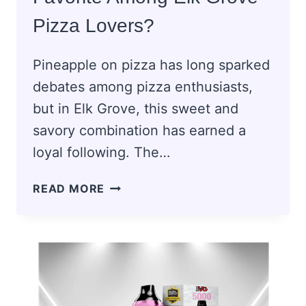
Pizza Lovers?
Pineapple on pizza has long sparked
debates among pizza enthusiasts,
but in Elk Grove, this sweet and
savory combination has earned a
loyal following. The…
WHY
READ MORE
IS
PINEAPPLE
PIZZA
A
FAVORITE
AMONG
ELK