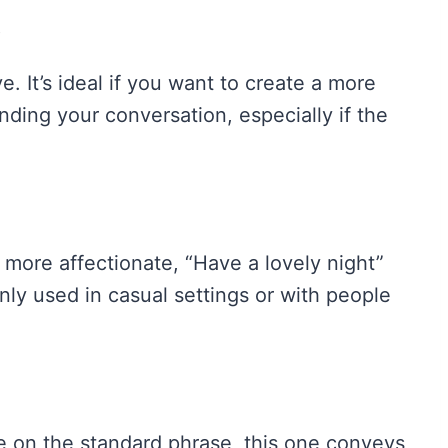
g
. It’s ideal if you want to create a more
ing your conversation, especially if the
 more affectionate, “Have a lovely night”
ly used in casual settings or with people
e on the standard phrase, this one conveys