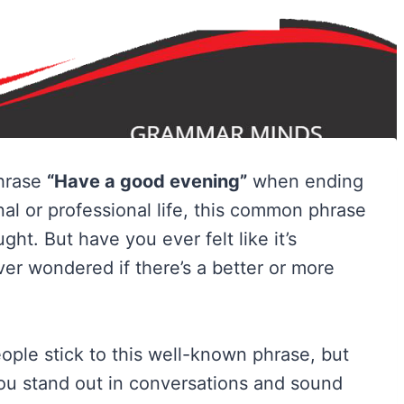
phrase
“Have a good evening”
when ending
al or professional life, this common phrase
ght. But have you ever felt like it’s
er wondered if there’s a better or more
ople stick to this well-known phrase, but
ou stand out in conversations and sound