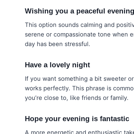
Wishing you a peaceful evenin
This option sounds calming and positive
serene or compassionate tone when end
day has been stressful.
Have a lovely night
If you want something a bit sweeter or
works perfectly. This phrase is common
you’re close to, like friends or family.
Hope your evening is fantastic
A more energetic and enthusiastic tak