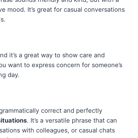
ve mood. It’s great for casual conversations
s.
 and it’s a great way to show care and
 you want to express concern for someone’s
ng day.
 grammatically correct and perfectly
ituations
. It’s a versatile phrase that can
sations with colleagues, or casual chats