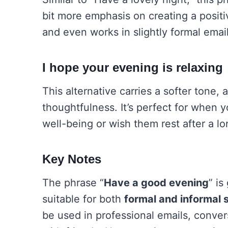
bit more emphasis on creating a positi
and even works in slightly formal email
I hope your evening is relaxing
This alternative carries a softer tone,
thoughtfulness. It’s perfect for when
well-being or wish them rest after a lo
Key Notes
The phrase “
Have a good evening
” is
suitable for both
formal and informal s
be used in professional emails, conver