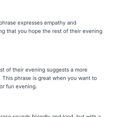
is phrase expresses empathy and
ng that you hope the rest of their evening
t of their evening suggests a more
. This phrase is great when you want to
or fun evening.
phrase sounds friendly and kind, but with a