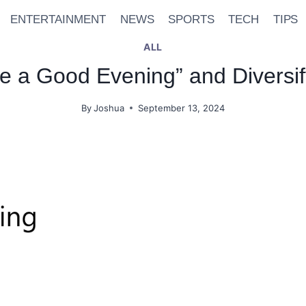
ENTERTAINMENT
NEWS
SPORTS
TECH
TIPS
ALL
e a Good Evening” and Diversif
By
Joshua
September 13, 2024