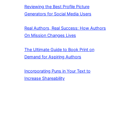
Reviewing the Best Profile Picture
Generators for Social Media Users
Real Authors, Real Success: How Authors
On Mission Changes Lives
The Ultimate Guide to Book Print on
Demand for Aspiring Authors
Incorporating Puns in Your Text to
Increase Shareability