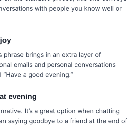
conversations with people you know well or
 joy
s phrase brings in an extra layer of
ssional emails and personal conversations
l “Have a good evening.”
at evening
rnative. It’s a great option when chatting
en saying goodbye to a friend at the end of