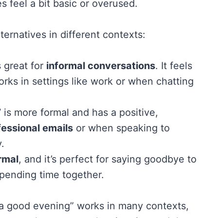
s feel a bit basic or overused.
ernatives in different contexts:
 great for
informal conversations
. It feels
works in settings like work or when chatting
”
is more formal and has a positive,
fessional emails
or when speaking to
.
rmal
, and it’s perfect for saying goodbye to
 spending time together.
 a good evening” works in many contexts,