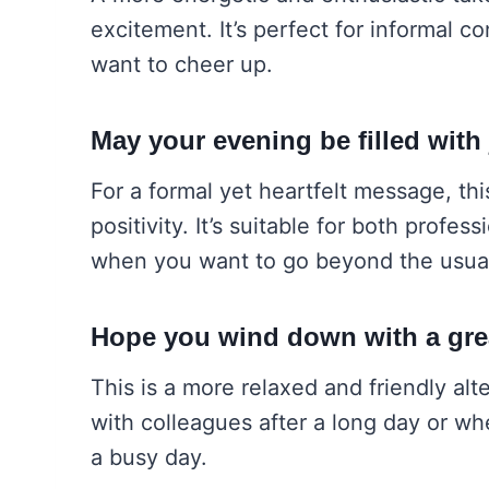
excitement. It’s perfect for informal 
want to cheer up.
May your evening be filled with
For a formal yet heartfelt message, thi
positivity. It’s suitable for both profe
when you want to go beyond the usua
Hope you wind down with a gre
This is a more relaxed and friendly alte
with colleagues after a long day or wh
a busy day.