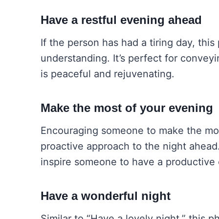
Have a restful evening ahead
If the person has had a tiring day, th
understanding. It’s perfect for conveyi
is peaceful and rejuvenating.
Make the most of your evening
Encouraging someone to make the mos
proactive approach to the night ahead
inspire someone to have a productive 
Have a wonderful night
Similar to “Have a lovely night,” this 