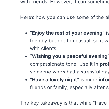
with friends. However, it can sometime
Here’s how you can use some of the alt
“Enjoy the rest of your evening”
is
friendly but not too casual, so it 
with clients.
“Wishing you a peaceful evening
compassionate tone. Use it in
pro
someone who’s had a stressful day
“Have a lovely night”
is more
info
friends or family, especially after
The key takeaway is that while “Have