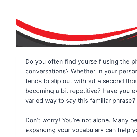
Do you often find yourself using the 
conversations? Whether in your person
tends to slip out without a second thou
becoming a bit repetitive? Have you ev
varied way to say this familiar phrase?
Don’t worry! You’re not alone. Many pe
expanding your vocabulary can help y