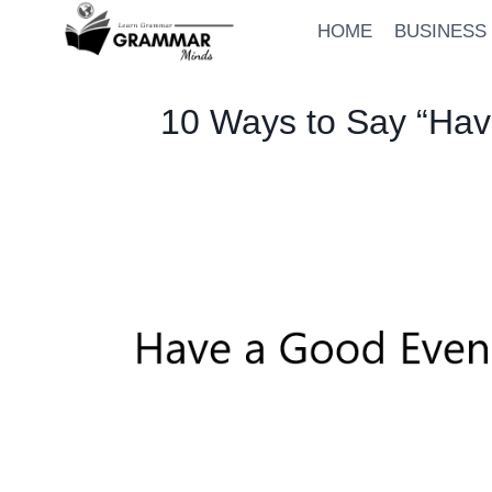
Skip
HOME
BUSINESS
to
content
10 Ways to Say “Hav