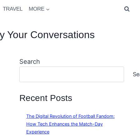
TRAVEL
MORE
y Your Conversations
Search
Se
Recent Posts
The Digital Revolution of Football Fandom:
How Tech Enhances the Match-Day
Experience