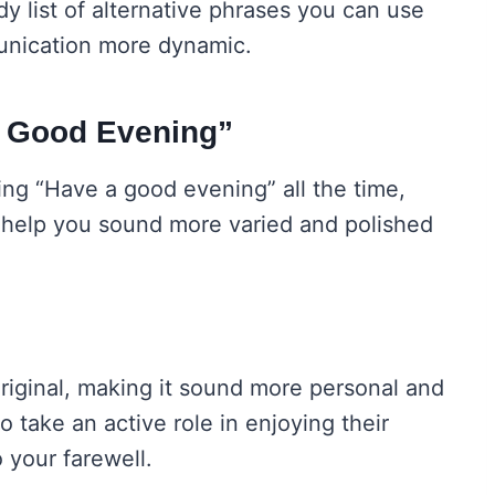
 list of alternative phrases you can use
unication more dynamic.
a Good Evening”
sing “Have a good evening” all the time,
n help you sound more varied and polished
original, making it sound more personal and
o take an active role in enjoying their
 your farewell.