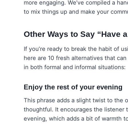
more engaging. We’ve compiled a handy
to mix things up and make your comm
Other Ways to Say “Have 
If you’re ready to break the habit of u
here are 10 fresh alternatives that ca
in both formal and informal situations:
Enjoy the rest of your evening
This phrase adds a slight twist to the 
thoughtful. It encourages the listener t
evening, which adds a bit of warmth to