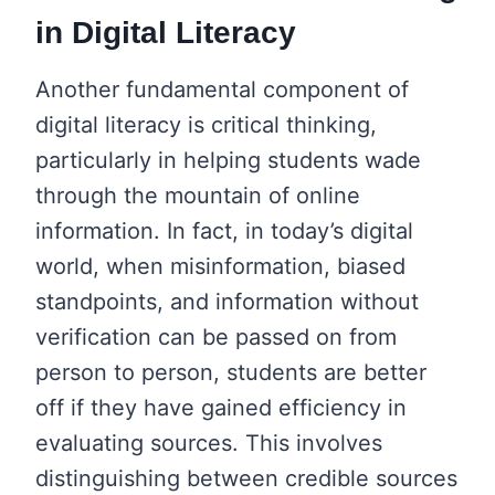
in Digital Literacy
Another fundamental component of
digital literacy is critical thinking,
particularly in helping students wade
through the mountain of online
information. In fact, in today’s digital
world, when misinformation, biased
standpoints, and information without
verification can be passed on from
person to person, students are better
off if they have gained efficiency in
evaluating sources. This involves
distinguishing between credible sources