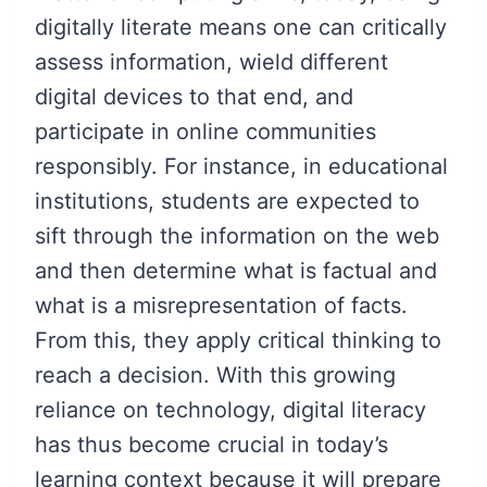
digitally literate means one can critically
assess information, wield different
digital devices to that end, and
participate in online communities
responsibly. For instance, in educational
institutions, students are expected to
sift through the information on the web
and then determine what is factual and
what is a misrepresentation of facts.
From this, they apply critical thinking to
reach a decision. With this growing
reliance on technology, digital literacy
has thus become crucial in today’s
learning context because it will prepare