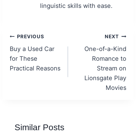
linguistic skills with ease.
Post
PREVIOUS
NEXT
navigation
Buy a Used Car
One-of-a-Kind
for These
Romance to
Practical Reasons
Stream on
Lionsgate Play
Movies
Similar Posts