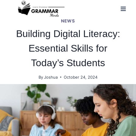
Skip
to
NEWS
content
Building Digital Literacy:
Essential Skills for
Today’s Students
By
Joshua
October 24, 2024