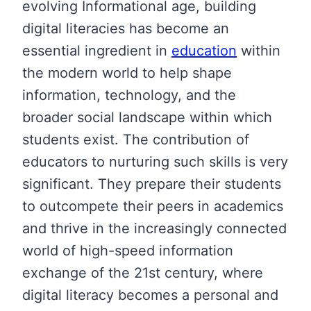
evolving Informational age, building
digital literacies has become an
essential ingredient in
education
within
the modern world to help shape
information, technology, and the
broader social landscape within which
students exist. The contribution of
educators to nurturing such skills is very
significant. They prepare their students
to outcompete their peers in academics
and thrive in the increasingly connected
world of high-speed information
exchange of the 21st century, where
digital literacy becomes a personal and