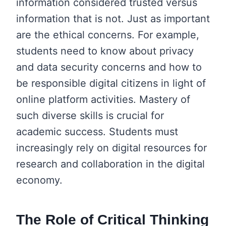
information considered trusted versus
information that is not. Just as important
are the ethical concerns. For example,
students need to know about privacy
and data security concerns and how to
be responsible digital citizens in light of
online platform activities. Mastery of
such diverse skills is crucial for
academic success. Students must
increasingly rely on digital resources for
research and collaboration in the digital
economy.
The Role of Critical Thinking