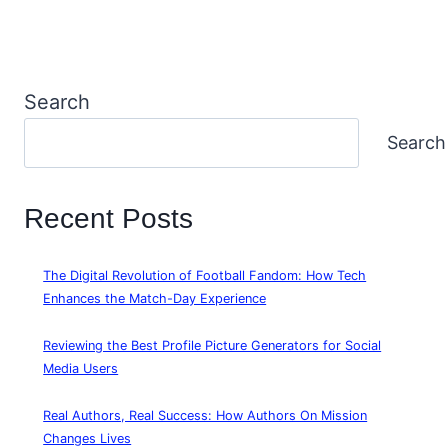
Search
Search
Recent Posts
The Digital Revolution of Football Fandom: How Tech
Enhances the Match-Day Experience
Reviewing the Best Profile Picture Generators for Social
Media Users
Real Authors, Real Success: How Authors On Mission
Changes Lives