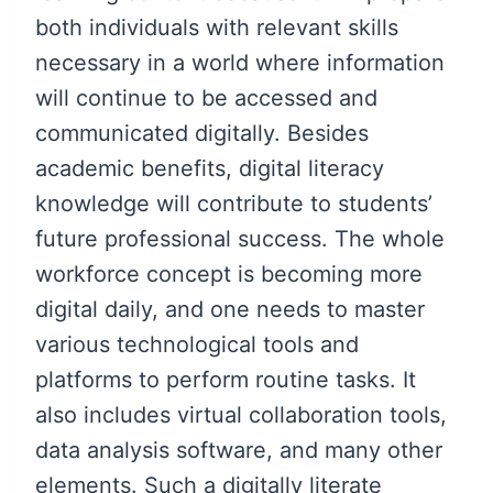
both individuals with relevant skills
necessary in a world where information
will continue to be accessed and
communicated digitally. Besides
academic benefits, digital literacy
knowledge will contribute to students’
future professional success. The whole
workforce concept is becoming more
digital daily, and one needs to master
various technological tools and
platforms to perform routine tasks. It
also includes virtual collaboration tools,
data analysis software, and many other
elements. Such a digitally literate