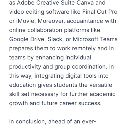
as Adobe Creative Suite Canva and
video editing software like Final Cut Pro
or iMovie. Moreover, acquaintance with
online collaboration platforms like
Google Drive, Slack, or Microsoft Teams
prepares them to work remotely and in
teams by enhancing individual
productivity and group coordination. In
this way, integrating digital tools into
education gives students the versatile
skill set necessary for further academic
growth and future career success.
In conclusion, ahead of an ever-