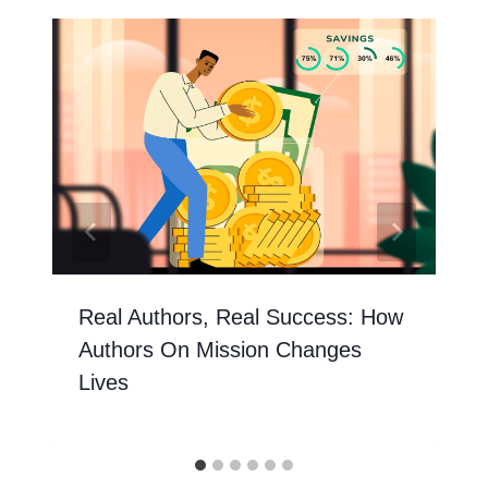
Real Authors, Real Success: How
Authors On Mission Changes
Lives