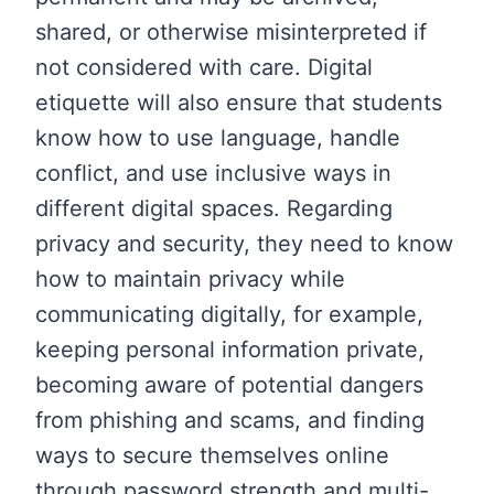
shared, or otherwise misinterpreted if
not considered with care. Digital
etiquette will also ensure that students
know how to use language, handle
conflict, and use inclusive ways in
different digital spaces. Regarding
privacy and security, they need to know
how to maintain privacy while
communicating digitally, for example,
keeping personal information private,
becoming aware of potential dangers
from phishing and scams, and finding
ways to secure themselves online
through password strength and multi-