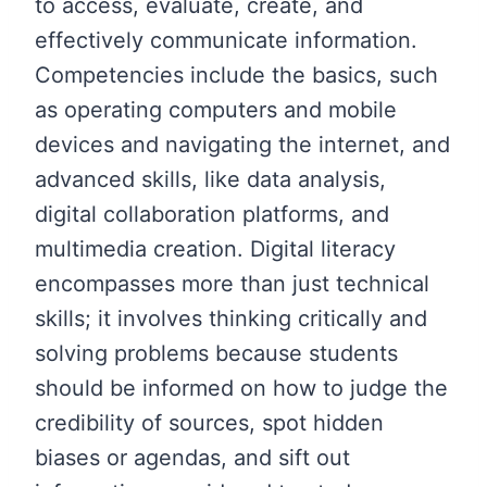
to access, evaluate, create, and
effectively communicate information.
Competencies include the basics, such
as operating computers and mobile
devices and navigating the internet, and
advanced skills, like data analysis,
digital collaboration platforms, and
multimedia creation. Digital literacy
encompasses more than just technical
skills; it involves thinking critically and
solving problems because students
should be informed on how to judge the
credibility of sources, spot hidden
biases or agendas, and sift out