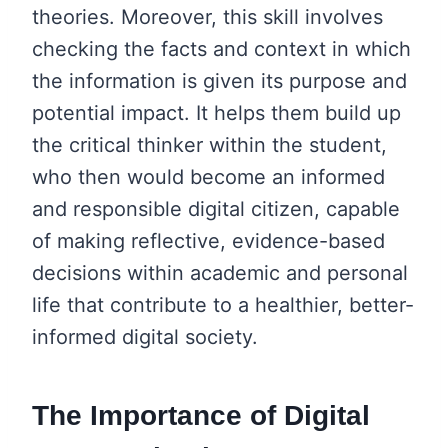
theories. Moreover, this skill involves
checking the facts and context in which
the information is given its purpose and
potential impact. It helps them build up
the critical thinker within the student,
who then would become an informed
and responsible digital citizen, capable
of making reflective, evidence-based
decisions within academic and personal
life that contribute to a healthier, better-
informed digital society.
The Importance of Digital