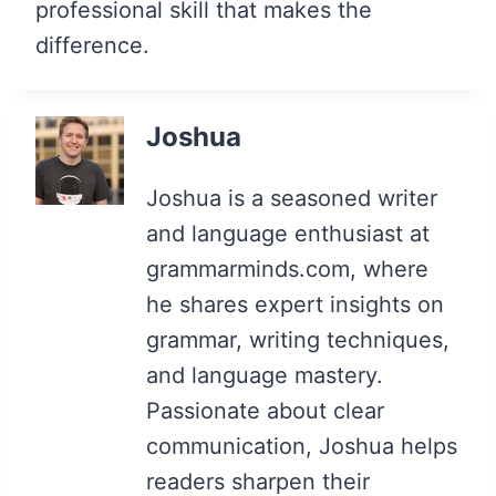
professional skill that makes the
difference.
Joshua
Joshua is a seasoned writer
and language enthusiast at
grammarminds.com, where
he shares expert insights on
grammar, writing techniques,
and language mastery.
Passionate about clear
communication, Joshua helps
readers sharpen their