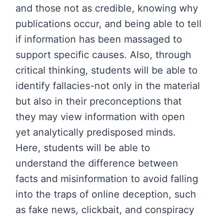
and those not as credible, knowing why
publications occur, and being able to tell
if information has been massaged to
support specific causes. Also, through
critical thinking, students will be able to
identify fallacies-not only in the material
but also in their preconceptions that
they may view information with open
yet analytically predisposed minds.
Here, students will be able to
understand the difference between
facts and misinformation to avoid falling
into the traps of online deception, such
as fake news, clickbait, and conspiracy