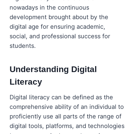
nowadays in the continuous
development brought about by the
digital age for ensuring academic,
social, and professional success for
students.
Understanding Digital
Literacy
Digital literacy can be defined as the
comprehensive ability of an individual to
proficiently use all parts of the range of
digital tools, platforms, and technologies