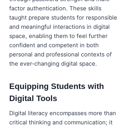
factor authentication. These skills
taught prepare students for responsible
and meaningful interactions in digital
space, enabling them to feel further
confident and competent in both
personal and professional contexts of
the ever-changing digital space.
Equipping Students with
Digital Tools
Digital literacy encompasses more than
critical thinking and communication; it