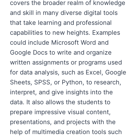
covers the broader realm of knowledge
and skill in many diverse digital tools
that take learning and professional
capabilities to new heights. Examples
could include Microsoft Word and
Google Docs to write and organize
written assignments or programs used
for data analysis, such as Excel, Google
Sheets, SPSS, or Python, to research,
interpret, and give insights into the
data. It also allows the students to
prepare impressive visual content,
presentations, and projects with the
help of multimedia creation tools such