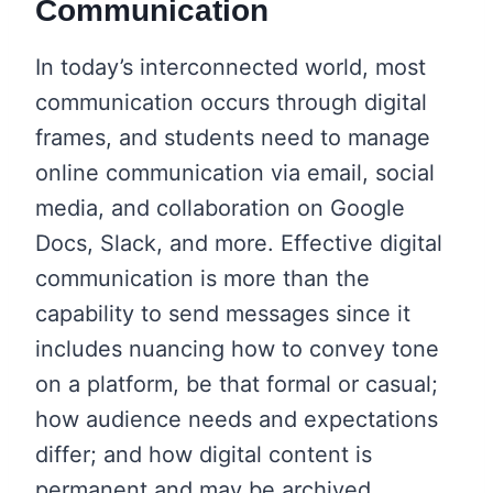
Communication
In today’s interconnected world, most
communication occurs through digital
frames, and students need to manage
online communication via email, social
media, and collaboration on Google
Docs, Slack, and more. Effective digital
communication is more than the
capability to send messages since it
includes nuancing how to convey tone
on a platform, be that formal or casual;
how audience needs and expectations
differ; and how digital content is
permanent and may be archived,