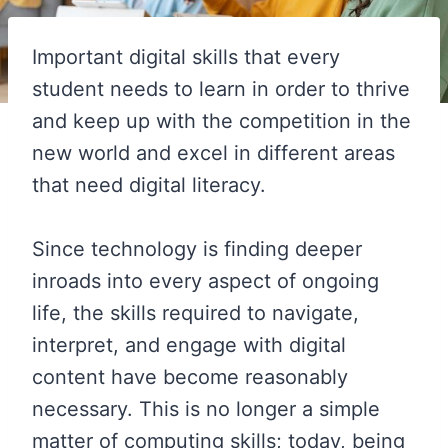
Important digital skills that every
student needs to learn in order to thrive
and keep up with the competition in the
new world and excel in different areas
that need digital literacy.
Since technology is finding deeper
inroads into every aspect of ongoing
life, the skills required to navigate,
interpret, and engage with digital
content have become reasonably
necessary. This is no longer a simple
matter of computing skills; today, being