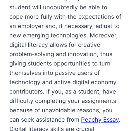
student will undoubtedly be able to
cope more fully with the expectations of
an employer and, if necessary, adjust to
new emerging technologies. Moreover,
digital literacy allows for creative
problem-solving and innovation, thus
giving students opportunities to turn
themselves into passive users of
technology and active digital economy
contributors. If you, as a student, have
difficulty completing your assignments
because of unavoidable reasons, you
can seek assistance from
Peachy Essay
.
Digital literacy skills are crucial